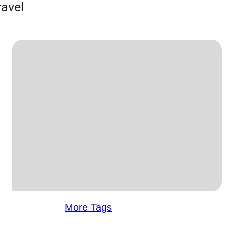
ravel
More Tags