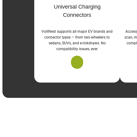
Universal Charging
Connectors
VoltNest supports all major EV brands and
Access
connector types — from two-wheelers to
scan, m
sedans, SUVs, and e-rickshaws. No
comple
compatibility issues, ever.