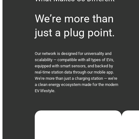
We’re more than
just a plug point.
Our network is designed for universality and
scalability — compatible with all types of EVs,
equipped with smart sensors, and backed by
real-time station data through our mobile app.
We’re more than just a charging station — we’re
a clean energy ecosystem made for the modern
EV lifestyle.