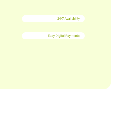
24/7 Availability
Easy Digital Payments