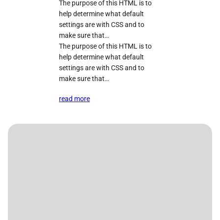
The purpose of this HTML is to
help determine what default
settings are with CSS and to
make sure that…
The purpose of this HTML is to
help determine what default
settings are with CSS and to
make sure that…
read more