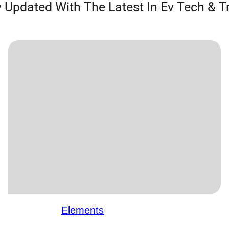
 Updated With The Latest In Ev Tech & T
Elements