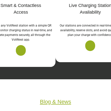
Smart & Contactless
Live Charging Statio
Access
Availability
 any VoltNest station with a simple QR
Our stations are connected in real-tim
onitor charging status in real-time, and
availability, reserve slots, and avoid 
te payments securely, all through the
plan your charge with confidenc
VoltNest app.
Blog & News