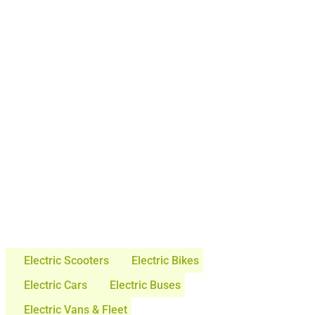
Electric Scooters
Electric Bikes
Electric Cars
Electric Buses
Electric Vans & Fleet