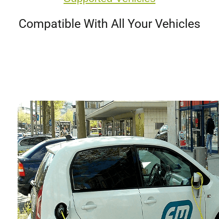
Compatible With All Your Vehicles