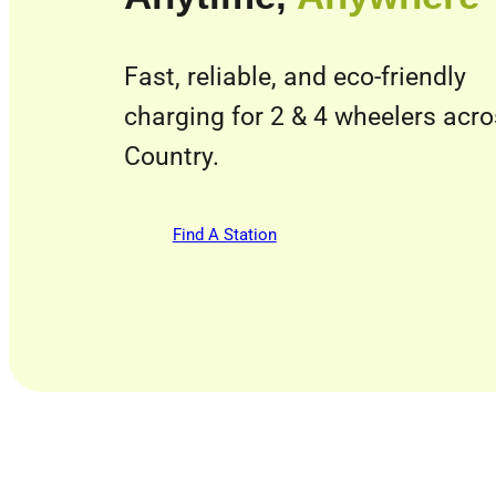
Fast, reliable, and eco-friendly
charging for 2 & 4 wheelers acr
Country.
Find A Station