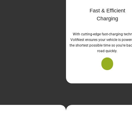
Fast & Efficient
Charging
With cutting-edge fast-charging tech
VoltNest ensures your vehicle is power
the shortest possible time so you're ba
road quickly.