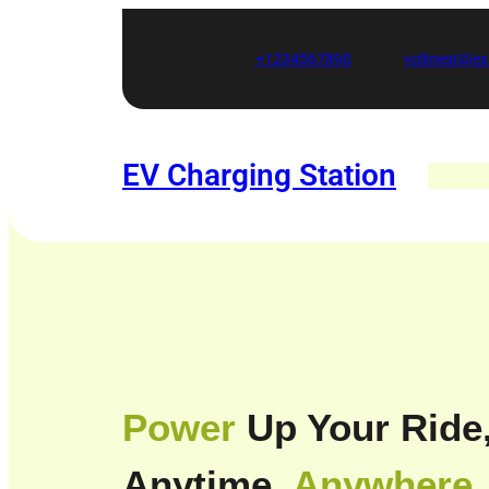
Skip
to
+1234567890
voltnest@e
content
EV Charging Station
Power
Up Your Ride
Anytime,
Anywhere