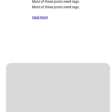
More of these posts need tags.
More of these posts need tags.
read more