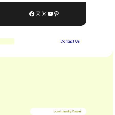
Facebook
Instagram
X
YouTube
Pinterest
Contact Us
Eco-Friendly Power