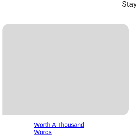
Stay
Worth A Thousand
Words