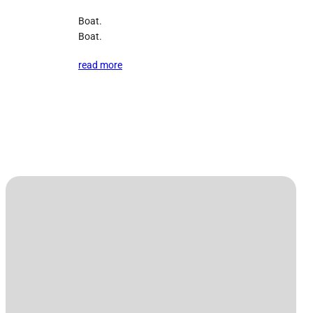
Boat.
Boat.
read more