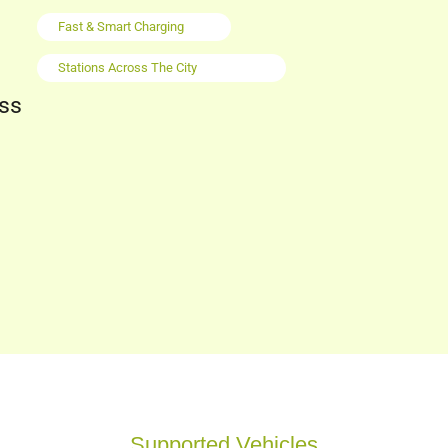
Fast & Smart Charging
Stations Across The City
oss
Supported Vehicles