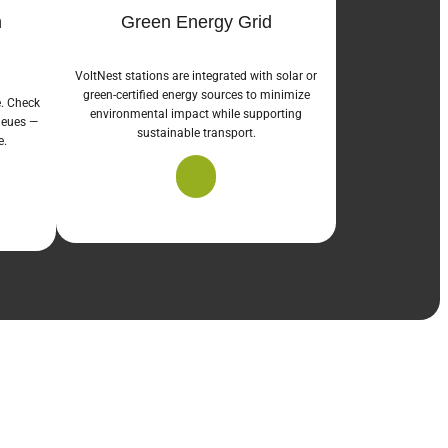
n
Green Energy Grid
VoltNest stations are integrated with solar or
green-certified energy sources to minimize
e. Check
environmental impact while supporting
queues —
sustainable transport.
e.