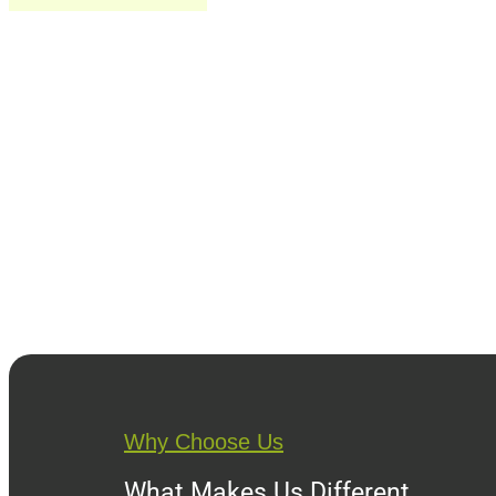
Why Choose Us
What Makes Us Different