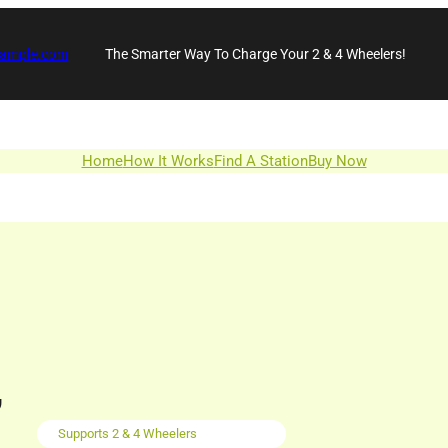
xample.com
The Smarter Way To Charge Your 2 & 4 Wheelers!
Home
How It Works
Find A Station
Buy Now
,
Supports 2 & 4 Wheelers