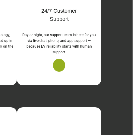
24/7 Customer
Support
nology,
Day or night, our support team is here for you
ed up in
via live chat, phone, and app support —
ck on the
because EV reliability starts with human
support.