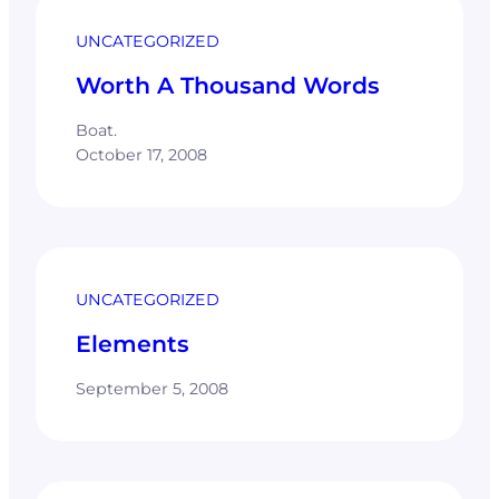
UNCATEGORIZED
Worth A Thousand Words
Boat.
October 17, 2008
UNCATEGORIZED
Elements
September 5, 2008