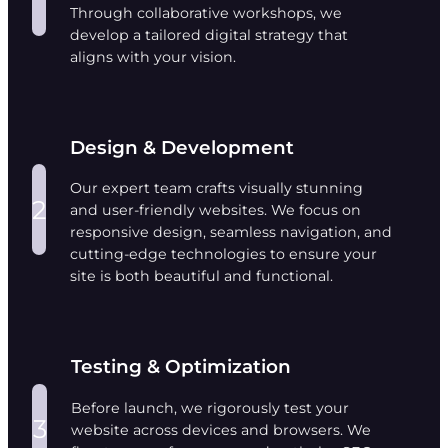
Through collaborative workshops, we
develop a tailored digital strategy that
aligns with your vision.
Design & Development
Our expert team crafts visually stunning
2
and user-friendly websites. We focus on
responsive design, seamless navigation, and
cutting-edge technologies to ensure your
site is both beautiful and functional.
Testing & Optimization
Before launch, we rigorously test your
3
website across devices and browsers. We