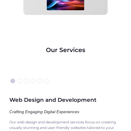
Our Services
●
○○○○○
Web Design and Development
Crafting Engaging Digital Experiences
Our web design and development services focus on creating
visually stunning and user-friendly websites tailored to your