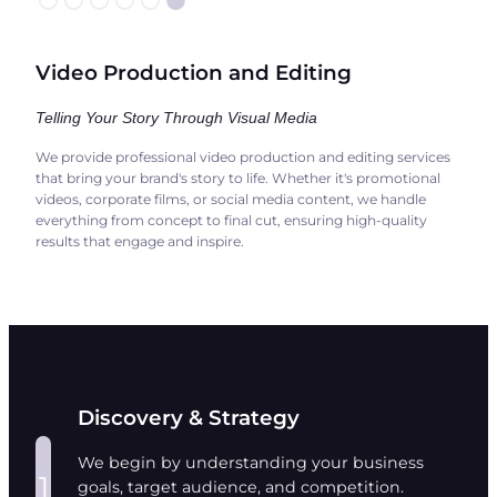
Video Production and Editing
Telling Your Story Through Visual Media
We provide professional video production and editing services
that bring your brand's story to life. Whether it's promotional
videos, corporate films, or social media content, we handle
everything from concept to final cut, ensuring high-quality
results that engage and inspire.
Discovery & Strategy
We begin by understanding your business
1
goals, target audience, and competition.