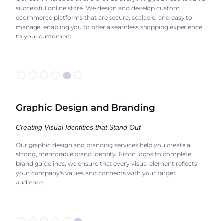
successful online store. We design and develop custom
ecommerce platforms that are secure, scalable, and easy to
manage, enabling you to offer a seamless shopping experience
to your customers.
○○○○
●
○
Graphic Design and Branding
Creating Visual Identities that Stand Out
Our graphic design and branding services help you create a
strong, memorable brand identity. From logos to complete
brand guidelines, we ensure that every visual element reflects
your company's values and connects with your target
audience.
○○○○○
●