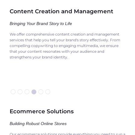
Content Creation and Management
Bringing Your Brand Story to Life
We offer comprehensive content creation and management
services that help you tell your brand's story effectively. From
compelling copywriting to engaging multimedia, we ensure
that your content resonates with your audience and
strengthens your brand identity.
○○○
●
○○
Ecommerce Solutions
Building Robust Online Stores
Our ecommerce solutions provide everything you need to run a