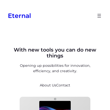
Skip
to
Eternal
content
With new tools you can do new
things
Opening up possibilities for innovation,
efficiency, and creativity.
About Us
Contact
o