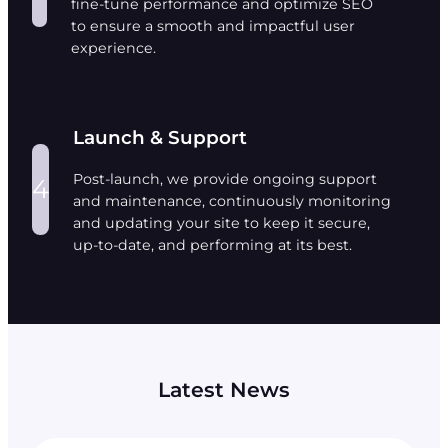
fine-tune performance and optimize SEO
to ensure a smooth and impactful user
experience.
Launch & Support
Post-launch, we provide ongoing support
4
and maintenance, continuously monitoring
and updating your site to keep it secure,
up-to-date, and performing at its best.
Latest News