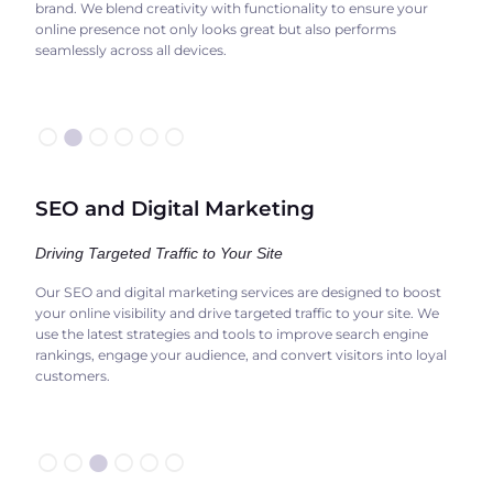
brand. We blend creativity with functionality to ensure your
online presence not only looks great but also performs
seamlessly across all devices.
○
●
○○○○
SEO and Digital Marketing
Driving Targeted Traffic to Your Site
Our SEO and digital marketing services are designed to boost
your online visibility and drive targeted traffic to your site. We
use the latest strategies and tools to improve search engine
rankings, engage your audience, and convert visitors into loyal
customers.
○○
●
○○○