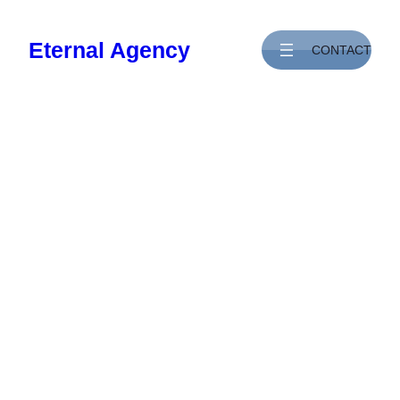
Skip
to
Eternal Agency
CONTACT
content