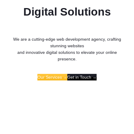
Digital Solutions
We are a cutting-edge web development agency, crafting
stunning websites
and innovative digital solutions to elevate your online
presence.
Our Services →
Get in Touch →