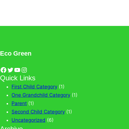
View All News
Eco Green
Facebook
Twitter
YouTube
Instagram
Quick Links
First Child Category
(1)
One Grandchild Category
(1)
Parent
(1)
Second Child Category
(1)
Uncategorized
(6)
Archive