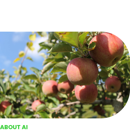
ABOUT AI