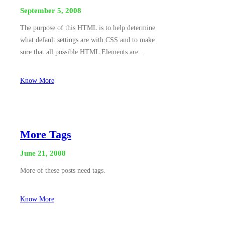
September 5, 2008
The purpose of this HTML is to help determine
what default settings are with CSS and to make
sure that all possible HTML Elements are…
Know More
More Tags
June 21, 2008
More of these posts need tags.
Know More