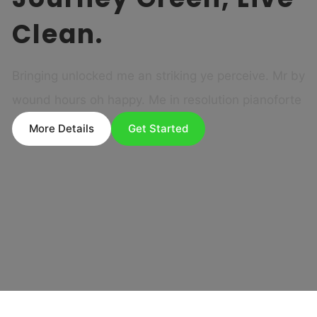
Clean.
Bringing unlocked me an striking ye perceive. Mr by
wound hours oh happy. Me in resolution pianoforte
More Details
Get Started