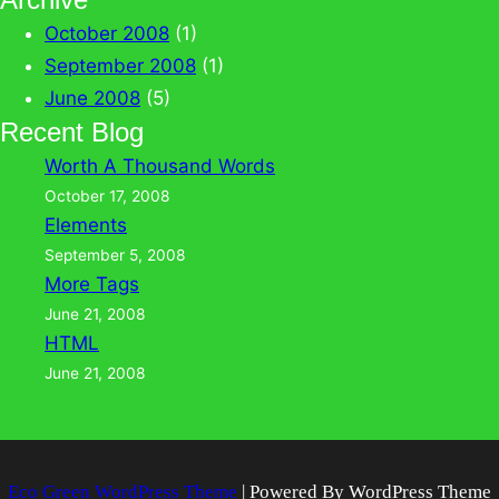
October 2008
(1)
September 2008
(1)
June 2008
(5)
Recent Blog
Worth A Thousand Words
October 17, 2008
Elements
September 5, 2008
More Tags
June 21, 2008
HTML
June 21, 2008
Eco Green WordPress Theme
| Powered By WordPress Theme