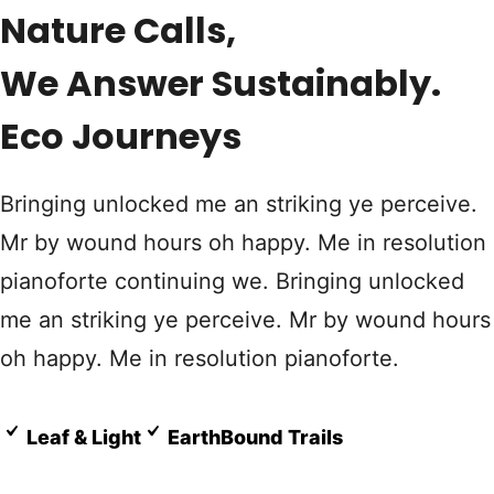
Nature Calls,
We Answer Sustainably.
Eco Journeys
Bringing unlocked me an striking ye perceive.
Mr by wound hours oh happy. Me in resolution
pianoforte continuing we. Bringing unlocked
me an striking ye perceive. Mr by wound hours
oh happy. Me in resolution pianoforte.
Leaf & Light
EarthBound Trails
Know More