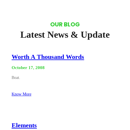
OUR BLOG
Latest News & Update
Worth A Thousand Words
October 17, 2008
Boat.
Know More
Elements