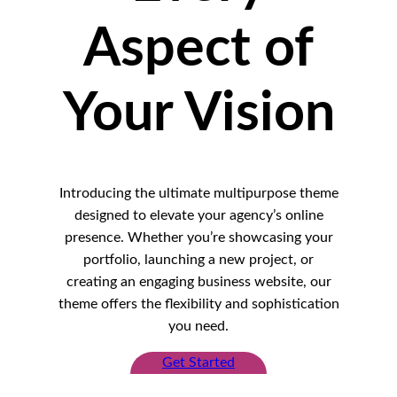
Aspect of
Your Vision
Introducing the ultimate multipurpose theme
designed to elevate your agency’s online
presence. Whether you’re showcasing your
portfolio, launching a new project, or
creating an engaging business website, our
theme offers the flexibility and sophistication
you need.
Get Started