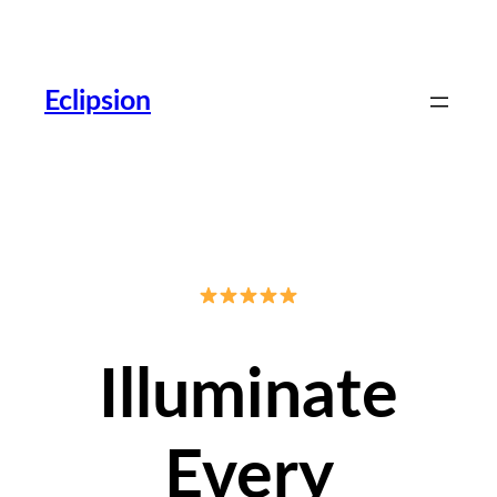
Skip
to
content
Eclipsion
Illuminate
Every