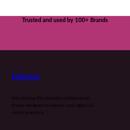
Trusted and used by 100+ Brands
Eclipsion
Introducing the ultimate multipurpose
theme designed to elevate your agency’s
online presence.