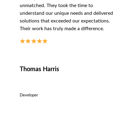
unmatched. They took the time to
understand our unique needs and delivered
solutions that exceeded our expectations.
Their work has truly made a difference.
Thomas Harris
Developer