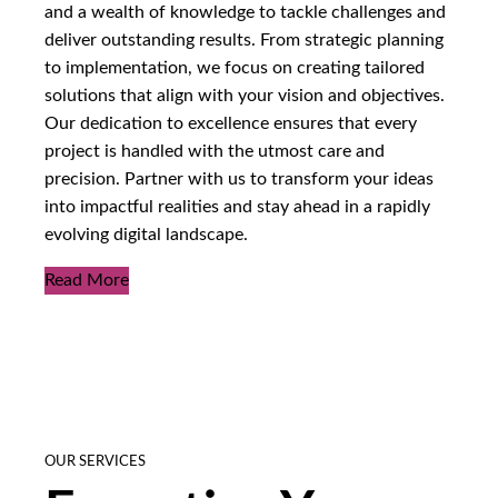
and a wealth of knowledge to tackle challenges and
deliver outstanding results. From strategic planning
to implementation, we focus on creating tailored
solutions that align with your vision and objectives.
Our dedication to excellence ensures that every
project is handled with the utmost care and
precision. Partner with us to transform your ideas
into impactful realities and stay ahead in a rapidly
evolving digital landscape.
Read More
OUR SERVICES