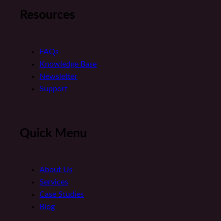
Resources
FAQs
Knowledge Base
Newsletter
Support
Quick Menu
About Us
Services
Case Studies
Blog