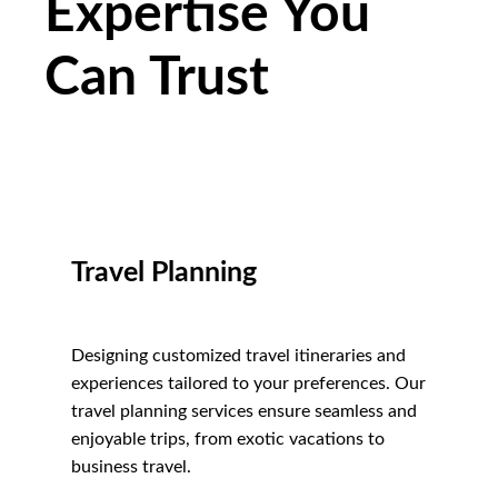
Expertise You
Can Trust
Travel Planning
Designing customized travel itineraries and
experiences tailored to your preferences. Our
travel planning services ensure seamless and
enjoyable trips, from exotic vacations to
business travel.