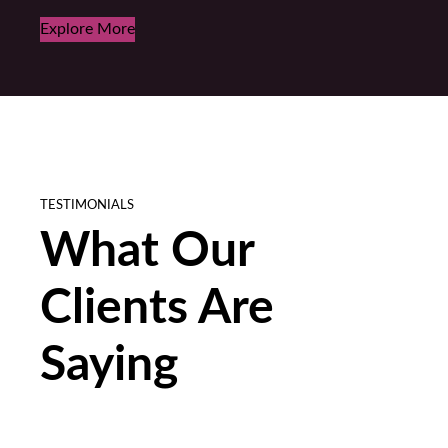
Explore More
TESTIMONIALS
What Our
Clients Are
Saying