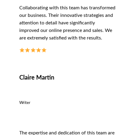
Collaborating with this team has transformed
our business. Their innovative strategies and
attention to detail have significantly
improved our online presence and sales. We
are extremely satisfied with the results.
Claire Martin
Writer
The expertise and dedication of this team are