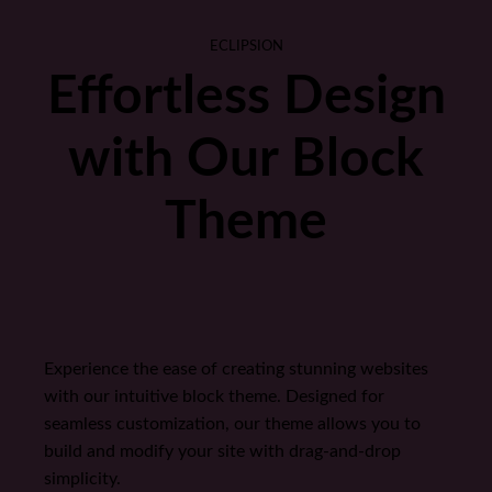
ECLIPSION
Effortless Design
with Our Block
Theme
Experience the ease of creating stunning websites
with our intuitive block theme. Designed for
seamless customization, our theme allows you to
build and modify your site with drag-and-drop
simplicity.