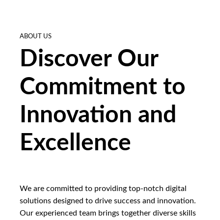
ABOUT US
Discover Our
Commitment to
Innovation and
Excellence
We are committed to providing top-notch digital
solutions designed to drive success and innovation.
Our experienced team brings together diverse skills