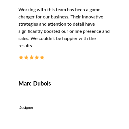
Working with this team has been a game-
changer for our business. Their innovative
strategies and attention to detail have
significantly boosted our online presence and
sales. We couldn’t be happier with the
results.
Marc Dubois
Designer