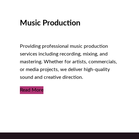
Music Production
Providing professional music production
services including recording, mixing, and
mastering. Whether for artists, commercials,
or media projects, we deliver high-quality
sound and creative direction.
Read More