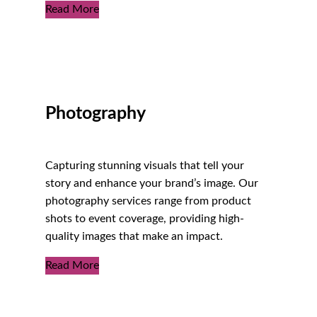
Read More
Photography
Capturing stunning visuals that tell your
story and enhance your brand’s image. Our
photography services range from product
shots to event coverage, providing high-
quality images that make an impact.
Read More