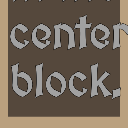
cente
block.