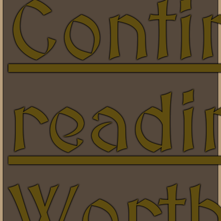
Conti
readi
Wort