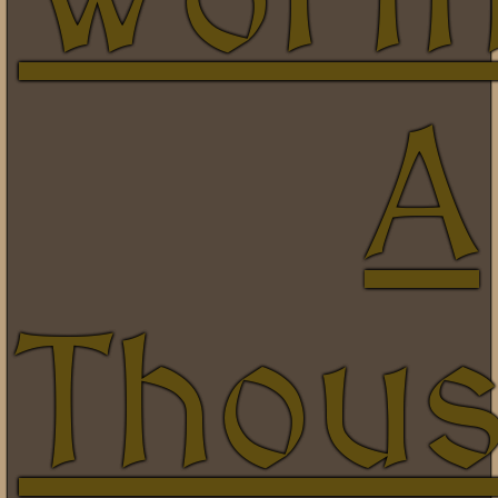
A
Thou