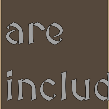
are
inclu