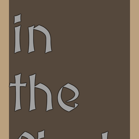
in
the