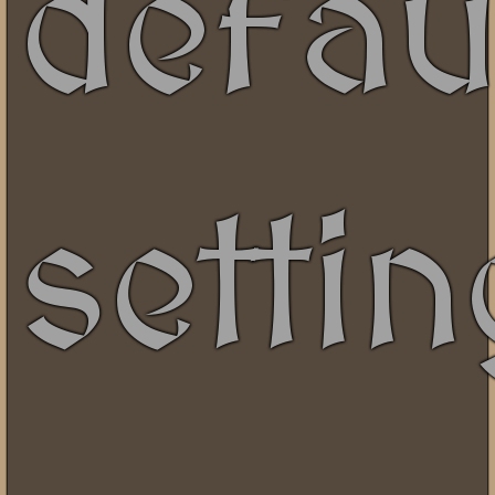
defau
setti