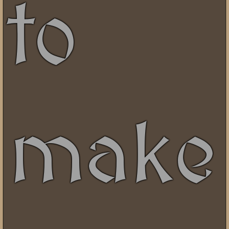
to
make