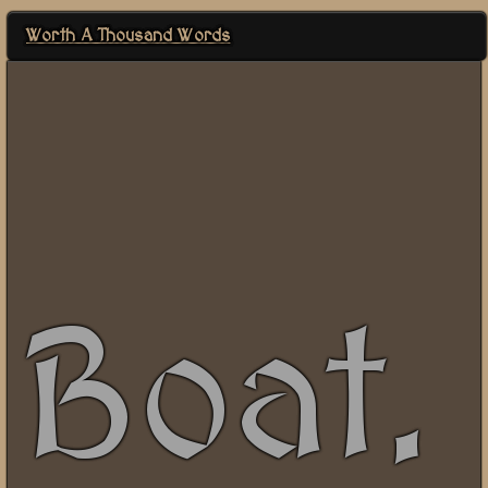
Worth A Thousand Words
Boat.