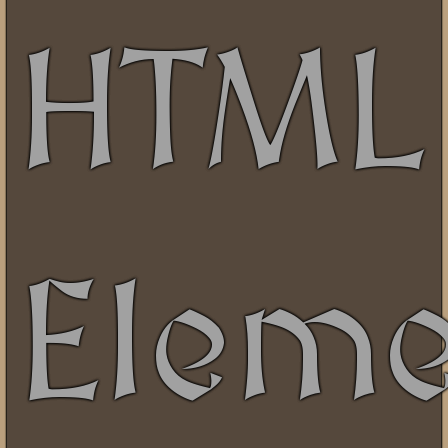
HTML
Eleme