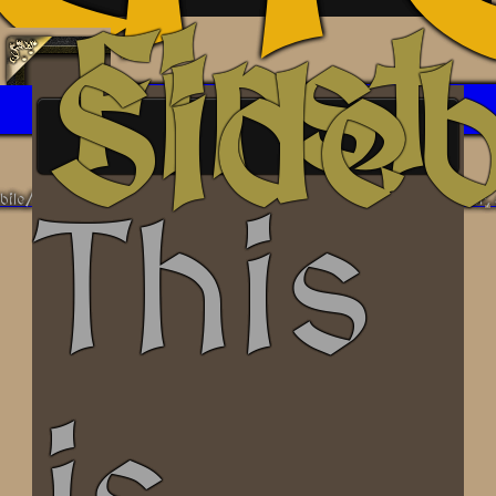
First
Side
/tablet/desktop, and features optional sidebars on the left, center, and
This