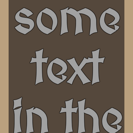
some
text
in the