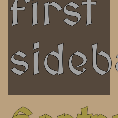
first
sideb