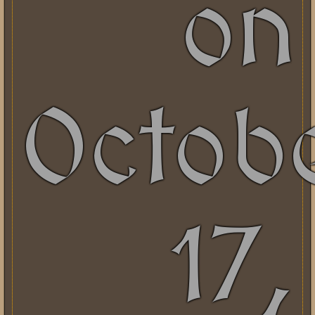
on
Octob
17,