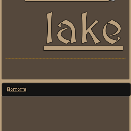
lake
Elements