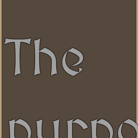
The
purp