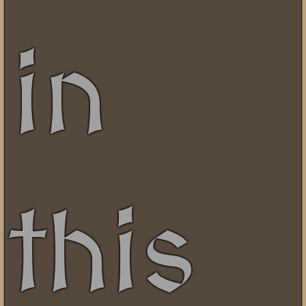
in
this