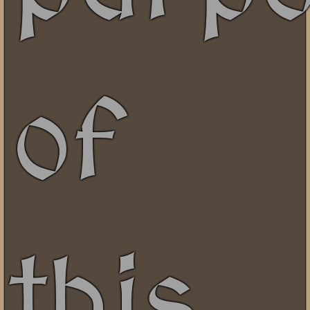
of
this