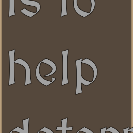
is to
help