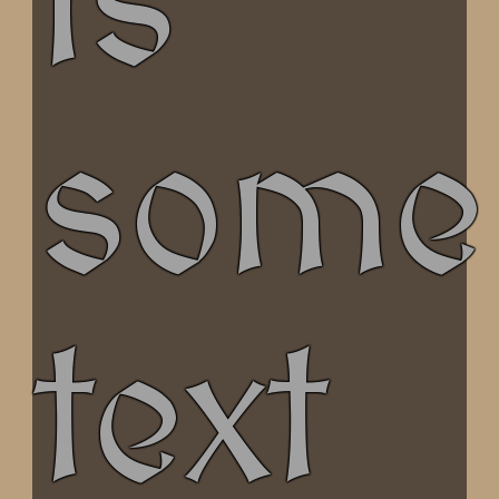
is
some
text