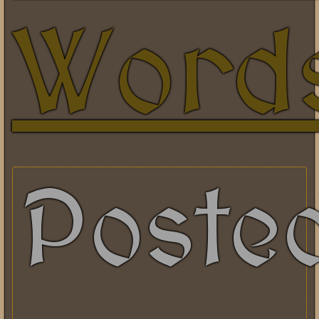
Word
Poste