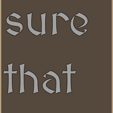
sure
that