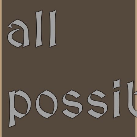
all
possi