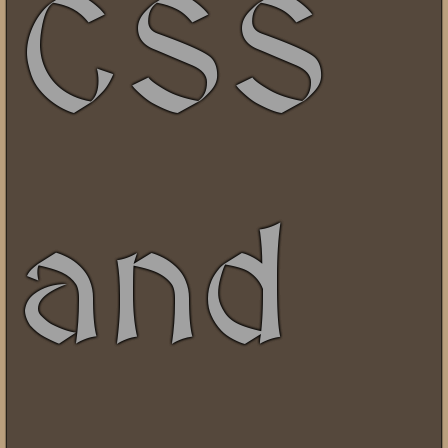
CSS
and