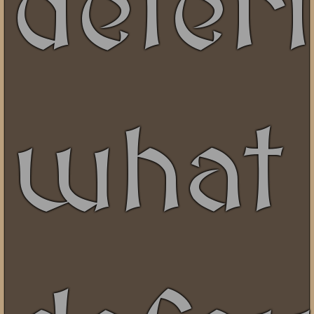
deter
what