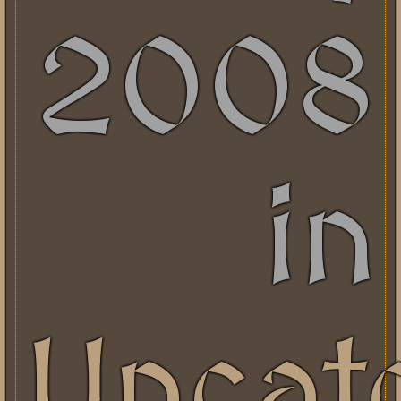
2008
in
Uncat