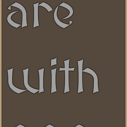
are
with