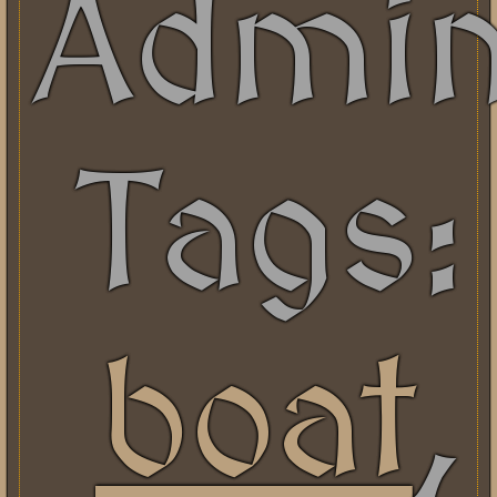
Admi
Tags:
boat
,