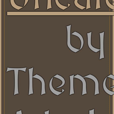
by
Them