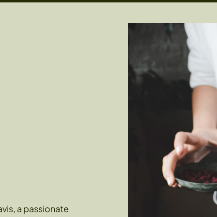
vis, a passionate