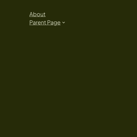
About
Parent Page