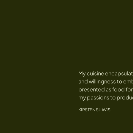
My cuisine encapsulat
and willingness to emb
presented as food for
my passions to produ
KIRSTEN SUAVIS