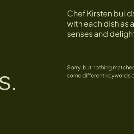
Chef Kirsten build
with each dish as a
senses and delight
Sorry, but nothing matched
some different keywords or 
S.