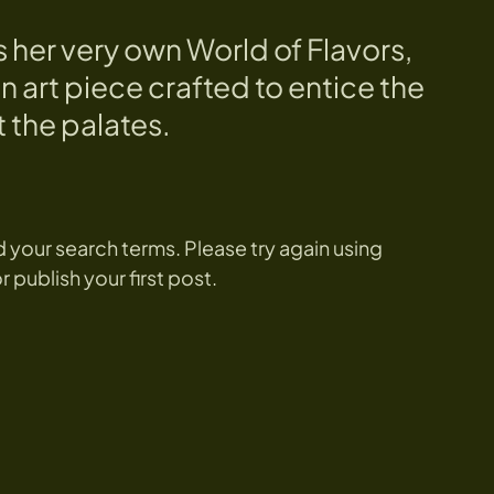
s her very own World of Flavors,
n art piece crafted to entice the
 the palates.
 your search terms. Please try again using
publish your first post.