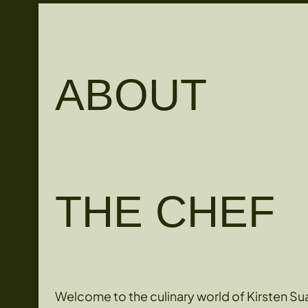
ABOUT
THE CHEF
Welcome to the culinary world of Kirsten Sua