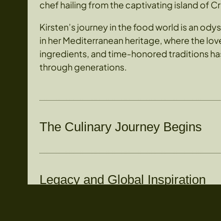
chef hailing from the captivating island of C
Kirsten’s journey in the food world is an od
in her Mediterranean heritage, where the love 
ingredients, and time-honored traditions 
through generations.
The Culinary Journey Begins
Legacy and Global Inspiration