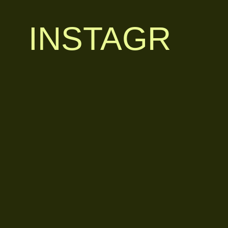
INSTAGR