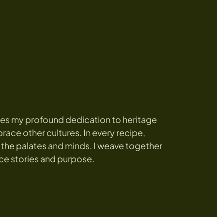
es my profound dedication to heritage
race other cultures. In every recipe,
 the palates and minds. I weave together
ce stories and purpose.