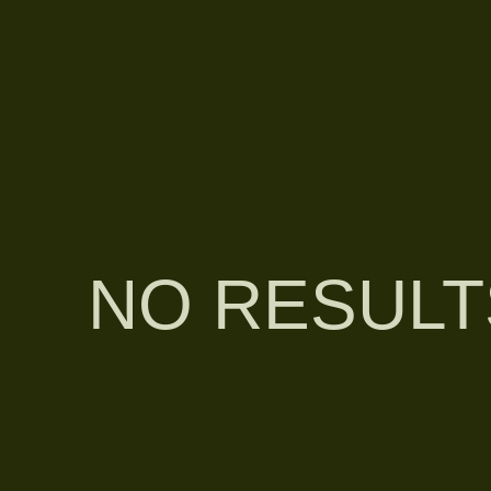
NO RESULT