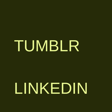
TUMBLR
LINKEDIN