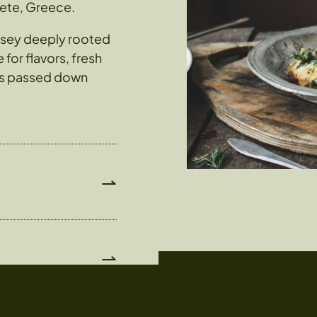
rete, Greece.
yssey deeply rooted
for flavors, fresh
has passed down
⇀
⇀