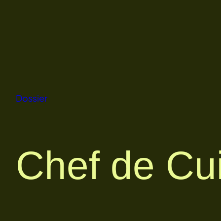
Skip
to
content
Dossier
Chef de Cu