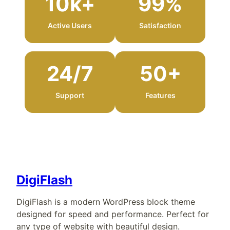
10k+
99%
Active Users
Satisfaction
24/7
50+
Support
Features
DigiFlash
DigiFlash is a modern WordPress block theme
designed for speed and performance. Perfect for
any type of website with beautiful design.