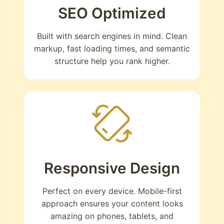
SEO Optimized
Built with search engines in mind. Clean
markup, fast loading times, and semantic
structure help you rank higher.
Responsive Design
Perfect on every device. Mobile-first
approach ensures your content looks
amazing on phones, tablets, and