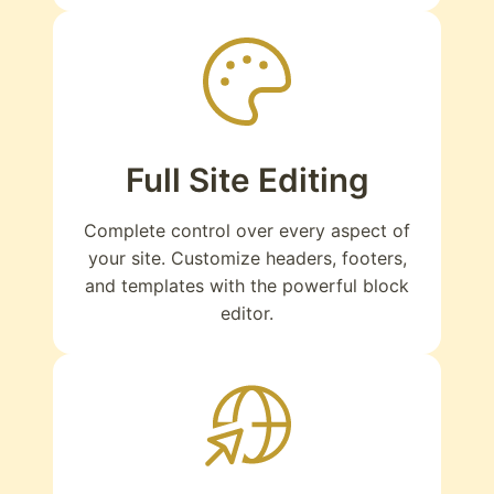
Full Site Editing
Complete control over every aspect of
your site. Customize headers, footers,
and templates with the powerful block
editor.