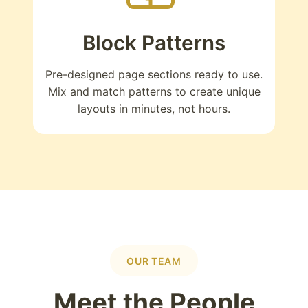
Block Patterns
Pre-designed page sections ready to use.
Mix and match patterns to create unique
layouts in minutes, not hours.
OUR TEAM
Meet the People