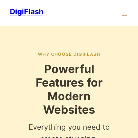
Skip
DigiFlash
to
content
WHY CHOOSE DIGIFLASH
Powerful
Features for
Modern
Websites
Everything you need to