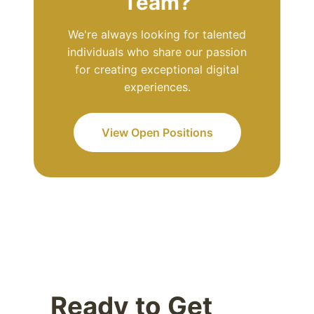
Team?
We're always looking for talented
individuals who share our passion
for creating exceptional digital
experiences.
View Open Positions
Ready to Get