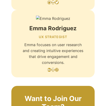
GitHub
LinkedIn
Twitter
Emma Rodriguez
UX STRATEGIST
Emma focuses on user research
and creating intuitive experiences
that drive engagement and
conversions.
Behance
LinkedIn
Instagram
Want to Join Our