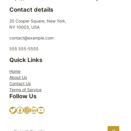
Contact details
20 Cooper Square, New York,
NY 10003, USA
contact@example.com
555 555-5555
Quick Links
Home
About Us
Contact Us
Terms of Service
Follow Us
Twitter
Facebook
Instagram
LinkedIn
YouTube
S