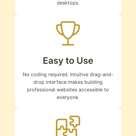
desktops.
Easy to Use
No coding required. Intuitive drag-and-
drop interface makes building
professional websites accessible to
everyone.