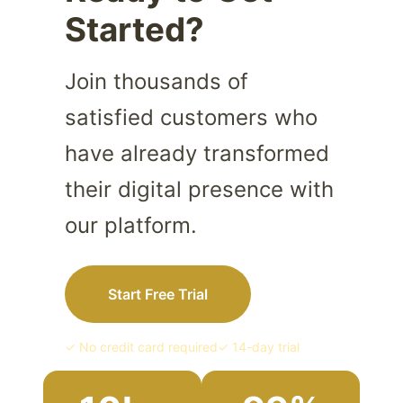
Started?
Join thousands of
satisfied customers who
have already transformed
their digital presence with
our platform.
Start Free Trial
✓ No credit card required
✓ 14-day trial