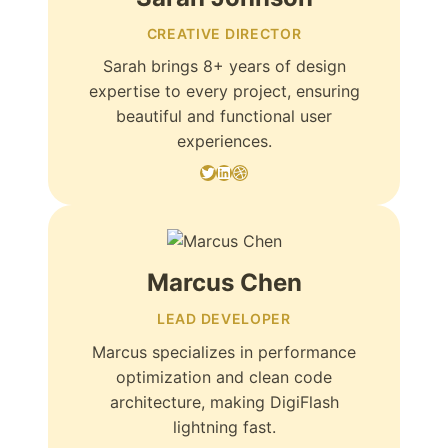
CREATIVE DIRECTOR
Sarah brings 8+ years of design
expertise to every project, ensuring
beautiful and functional user
experiences.
Twitter
LinkedIn
Dribbble
Marcus Chen
LEAD DEVELOPER
Marcus specializes in performance
optimization and clean code
architecture, making DigiFlash
lightning fast.