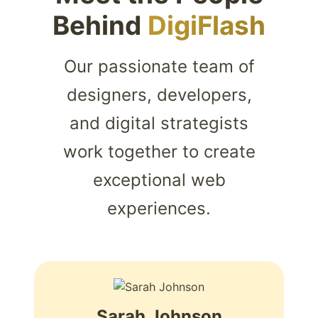
Behind
DigiFlash
Our passionate team of
designers, developers,
and digital strategists
work together to create
exceptional web
experiences.
Sarah Johnson