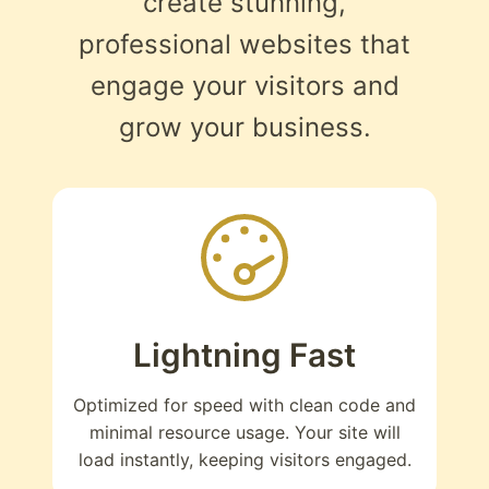
create stunning,
professional websites that
engage your visitors and
grow your business.
Lightning Fast
Optimized for speed with clean code and
minimal resource usage. Your site will
load instantly, keeping visitors engaged.