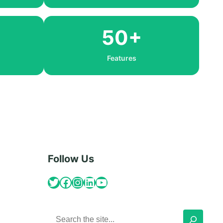
50+
Features
Follow Us
Twitter
Facebook
Instagram
LinkedIn
YouTube
S
e