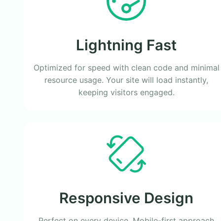
Lightning Fast
Optimized for speed with clean code and minimal
resource usage. Your site will load instantly,
keeping visitors engaged.
Responsive Design
Perfect on every device. Mobile-first approach