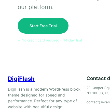
our platform.
Start Free Trial
✓ No credit card required
✓ 14-day trial
DigiFlash
Contact d
20 Cooper Squ
DigiFlash is a modern WordPress block
NY 10003, US
theme designed for speed and
performance. Perfect for any type of
contact@exam
website with beautiful design.