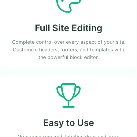
Full Site Editing
Complete control over every aspect of your site.
Customize headers, footers, and templates with
the powerful block editor.
Easy to Use
No coding required. Intuitive drag-and-drop