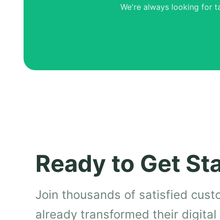
We're always looking for t
Ready to Get St
Join thousands of satisfied cus
already transformed their digita