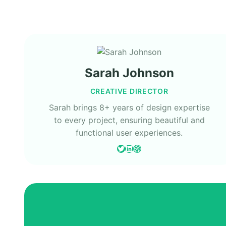
Sarah Johnson
CREATIVE DIRECTOR
Sarah brings 8+ years of design expertise
to every project, ensuring beautiful and
functional user experiences.
Twitter
LinkedIn
Dribbble