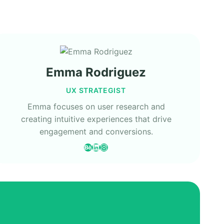
Emma Rodriguez
UX STRATEGIST
Emma focuses on user research and
creating intuitive experiences that drive
engagement and conversions.
Behance
LinkedIn
Instagram