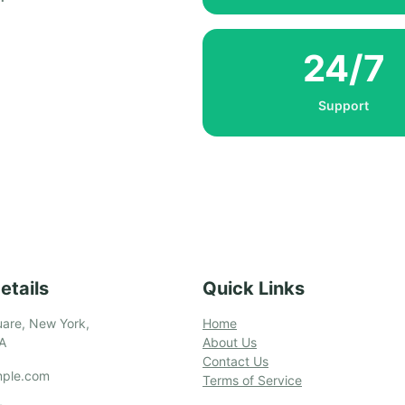
24/7
Support
etails
Quick Links
are, New York,
Home
A
About Us
Contact Us
ple.com
Terms of Service