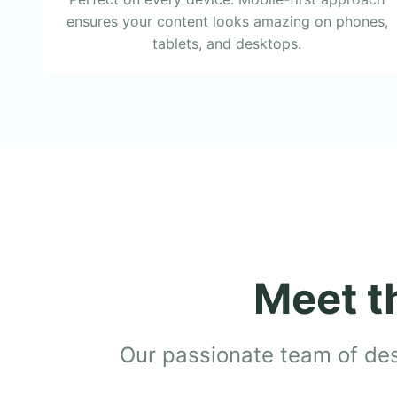
ensures your content looks amazing on phones,
tablets, and desktops.
Meet t
Our passionate team of desi