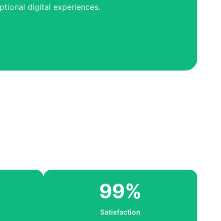
tional digital experiences.
99%
Satisfaction