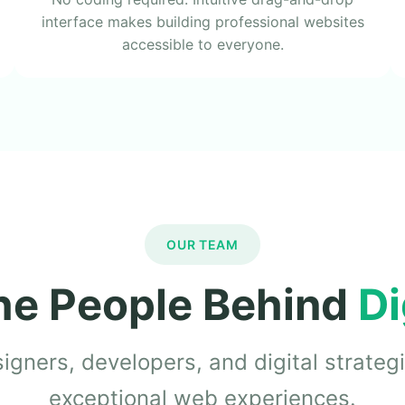
interface makes building professional websites
accessible to everyone.
OUR TEAM
he People Behind
Di
gners, developers, and digital strateg
exceptional web experiences.