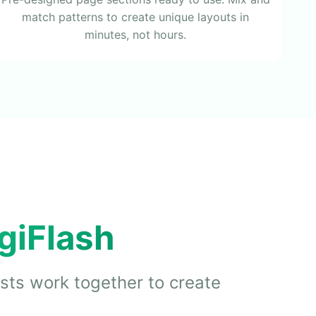
match patterns to create unique layouts in
minutes, not hours.
giFlash
ists work together to create