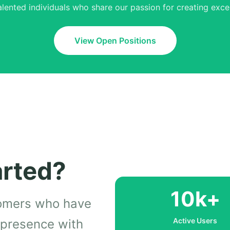
alented individuals who share our passion for creating excep
View Open Positions
arted?
10k+
tomers who have
Active Users
l presence with