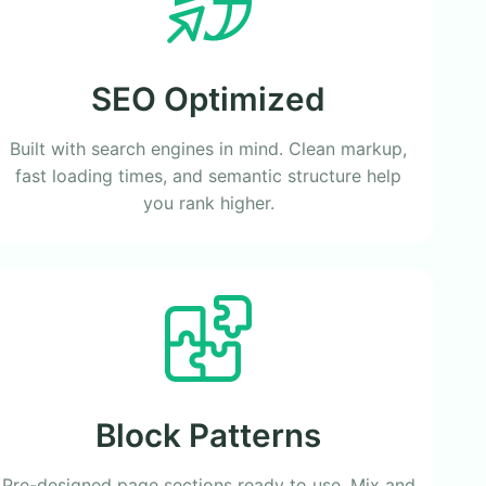
SEO Optimized
Built with search engines in mind. Clean markup,
fast loading times, and semantic structure help
you rank higher.
Block Patterns
Pre-designed page sections ready to use. Mix and