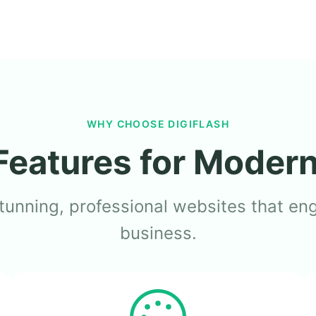
WHY CHOOSE DIGIFLASH
Features for Moder
tunning, professional websites that en
business.