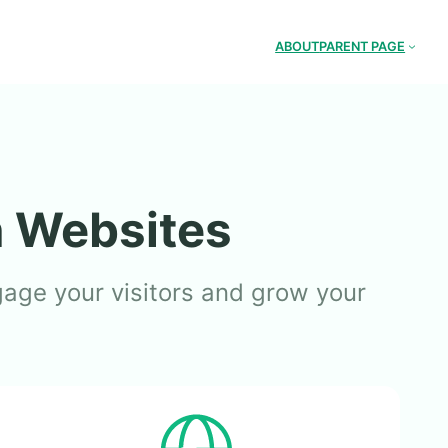
ABOUT
PARENT PAGE
n Websites
gage your visitors and grow your