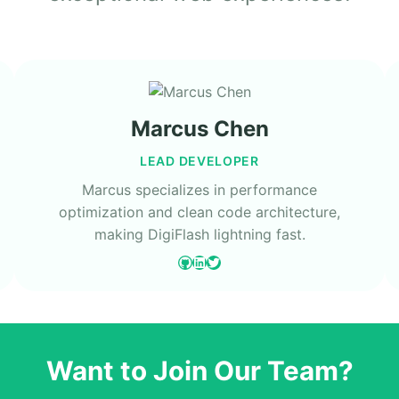
Marcus Chen
LEAD DEVELOPER
Marcus specializes in performance
optimization and clean code architecture,
making DigiFlash lightning fast.
GitHub
LinkedIn
Twitter
Want to Join Our Team?