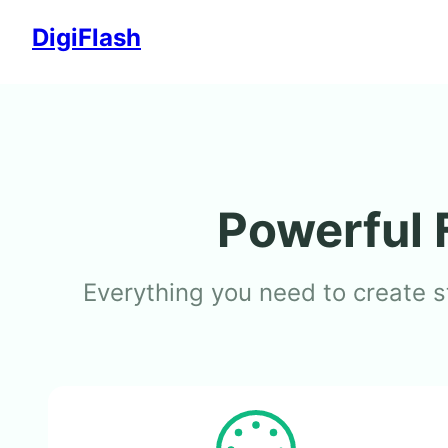
Skip
DigiFlash
to
content
Powerful 
Everything you need to create s