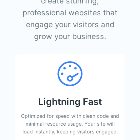
create stunning,
professional websites that
engage your visitors and
grow your business.
Lightning Fast
Optimized for speed with clean code and
minimal resource usage. Your site will
load instantly, keeping visitors engaged.