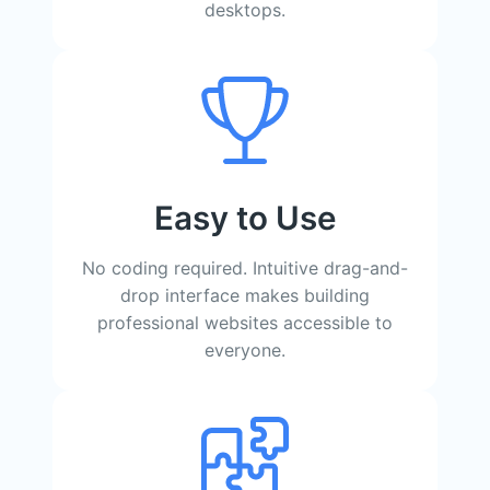
desktops.
Easy to Use
No coding required. Intuitive drag-and-
drop interface makes building
professional websites accessible to
everyone.