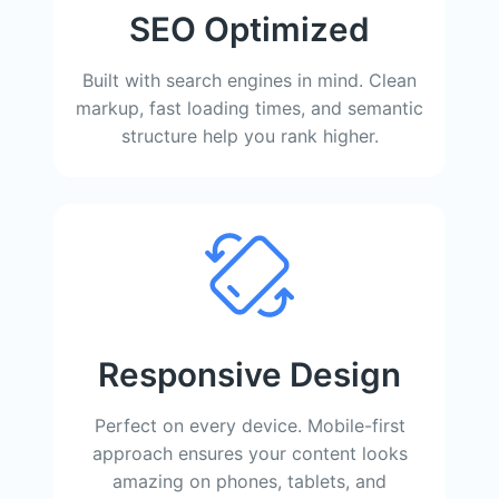
SEO Optimized
Built with search engines in mind. Clean
markup, fast loading times, and semantic
structure help you rank higher.
Responsive Design
Perfect on every device. Mobile-first
approach ensures your content looks
amazing on phones, tablets, and