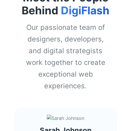
Behind
DigiFlash
Our passionate team of
designers, developers,
and digital strategists
work together to create
exceptional web
experiences.
Sarah Johnson