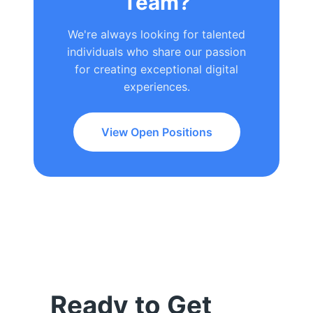
Team?
We're always looking for talented
individuals who share our passion
for creating exceptional digital
experiences.
View Open Positions
Ready to Get