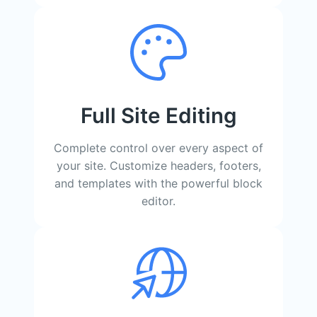
Full Site Editing
Complete control over every aspect of
your site. Customize headers, footers,
and templates with the powerful block
editor.