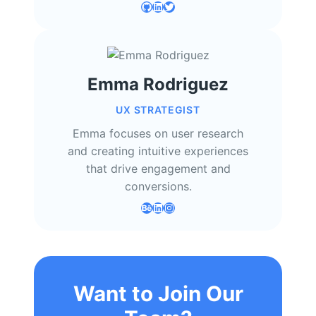
GitHub
LinkedIn
Twitter
Emma Rodriguez
UX STRATEGIST
Emma focuses on user research
and creating intuitive experiences
that drive engagement and
conversions.
Behance
LinkedIn
Instagram
Want to Join Our