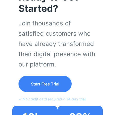
Started?
Join thousands of
satisfied customers who
have already transformed
their digital presence with
our platform.
Start Free Trial
✓ No credit card required
✓ 14-day trial