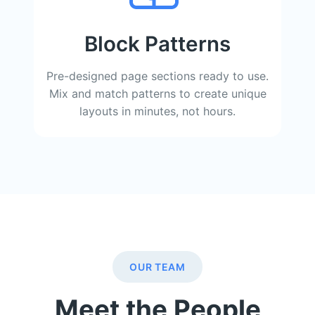
Block Patterns
Pre-designed page sections ready to use.
Mix and match patterns to create unique
layouts in minutes, not hours.
OUR TEAM
Meet the People