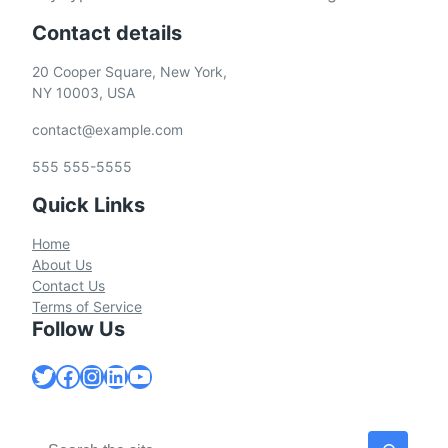
Contact details
20 Cooper Square, New York,
NY 10003, USA
contact@example.com
555 555-5555
Quick Links
Home
About Us
Contact Us
Terms of Service
Follow Us
Twitter
Facebook
Instagram
LinkedIn
YouTube
S