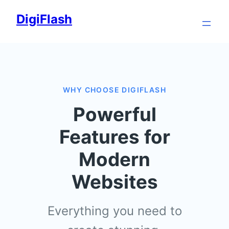
Skip
DigiFlash
to
content
WHY CHOOSE DIGIFLASH
Powerful
Features for
Modern
Websites
Everything you need to