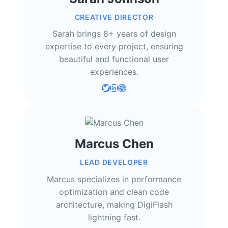
CREATIVE DIRECTOR
Sarah brings 8+ years of design
expertise to every project, ensuring
beautiful and functional user
experiences.
Twitter
LinkedIn
Dribbble
Marcus Chen
LEAD DEVELOPER
Marcus specializes in performance
optimization and clean code
architecture, making DigiFlash
lightning fast.