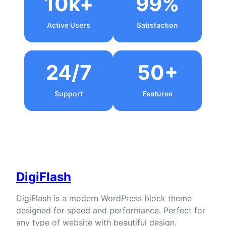
10k+
99%
Active Users
Satisfaction
24/7
50+
Support
Features
DigiFlash
DigiFlash is a modern WordPress block theme
designed for speed and performance. Perfect for
any type of website with beautiful design.