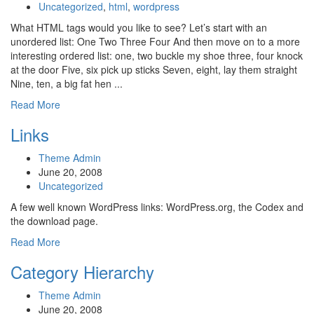
Uncategorized
,
html
,
wordpress
What HTML tags would you like to see? Let’s start with an
unordered list: One Two Three Four And then move on to a more
interesting ordered list: one, two buckle my shoe three, four knock
at the door Five, six pick up sticks Seven, eight, lay them straight
Nine, ten, a big fat hen ...
Read More
Links
Theme Admin
June 20, 2008
Uncategorized
A few well known WordPress links: WordPress.org, the Codex and
the download page.
Read More
Category Hierarchy
Theme Admin
June 20, 2008