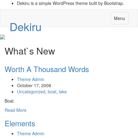
Dekiru is a simple WordPress theme bulit by Bootstrap.
Menu
Dekiru
What`s New
Worth A Thousand Words
Theme Admin
October 17, 2008
Uncategorized
,
boat
,
lake
Boat.
Read More
Elements
Theme Admin