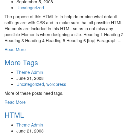
September 5, 2008
Uncategorized
The purpose of this HTML is to help determine what default
settings are with CSS and to make sure that all possible HTML
Elements are included in this HTML so as to not miss any
possible Elements when designing a site. Heading 1 Heading 2
Heading 3 Heading 4 Heading 5 Heading 6 [top] Paragraph ...
Read More
More Tags
Theme Admin
June 21, 2008
Uncategorized
,
wordpress
More of these posts need tags.
Read More
HTML
Theme Admin
June 21, 2008