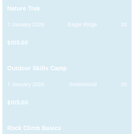
Nature Trek
7 January 2026
Eagle Ridge
20
$105.00
Outdoor Skills Camp
7 January 2026
Greenwood
20
$105.00
Rock Climb Basics