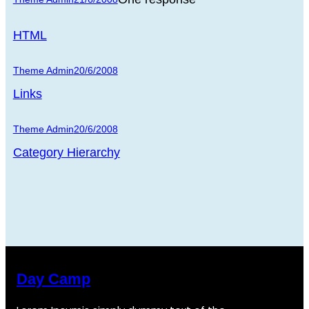
HTML
Theme Admin
20/6/2008
Links
Theme Admin
20/6/2008
Category Hierarchy
Day Camp