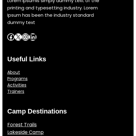
Lorem Ipsumis simply dummy text of the
printing and typesetting industry. Lorem
Ipsum has been the industry standard
dummy text
Facebook
X
Instagram
LinkedIn
Useful Links
About
Programs
Activities
Trainers
Camp Destinations
Forest Trails
Lakeside Camp