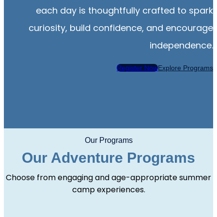
each day is thoughtfully crafted to spark
curiosity, build confidence, and encourage
independence.
Register Now
Explore Programs
Our Programs
Our Adventure Programs
Choose from engaging and age-appropriate summer
camp experiences.