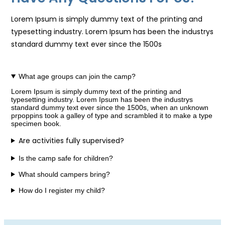
Lorem Ipsum is simply dummy text of the printing and
typesetting industry. Lorem Ipsum has been the industrys
standard dummy text ever since the 1500s
What age groups can join the camp?
Lorem Ipsum is simply dummy text of the printing and
typesetting industry. Lorem Ipsum has been the industrys
standard dummy text ever since the 1500s, when an unknown
prpoppins took a galley of type and scrambled it to make a type
specimen book.
Are activities fully supervised?
Is the camp safe for children?
What should campers bring?
How do I register my child?