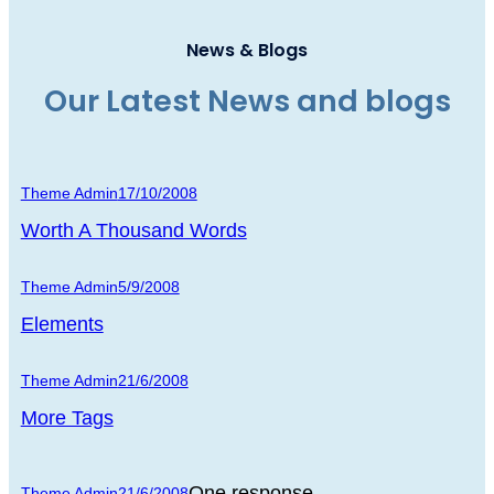
News & Blogs
Our Latest News and blogs
Theme Admin
17/10/2008
Worth A Thousand Words
Theme Admin
5/9/2008
Elements
Theme Admin
21/6/2008
More Tags
One response
Theme Admin
21/6/2008