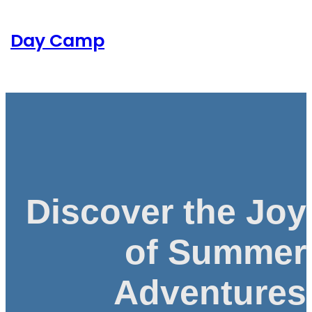
Skip
to
Day Camp
content
Discover the Joy
of Summer
Adventures