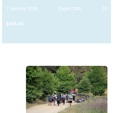
7 January 2026
Eagle Cliffs
20
$105.00