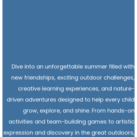
Dive into an unforgettable summer filled with
new friendships, exciting outdoor challenges,
creative learning experiences, and nature-
driven adventures designed to help every child
grow, explore, and shine. From hands-on
activities and team-building games to artistic
expression and discovery in the great outdoors,