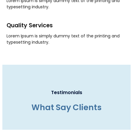
Lorem Ipsum is simply dummy text of the printing and
typesetting industry.
Quality Services
Lorem Ipsum is simply dummy text of the printing and
typesetting industry.
Testimonials
What Say Clients