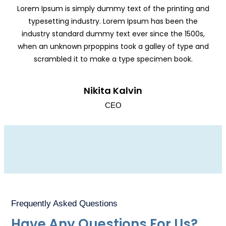
Lorem Ipsum is simply dummy text of the printing and
typesetting industry. Lorem Ipsum has been the
industry standard dummy text ever since the 1500s,
when an unknown prpoppins took a galley of type and
scrambled it to make a type specimen book.
Nikita Kalvin
CEO
Frequently Asked Questions
Have Any Questions For Us?