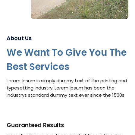
About Us
We Want To Give You The
Best Services
Lorem Ipsum is simply dummy text of the printing and
typesetting industry. Lorem Ipsum has been the
industrys standard dummy text ever since the 1500s
Guaranteed Results