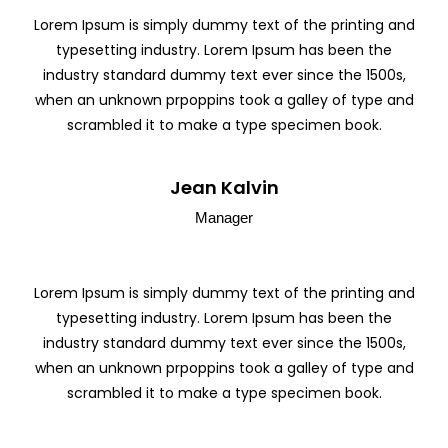
Lorem Ipsum is simply dummy text of the printing and
typesetting industry. Lorem Ipsum has been the
industry standard dummy text ever since the 1500s,
when an unknown prpoppins took a galley of type and
scrambled it to make a type specimen book.
Jean Kalvin
Manager
Lorem Ipsum is simply dummy text of the printing and
typesetting industry. Lorem Ipsum has been the
industry standard dummy text ever since the 1500s,
when an unknown prpoppins took a galley of type and
scrambled it to make a type specimen book.