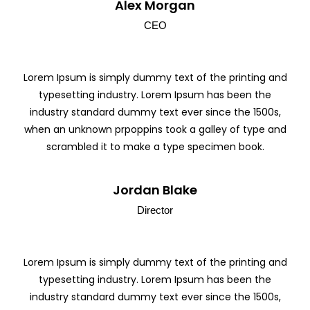
Alex Morgan
CEO
Lorem Ipsum is simply dummy text of the printing and
typesetting industry. Lorem Ipsum has been the
industry standard dummy text ever since the 1500s,
when an unknown prpoppins took a galley of type and
scrambled it to make a type specimen book.
Jordan Blake
Director
Lorem Ipsum is simply dummy text of the printing and
typesetting industry. Lorem Ipsum has been the
industry standard dummy text ever since the 1500s,