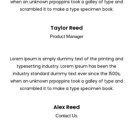
when an unknown prpoppins took a galley of type and
scrambled it to make a type specimen book.
Taylor Reed
Product Manager
Lorem Ipsum is simply dummy text of the printing and
typesetting industry. Lorem Ipsum has been the
industry standard dummy text ever since the 1500s,
when an unknown prpoppins took a galley of type and
scrambled it to make a type specimen book.
Alex Reed
Contact Us