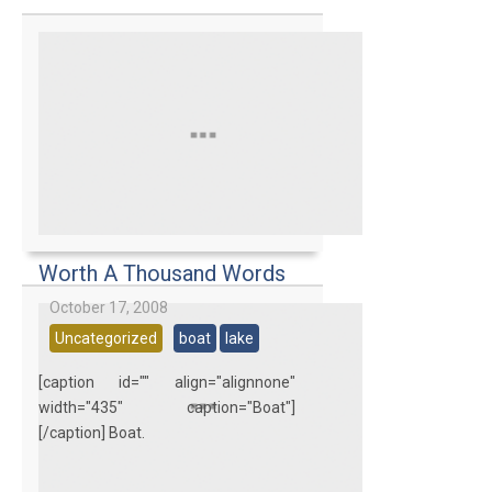
Worth A Thousand Words
October 17, 2008
Uncategorized
boat
lake
[caption id="" align="alignnone"
width="435" caption="Boat"]
[/caption] Boat.