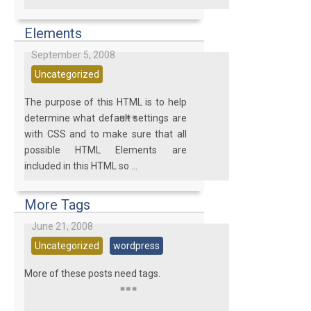
Elements
September 5, 2008
Uncategorized
The purpose of this HTML is to help
determine what default settings are
with CSS and to make sure that all
possible HTML Elements are
included in this HTML so ...
More Tags
June 21, 2008
Uncategorized
wordpress
More of these posts need tags.