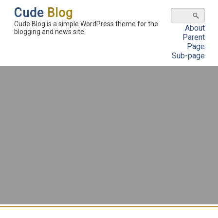
Cude
Blog
Cude Blog is a simple WordPress theme for the
About
blogging and news site.
Parent
Page
Sub-page