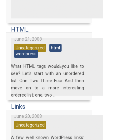
HTML
June 21, 2008
Uncategorized
html
wordpress
What HTML tags would you like to
see? Let's start with an unordered
list: One Two Three Four And then
move on to a more interesting
ordered list: one, two ...
Links
June 20, 2008
Uncategorized
A few well known WordPress links: