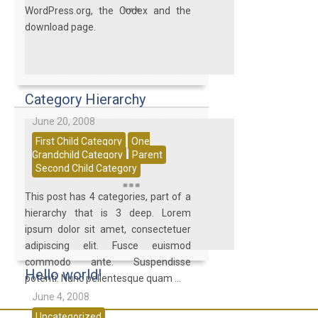
WordPress.org, the Codex and the
download page.
Category Hierarchy
June 20, 2008
First Child Category
One
Grandchild Category
Parent
Second Child Category
This post has 4 categories, part of a
hierarchy that is 3 deep. Lorem
ipsum dolor sit amet, consectetuer
adipiscing elit. Fusce euismod
commodo ante. Suspendisse
Hello world!
potenti. Nunc pellentesque quam ...
June 4, 2008
Uncategorized