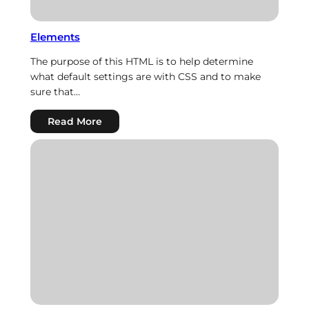
Elements
The purpose of this HTML is to help determine
what default settings are with CSS and to make
sure that…
:
Read More
Elements