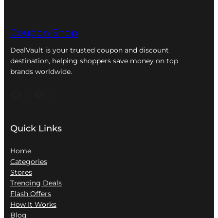
Coupon Shop
DealVault is your trusted coupon and discount
destination, helping shoppers save money on top
brands worldwide.
Facebook
X
YouTube
Instagram
Quick Links
Home
Categories
Stores
Trending Deals
Flash Offers
How It Works
Blog