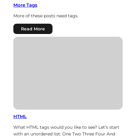
More Tags
More of these posts need tags.
:
Read More
More
Tags
HTML
What HTML tags would you like to see? Let’s start
with an unordered list: One Two Three Four And