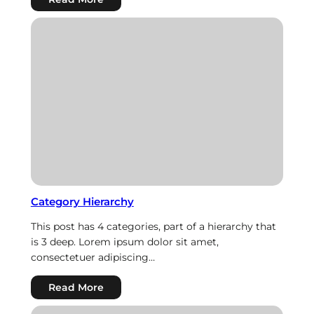
Links
Category Hierarchy
This post has 4 categories, part of a hierarchy that
is 3 deep. Lorem ipsum dolor sit amet,
consectetuer adipiscing…
:
Read More
Category