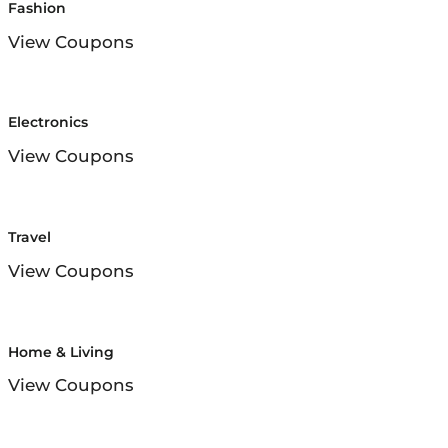
Fashion
View Coupons
Electronics
View Coupons
Travel
View Coupons
Home & Living
View Coupons