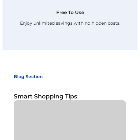
Free To Use
Enjoy unlimited savings with no hidden costs.
Blog Section
Smart Shopping Tips