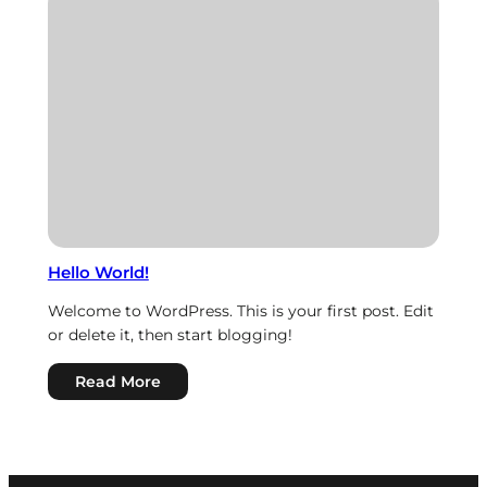
Hierarchy
Hello World!
Welcome to WordPress. This is your first post. Edit
or delete it, then start blogging!
:
Read More
Hello
world!