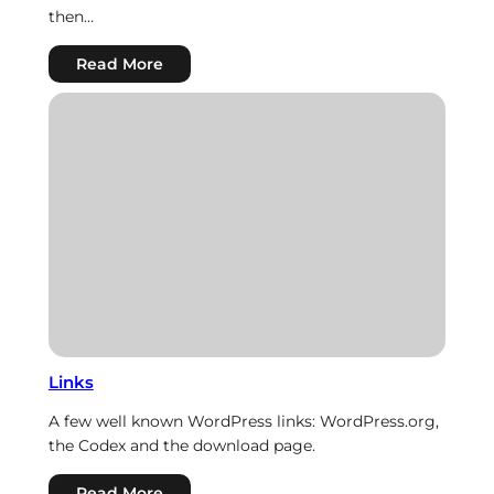
then…
:
Read More
HTML
Links
A few well known WordPress links: WordPress.org,
the Codex and the download page.
:
Read More