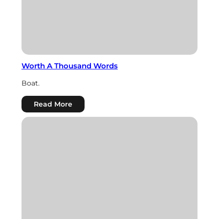
Worth A Thousand Words
Boat.
:
Read More
Worth
A
Thousand
Words