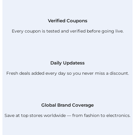
Verified Coupons
Every coupon is tested and verified before going live.
Daily Updatess
Fresh deals added every day so you never miss a discount.
Global Brand Coverage
Save at top stores worldwide — from fashion to electronics.