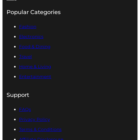
Popular Categories
Fashion
Electronics
Food & Dining
Travel
Home & Living
Entertainment
Support
FAQs
Privacy Policy
Terms & Conditions
Affiliate Disclosoure