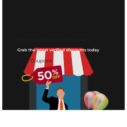
Exclusive Discounts Coupons
Grab the latest verified discounts today
View Coupons