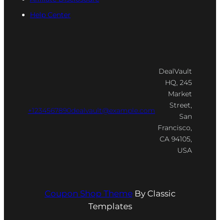
Help Center
DealVault
HQ, 245
Market
Street,
+1234567890
dealvault@example.com
San
Francisco,
CA 94105,
USA
Coupon Shop Theme
By Classic
Templates