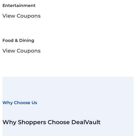
Entertainment
View Coupons
Food & Dining
View Coupons
Why Choose Us
Why Shoppers Choose DealVault