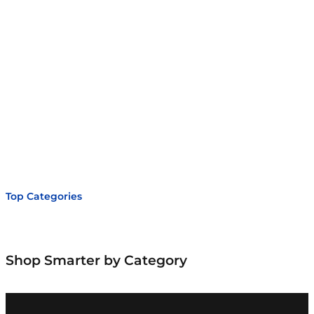
r
c
h
Top Categories
Shop Smarter by Category