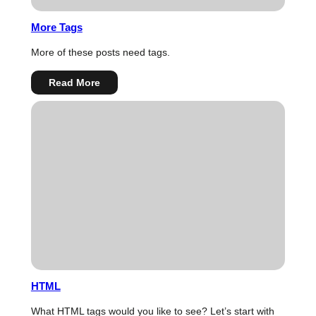
More Tags
More of these posts need tags.
:
Read More
More
Tags
HTML
What HTML tags would you like to see? Let’s start with