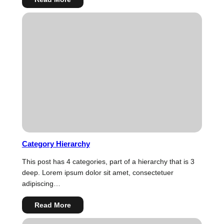
Links
Category Hierarchy
This post has 4 categories, part of a hierarchy that is 3
deep. Lorem ipsum dolor sit amet, consectetuer
adipiscing…
:
Read More
Category