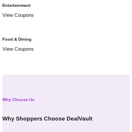
Entertainment
View Coupons
Food & Dining
View Coupons
Why Choose Us
Why Shoppers Choose DealVault