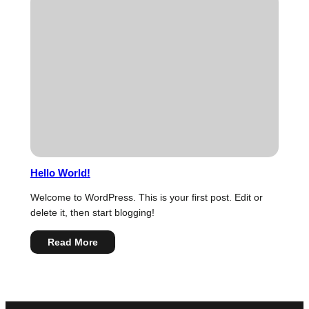
Hierarchy
Hello World!
Welcome to WordPress. This is your first post. Edit or
delete it, then start blogging!
:
Read More
Hello
world!