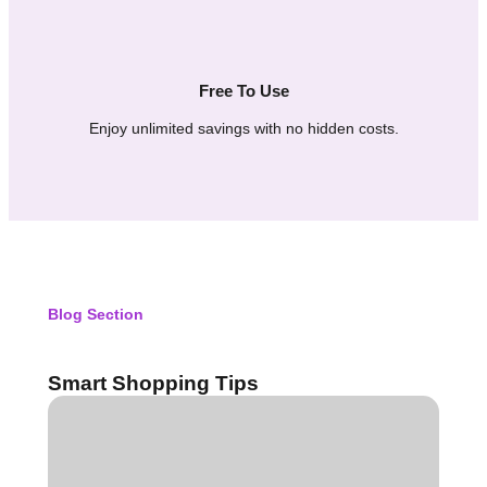
Free To Use
Enjoy unlimited savings with no hidden costs.
Blog Section
Smart Shopping Tips