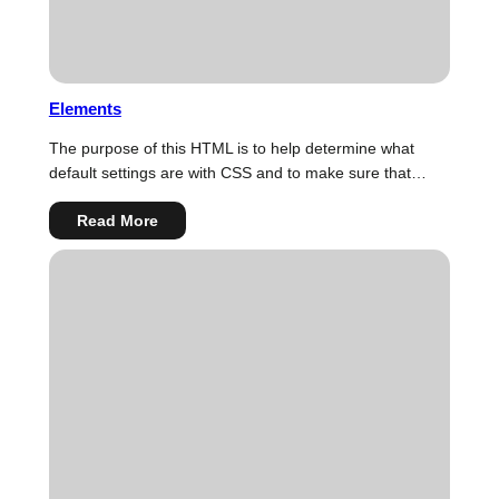
Elements
The purpose of this HTML is to help determine what
default settings are with CSS and to make sure that…
:
Read More
Elements