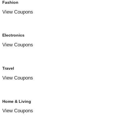
Fashion
View Coupons
Electronics
View Coupons
Travel
View Coupons
Home & Living
View Coupons