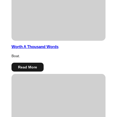
Worth A Thousand Words
Boat.
:
Read More
Worth
A
Thousand
Words