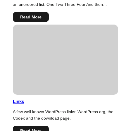
an unordered list: One Two Three Four And then…
:
Read More
HTML
Links
A few well known WordPress links: WordPress.org, the
Codex and the download page.
:
Read More