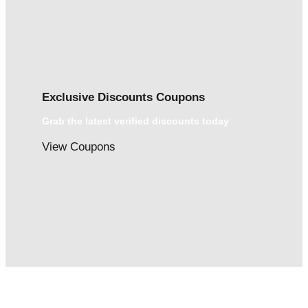
Exclusive Discounts Coupons
Grab the latest verified discounts today
View Coupons