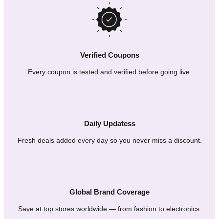
Verified Coupons
Every coupon is tested and verified before going live.
Daily Updatess
Fresh deals added every day so you never miss a discount.
Global Brand Coverage
Save at top stores worldwide — from fashion to electronics.