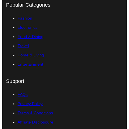
Popular Categories
Fashion
Electronics
Food & Dining
Travel
Home & Living
Entertainment
Support
FAQs
Privacy Policy
Terms & Conditions
Affiliate Disclosoure