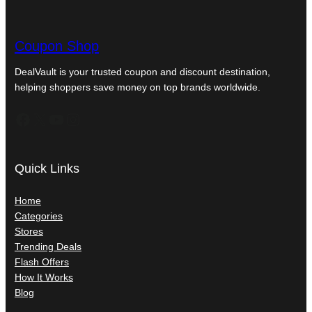
Coupon Shop
DealVault is your trusted coupon and discount destination,
helping shoppers save money on top brands worldwide.
Facebook
X
YouTube
Instagram
Quick Links
Home
Categories
Stores
Trending Deals
Flash Offers
How It Works
Blog