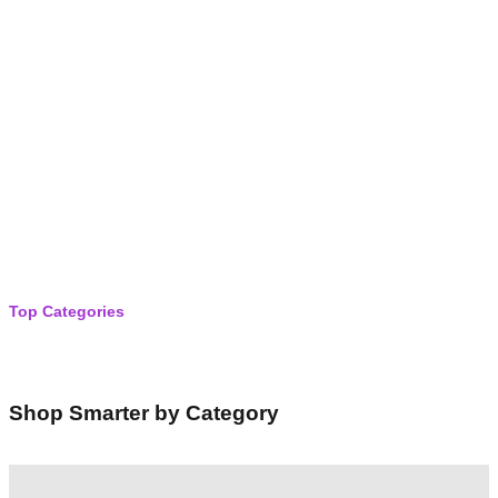
r
c
h
Top Categories
Shop Smarter by Category