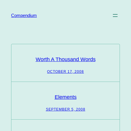
Skip
to
Compendium
content
Worth A Thousand Words
OCTOBER 17, 2008
Elements
SEPTEMBER 5, 2008