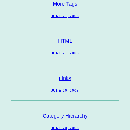
More Tags
JUNE 21, 2008
HTML
JUNE 21, 2008
Links
JUNE 20, 2008
Category Hierarchy
JUNE 20, 2008