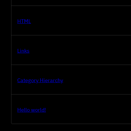
HTML
Links
Category Hierarchy
Hello world!