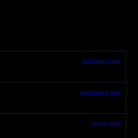
OCTOBER 17, 2008
SEPTEMBER 5, 2008
JUNE 21, 2008