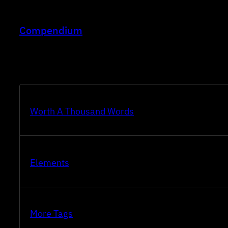
Skip
to
Compendium
content
Worth A Thousand Words
Elements
More Tags