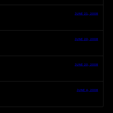
JUNE 21, 2008
JUNE 20, 2008
JUNE 20, 2008
JUNE 4, 2008