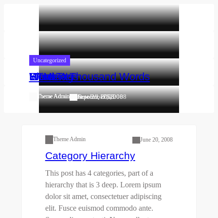
Skip
to
content
Uncategorized
Uncategorized
Uncategorized
Uncategorized
Worth A Thousand Words
Elements
More Tags
HTML
Theme Admin
Theme Admin
Theme Admin
Theme Admin
October 17, 2008
September 5, 2008
June 21, 2008
June 21, 2008
First Child Category
One Grandchild
Category
Parent
Second Child Category
Theme Admin
June 20, 2008
Category Hierarchy
This post has 4 categories, part of a
hierarchy that is 3 deep. Lorem ipsum
dolor sit amet, consectetuer adipiscing
elit. Fusce euismod commodo ante.