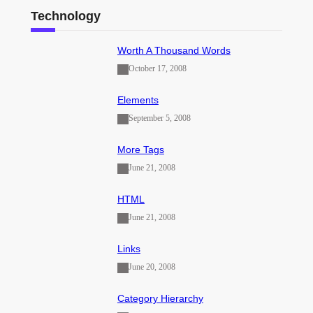
Technology
Worth A Thousand Words
October 17, 2008
Elements
September 5, 2008
More Tags
June 21, 2008
HTML
June 21, 2008
Links
June 20, 2008
Category Hierarchy