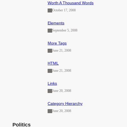
Worth A Thousand Words
October 17, 2008
Elements
September 5, 2008
More Tags
June 21, 2008
HTML
June 21, 2008
Links
June 20, 2008
Category Hierarchy
June 20, 2008
Politics