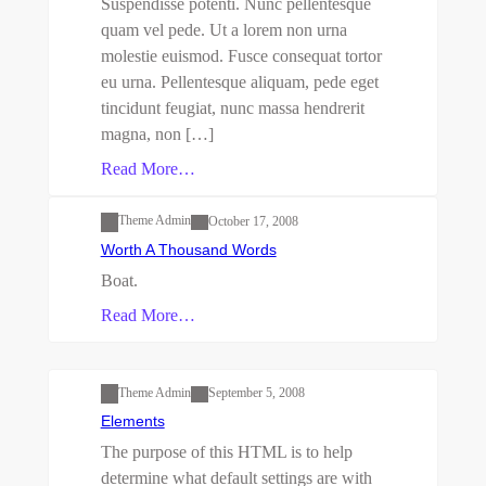
Suspendisse potenti. Nunc pellentesque
quam vel pede. Ut a lorem non urna
molestie euismod. Fusce consequat tortor
eu urna. Pellentesque aliquam, pede eget
tincidunt feugiat, nunc massa hendrerit
magna, non […]
Read More…
Uncategorized
Theme Admin
October 17, 2008
Worth A Thousand Words
Boat.
Read More…
Uncategorized
Theme Admin
September 5, 2008
Elements
The purpose of this HTML is to help
determine what default settings are with