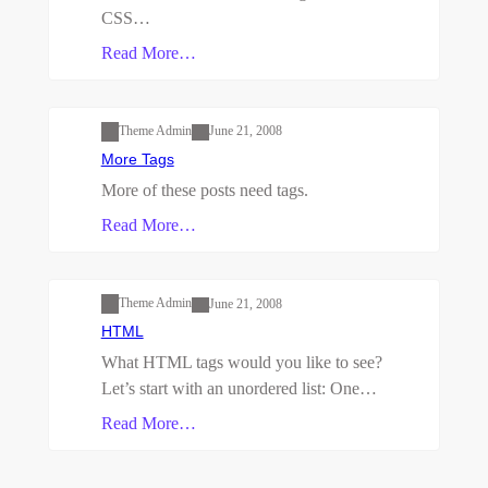
CSS…
Read More…
Uncategorized
Theme Admin
June 21, 2008
More Tags
More of these posts need tags.
Read More…
Uncategorized
Theme Admin
June 21, 2008
HTML
What HTML tags would you like to see?
Let’s start with an unordered list: One…
Read More…