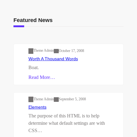
Featured News
Uncategorized
Theme Admin
October 17, 2008
Worth A Thousand Words
Boat.
Read More…
Uncategorized
Theme Admin
September 5, 2008
Elements
The purpose of this HTML is to help
determine what default settings are with
CSS…