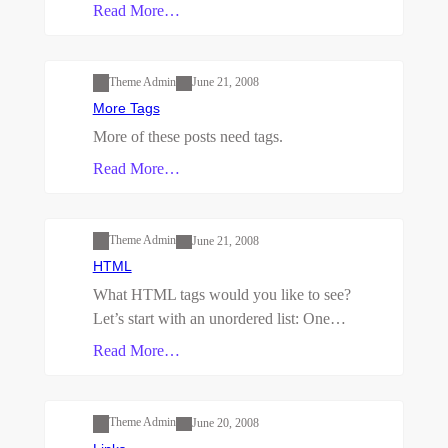
Read More…
Uncategorized
Theme Admin
June 21, 2008
More Tags
More of these posts need tags.
Read More…
Uncategorized
Theme Admin
June 21, 2008
HTML
What HTML tags would you like to see?
Let’s start with an unordered list: One…
Read More…
Uncategorized
Theme Admin
June 20, 2008