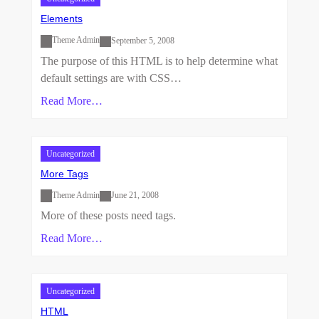
Elements
Theme Admin
September 5, 2008
The purpose of this HTML is to help determine what
default settings are with CSS…
Read More…
Uncategorized
More Tags
Theme Admin
June 21, 2008
More of these posts need tags.
Read More…
Uncategorized
HTML