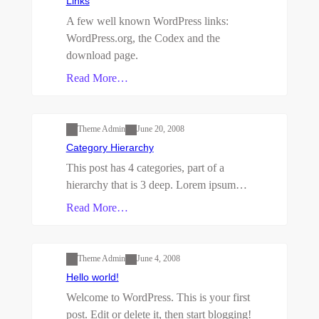
Links
A few well known WordPress links:
WordPress.org, the Codex and the
download page.
Read More…
First Child Category
One Grandchild
Category
Parent
Second Child Category
Theme Admin
June 20, 2008
Category Hierarchy
This post has 4 categories, part of a
hierarchy that is 3 deep. Lorem ipsum…
Read More…
Uncategorized
Theme Admin
June 4, 2008
Hello world!
Welcome to WordPress. This is your first
post. Edit or delete it, then start blogging!