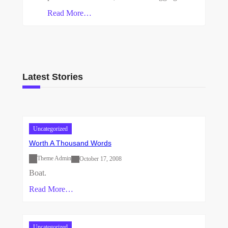
Read More…
Latest Stories
Uncategorized
Worth A Thousand Words
Theme Admin
October 17, 2008
Boat.
Read More…
Uncategorized