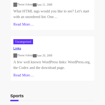
Theme Admin
June 21, 2008
What HTML tags would you like to see? Let’s start
with an unordered list: One…
Read More…
Uncategorized
Links
Theme Admin
June 20, 2008
A few well known WordPress links: WordPress.org,
the Codex and the download page.
Read More…
Sports