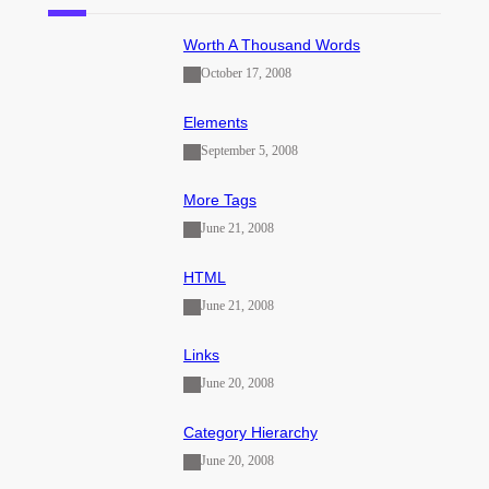
Worth A Thousand Words
October 17, 2008
Elements
September 5, 2008
More Tags
June 21, 2008
HTML
June 21, 2008
Links
June 20, 2008
Category Hierarchy
June 20, 2008