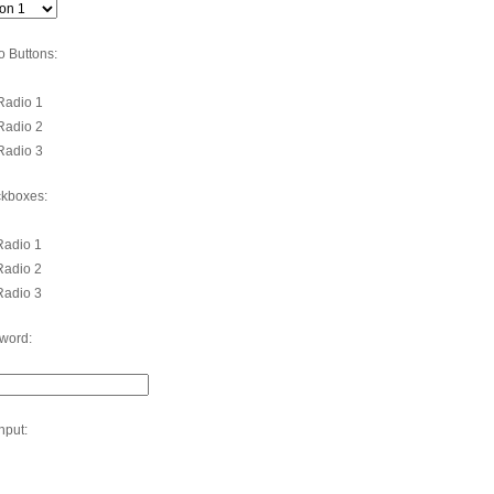
o Buttons:
adio 1
adio 2
adio 3
kboxes:
adio 1
adio 2
adio 3
word:
Input: