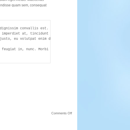
endisse quam sem, consequat
dignissim convallis est. Quisque aliquam. Donec faucibus. 

 imperdiet at, tincidunt nec, gravida vehicula, nisl. 

justo, eu volutpat enim diam eget metus. Maecenas ornare tortor. 
on
Comments Off
More
Tags