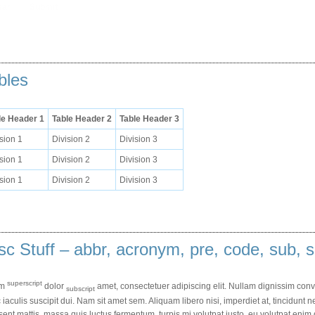
bles
le Header 1
Table Header 2
Table Header 3
sion 1
Division 2
Division 3
sion 1
Division 2
Division 3
sion 1
Division 2
Division 3
sc Stuff – abbr, acronym, pre, code, sub, s
superscript
em
dolor
amet, consectetuer adipiscing elit. Nullam dignissim conv
subscript
iaculis suscipit dui. Nam sit amet sem. Aliquam libero nisi, imperdiet at, tincidunt ne
ent mattis, massa quis luctus fermentum, turpis mi volutpat justo, eu volutpat en