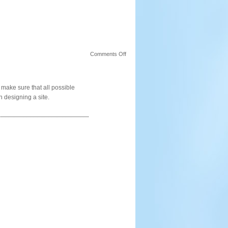
on
Comments Off
Elements
 make sure that all possible
 designing a site.