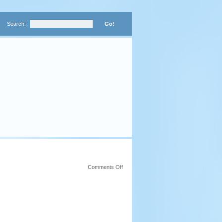
Search:
on
Comments Off
Worth
A
Thousand
Words