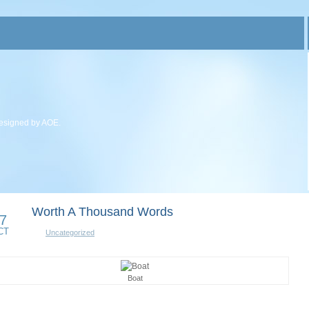
esigned by AOE.
Worth A Thousand Words
7
CT
Uncategorized
Boat