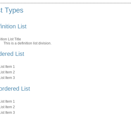
st Types
inition List
ition List Title
This is a definition list division.
ered List
List Item 1
List Item 2
List Item 3
ordered List
List Item 1
List Item 2
List Item 3