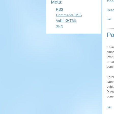
Hea
Meta:
RSS
Head
Comments
RSS
[top]
Valid
XHTML
XFN
Pa
Lore
Nunc 
Praes
ornar
commo
Lore
Donec
vehic
Maec
conse
[top]