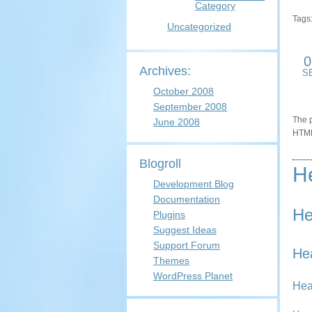
Category
Tags
Uncategorized
0
Archives:
S
October 2008
September 2008
The p
June 2008
HTML
Blogroll
H
Development Blog
Documentation
He
Plugins
Suggest Ideas
Support Forum
He
Themes
WordPress Planet
Hea