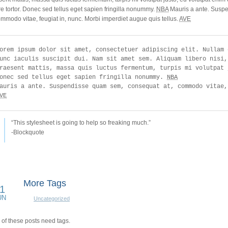
e tortor. Donec sed tellus eget sapien fringilla nonummy.
NBA
Mauris a ante. Susp
ommodo vitae, feugiat in, nunc. Morbi imperdiet augue quis tellus.
AVE
orem ipsum dolor sit amet, consectetuer adipiscing elit. Nullam 
unc iaculis suscipit dui. Nam sit amet sem. Aliquam libero nisi,
raesent mattis, massa quis luctus fermentum, turpis mi volutpat 
onec sed tellus eget sapien fringilla nonummy. 
NBA
VE
“This stylesheet is going to help so freaking much.”
-Blockquote
More Tags
1
UN
Uncategorized
of these posts need tags.