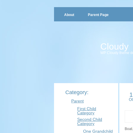
About
Parent Page
Cloudy
WP Cloudy theme d
Category:
1
O
Parent
First Child
Category
Second Child
Category
Boat.
One Grandchild