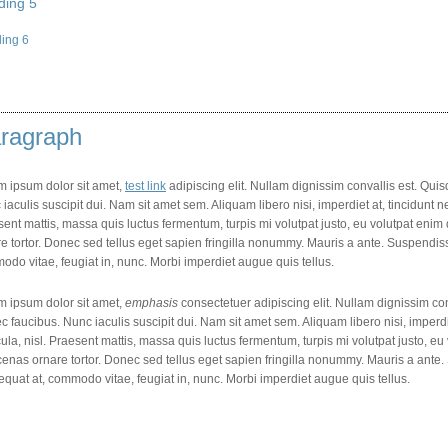
ding 5
ing 6
ragraph
m ipsum dolor sit amet,
test link
adipiscing elit. Nullam dignissim convallis est. Qu
iaculis suscipit dui. Nam sit amet sem. Aliquam libero nisi, imperdiet at, tincidunt ne
ent mattis, massa quis luctus fermentum, turpis mi volutpat justo, eu volutpat en
e tortor. Donec sed tellus eget sapien fringilla nonummy. Mauris a ante. Suspendi
do vitae, feugiat in, nunc. Morbi imperdiet augue quis tellus.
m ipsum dolor sit amet,
emphasis
consectetuer adipiscing elit. Nullam dignissim co
 faucibus. Nunc iaculis suscipit dui. Nam sit amet sem. Aliquam libero nisi, imperdie
ula, nisl. Praesent mattis, massa quis luctus fermentum, turpis mi volutpat justo, e
enas ornare tortor. Donec sed tellus eget sapien fringilla nonummy. Mauris a ant
quat at, commodo vitae, feugiat in, nunc. Morbi imperdiet augue quis tellus.