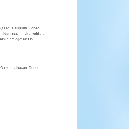
t. Quisque aliquam. Donec
incidunt nec, gravida vehicula,
 enim diam eget metus.
t. Quisque aliquam. Donec