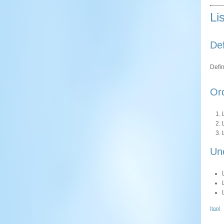
Li
Def
Defin
Ord
Un
[top]