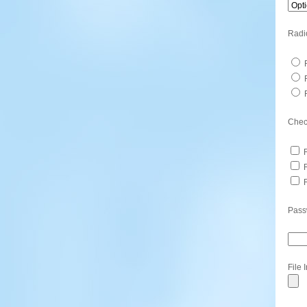
Radi
R
R
R
Chec
R
R
R
Pass
File 