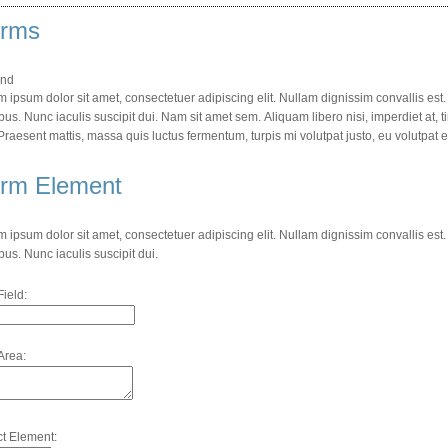
rms
nd
 ipsum dolor sit amet, consectetuer adipiscing elit. Nullam dignissim convallis es
bus. Nunc iaculis suscipit dui. Nam sit amet sem. Aliquam libero nisi, imperdiet at, t
 Praesent mattis, massa quis luctus fermentum, turpis mi volutpat justo, eu volutpat
rm Element
 ipsum dolor sit amet, consectetuer adipiscing elit. Nullam dignissim convallis es
bus. Nunc iaculis suscipit dui.
Field:
Area:
ct Element: