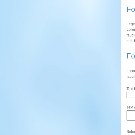
Fo
Lege
Lorem
fauci
nisl.
Fo
Lorem
fauci
Text 
Text 
Sele