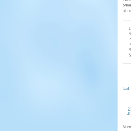
ornar
at, c
L
N
P
D
A
[top]
2
J
More 