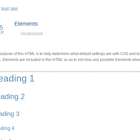
:
boat
,
lake
Elements
5
EP
Uncategorized
urpose of this HTML is to help determine what default settings are with CSS and to
 Elements are included in this HTML so as to not miss any possible Elements when
eading 1
ading 2
ading 3
ding 4