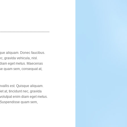
isque aliquam. Donec faucibus.
c, gravida vehicula, nisl.
im diam eget metus. Maecenas
sse quam sem, consequat at,
nvallis est. Quisque aliquam.
t at, tincidunt nec, gravida
u volutpat enim diam eget metus.
e. Suspendisse quam sem,