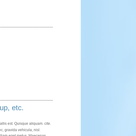
up, etc.
allis est. Quisque aliquam.
cite
.
c, gravida vehicula, nisl.
im diam eget metus. Maecenas