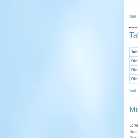
[top]
Ta
Tab
Divi
Divi
Divi
[top]
Mi
Lor
Nunc 
Praes