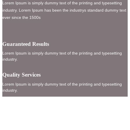
Lorem Ipsum is simply dummy text of the printing and typesetting
industry. Lorem Ipsum has been the industrys standard dummy text
ever since the 1500s
Guaranteed Results
Lorem Ipsum is simply dummy text of the printing and typesetting
industry.
Quality Services
Lorem Ipsum is simply dummy text of the printing and typesetting
industry.