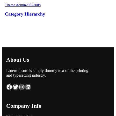
Theme Admin
20/6/2008
Category Hierarchy
About Us
Lorem Ipsum is simply dummy text of the printing
and typesetting industry.
Facebook
Twitter
Instagram
LinkedIn
Company Info