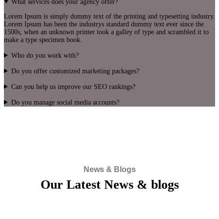
What services does your agency offer?
Lorem Ipsum is simply dummy text of the printing and typesetting industry.
Lorem Ipsum has been the industrys standard dummy text ever since the
1500s, when an unknown printer took a galley of type and scrambled it to
make a type specimen book.
Who do you work with?
Do you offer customized marketing packages?
Can you help us improve our SEO rankings?
Do you manage social media accounts?
News & Blogs
Our Latest News & blogs