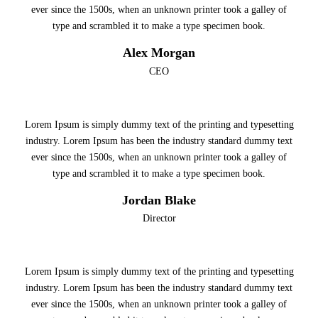
ever since the 1500s, when an unknown printer took a galley of
type and scrambled it to make a type specimen book.
Alex Morgan
CEO
Lorem Ipsum is simply dummy text of the printing and typesetting
industry. Lorem Ipsum has been the industry standard dummy text
ever since the 1500s, when an unknown printer took a galley of
type and scrambled it to make a type specimen book.
Jordan Blake
Director
Lorem Ipsum is simply dummy text of the printing and typesetting
industry. Lorem Ipsum has been the industry standard dummy text
ever since the 1500s, when an unknown printer took a galley of