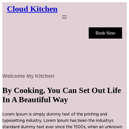
Skip
Cloud Kitchen
to
content
Book Now
Welcome My Kitchen
By Cooking, You Can Set Out Life
In A Beautiful Way
Lorem Ipsum is simply dummy text of the printing and
typesetting industry. Lorem Ipsum has been the industrys
standard dummy text ever since the 1500s, when an unknown