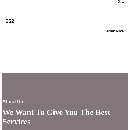
5.0
$52
Order Now
About Us
We Want To Give You The Best
Services