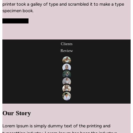
printer took a galley of type and scrambled it to make a type
specimen book.
Explore More
Clients
Review
Our Story
Lorem Ipsum is simply dummy text of the printing and