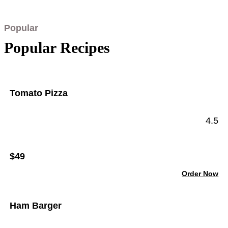
Popular
Popular Recipes
Tomato Pizza
4.5
$49
Order Now
Ham Barger