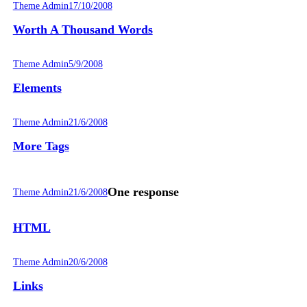
Theme Admin
17/10/2008
Worth A Thousand Words
Theme Admin
5/9/2008
Elements
Theme Admin
21/6/2008
More Tags
One response
Theme Admin
21/6/2008
HTML
Theme Admin
20/6/2008
Links