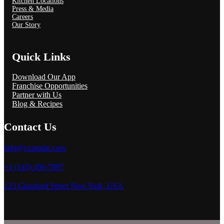
Kitchen Locations
Press & Media
Careers
Our Story
Quick Links
Download Our App
Franchise Opportunities
Partner with Us
Blog & Recipes
Contact Us
info@example.com
+1 (143) 456-7897
123 Glassford Street New York, USA