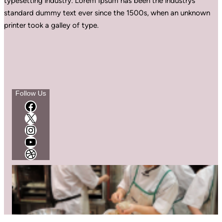
typesetting industry. Lorem Ipsum has been the industrys
standard dummy text ever since the 1500s, when an unknown
printer took a galley of type.
Follow Us
Facebook
X
Instagram
YouTube
Dribbble