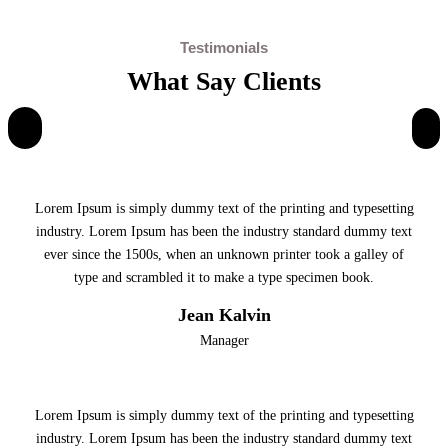
Testimonials
What Say Clients
Lorem Ipsum is simply dummy text of the printing and typesetting
industry. Lorem Ipsum has been the industry standard dummy text
ever since the 1500s, when an unknown printer took a galley of
type and scrambled it to make a type specimen book.
Jean Kalvin
Manager
Lorem Ipsum is simply dummy text of the printing and typesetting
industry. Lorem Ipsum has been the industry standard dummy text