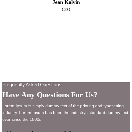
Jean Kalvin
CEO
Frequently Asked Questions
Have Any Questions For Us?
Lorem Ipsum is simply dummy text of the printing and typesetting
industry. Lorem Ipsum has been the industrys standard dummy text
ever since the 1500s