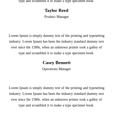
type and scrambled it to make a type specimen book.
Taylor Reed
Product Manager
Lorem Ipsum is simply dummy text of the printing and typesetting
industry. Lorem Ipsum has been the industry standard dummy text
ever since the 1500s, when an unknown printer took a galley of
type and scrambled it to make a type specimen book.
Casey Bennett
Operations Manager
Lorem Ipsum is simply dummy text of the printing and typesetting
industry. Lorem Ipsum has been the industry standard dummy text
ever since the 1500s, when an unknown printer took a galley of
type and scrambled it to make a type specimen book.