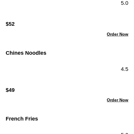
5.0
$52
Order Now
Chines Noodles
4.5
$49
Order Now
French Fries