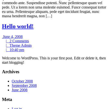
commodo ante. Suspendisse potenti. Nunc pellentesque quam vel
pede. Ut a lorem non urna molestie euismod. Fusce consequat tortor
eu urna. Pellentesque aliquam, pede eget tincidunt feugiat, nunc
massa hendrerit magna, non […]
Hello world!
June
June 4, 2008
4,
2
|
2 Comments
2008
Comments
Theme
|
Theme Admin
10:40
Admin
|
10:40 pm
pm
Welcome to WordPress. This is your first post. Edit or delete it, then
start blogging!
Archives
October 2008
September 2008
June 2008
Meta
Log in