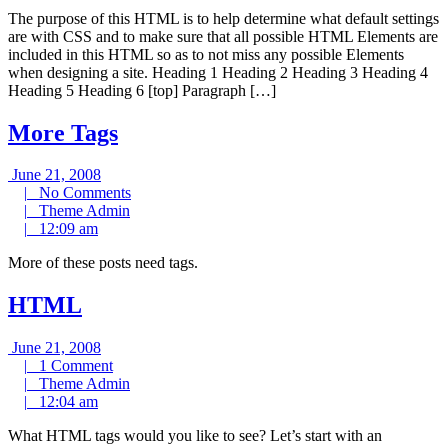
pm
The purpose of this HTML is to help determine what default settings
are with CSS and to make sure that all possible HTML Elements are
included in this HTML so as to not miss any possible Elements
when designing a site. Heading 1 Heading 2 Heading 3 Heading 4
Heading 5 Heading 6 [top] Paragraph […]
More Tags
June
June 21, 2008
21,
No
|
No Comments
2008
Theme
Comments
|
Theme Admin
12:09
Admin
|
12:09 am
am
More of these posts need tags.
HTML
June
June 21, 2008
21,
1
|
1 Comment
2008
Comment
Theme
|
Theme Admin
12:04
Admin
|
12:04 am
am
What HTML tags would you like to see? Let’s start with an