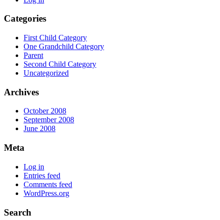
Categories
First Child Category
One Grandchild Category
Parent
Second Child Category
Uncategorized
Archives
October 2008
September 2008
June 2008
Meta
Log in
Entries feed
Comments feed
WordPress.org
Search