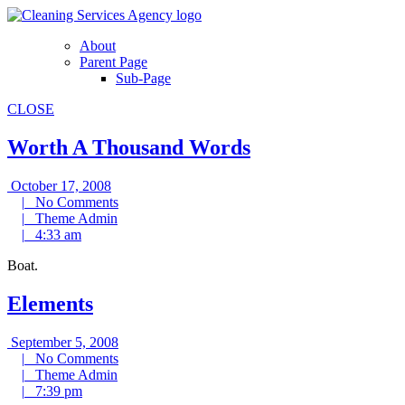
Skip
to
About
content
Parent Page
Sub-Page
CLOSE
Worth A Thousand Words
October
October 17, 2008
17,
No
|
No Comments
2008
Theme
Comments
|
Theme Admin
4:33
Admin
|
4:33 am
am
Boat.
Elements
September
September 5, 2008
5,
No
|
No Comments
Theme
2008
Comments
|
Theme Admin
7:39
Admin
|
7:39 pm