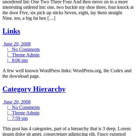
unordered list: One Two Three Four And then move on to a more
interesting ordered list: one, two buckle my shoe three, four knock at
the door Five, six pick up sticks Seven, eight, lay them straight
Nine, ten, a big fat hen […]
Links
June
June 20, 2008
20,
No
|
No Comments
2008
Theme
Comments
|
Theme Admin
8:06
Admin
|
8:06 pm
pm
A few well known WordPress links: WordPress.org, the Codex and
the download page.
Category Hierarchy
June
June 20, 2008
20,
No
|
No Comments
2008
Theme
Comments
|
Theme Admin
7:59
Admin
|
7:59 pm
pm
This post has 4 categories, part of a hierarchy that is 3 deep. Lorem
ipsum dolor sit amet, consectetuer adipiscing elit. Fusce euismod