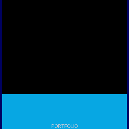
PORTFOLIO