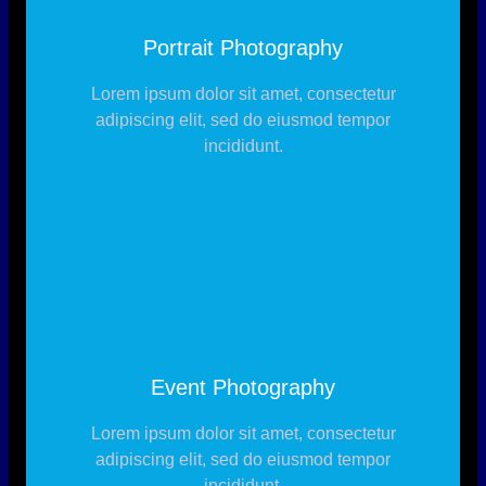
Portrait Photography
Lorem ipsum dolor sit amet, consectetur
adipiscing elit, sed do eiusmod tempor
incididunt.
Event Photography
Lorem ipsum dolor sit amet, consectetur
adipiscing elit, sed do eiusmod tempor
incididunt.