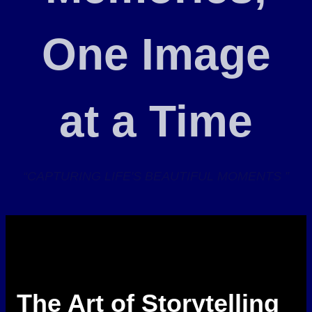
One Image
at a Time
“CAPTURING LIFE'S BEAUTIFUL MOMENTS ”
The Art of Storytelling