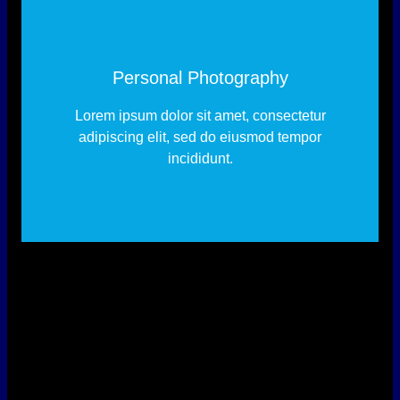
Personal Photography
Lorem ipsum dolor sit amet, consectetur
adipiscing elit, sed do eiusmod tempor
incididunt.