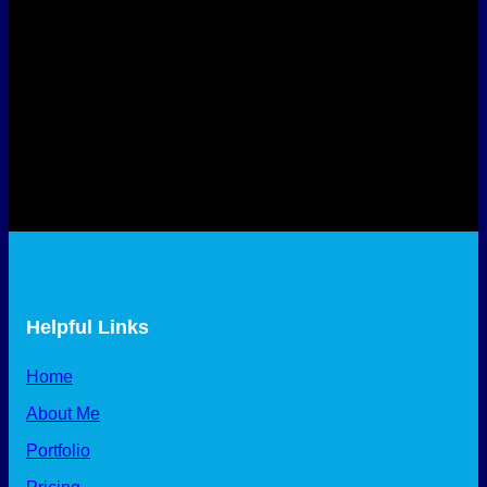
Helpful Links
Home
About Me
Portfolio