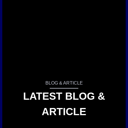
BLOG & ARTICLE
LATEST BLOG &
ARTICLE