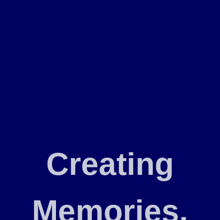
Creating
Memories,