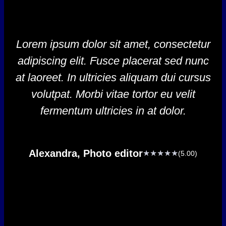
Lorem ipsum dolor sit amet, consectetur
adipiscing elit. Fusce placerat sed nunc
at laoreet. In ultricies aliquam dui cursus
volutpat. Morbi vitae tortor eu velit
fermentum ultricies in at dolor.
Alexandra, Photo editor
★★★★★
(5.00)