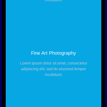
Fine Art Photography
Lorem ipsum dolor sit amet, consectetur
adipiscing elit, sed do eiusmod tempor
incididunt.