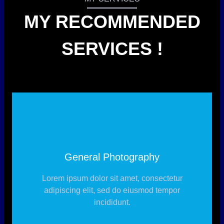
MY RECOMMENDED
SERVICES !
General Photography
Lorem ipsum dolor sit amet, consectetur
adipiscing elit, sed do eiusmod tempor
incididunt.