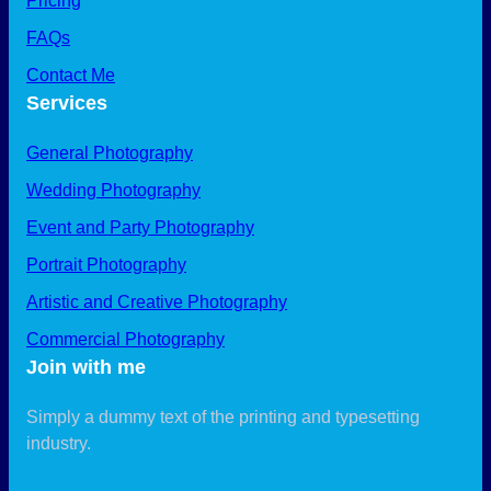
Pricing
FAQs
Contact Me
Services
General Photography
Wedding Photography
Event and Party Photography
Portrait Photography
Artistic and Creative Photography
Commercial Photography
Join with me
Simply a dummy text of the printing and typesetting
industry.