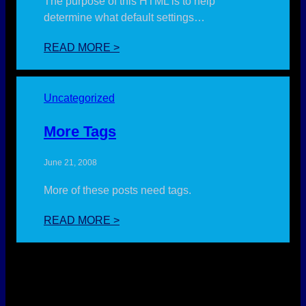
The purpose of this HTML is to help
determine what default settings…
:
READ MORE >
ELEMENTS
Uncategorized
More Tags
June 21, 2008
More of these posts need tags.
:
READ MORE >
MORE
TAGS