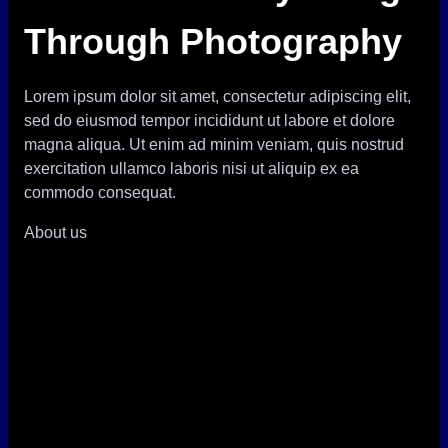
Through Photography
Lorem ipsum dolor sit amet, consectetur adipiscing elit,
sed do eiusmod tempor incididunt ut labore et dolore
magna aliqua. Ut enim ad minim veniam, quis nostrud
exercitation ullamco laboris nisi ut aliquip ex ea
commodo consequat.
About us