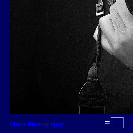
Search
Circle Photography