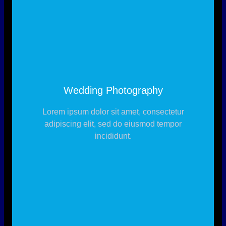
Wedding Photography
Lorem ipsum dolor sit amet, consectetur
adipiscing elit, sed do eiusmod tempor
incididunt.