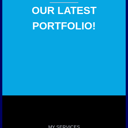
OUR LATEST
PORTFOLIO!
MY SERVICES