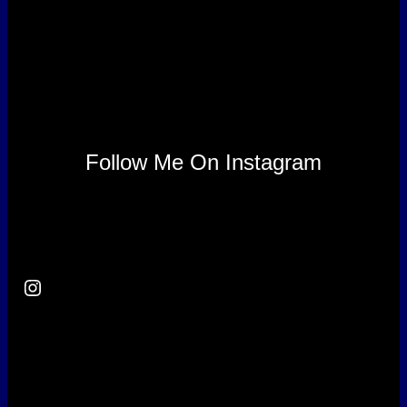
Follow Me On Instagram
Instagram