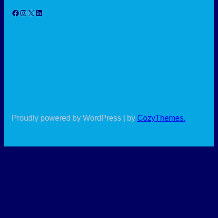
Facebook
Instagram
X
LinkedIn
Proudly powered by WordPress | by
CozyThemes
.