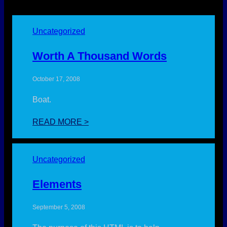
Uncategorized
Worth A Thousand Words
October 17, 2008
Boat.
:
READ MORE >
WORTH
A
THOUSAND
Uncategorized
WORDS
Elements
September 5, 2008