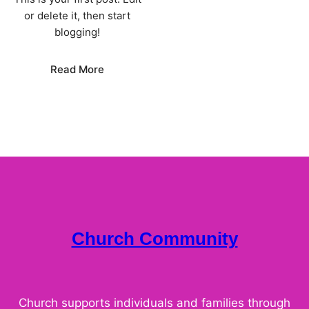
or delete it, then start
blogging!
:
Read More
Hello
world!
Church Community
Church supports individuals and families through