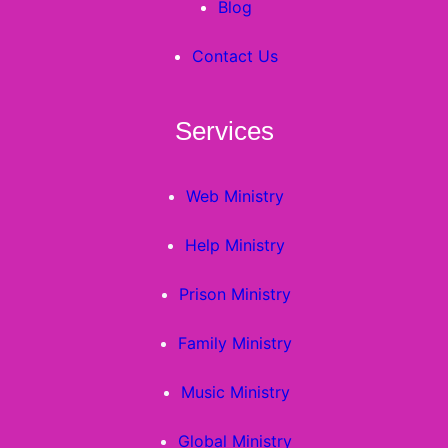
Blog
Contact Us
Services
Web Ministry
Help Ministry
Prison Ministry
Family Ministry
Music Ministry
Global Ministry