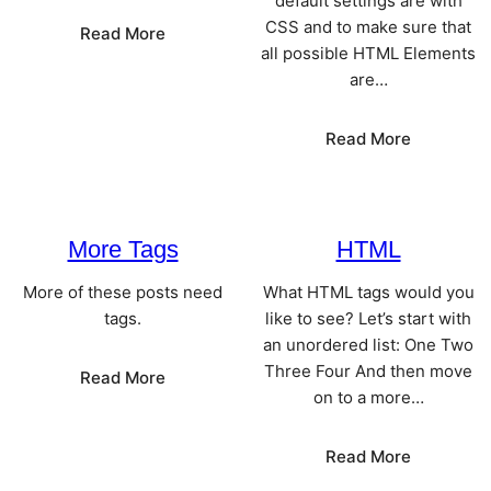
default settings are with
CSS and to make sure that
:
Read More
all possible HTML Elements
Worth
are…
A
Thousand
Words
:
Read More
Elements
More Tags
HTML
More of these posts need
What HTML tags would you
tags.
like to see? Let’s start with
an unordered list: One Two
Three Four And then move
:
Read More
on to a more…
More
Tags
:
Read More
HTML