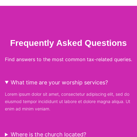
Frequently Asked Questions
Find answers to the most common tax-related queries.
What time are your worship services?
Lorem ipsum dolor sit amet, consectetur adipiscing elit, sed do
eiusmod tempor incididunt ut labore et dolore magna aliqua. Ut
enim ad minim veniam.
Where is the church located?