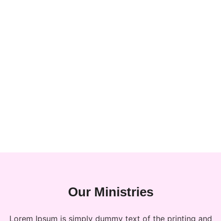
Our Ministries
Lorem Ipsum is simply dummy text of the printing and