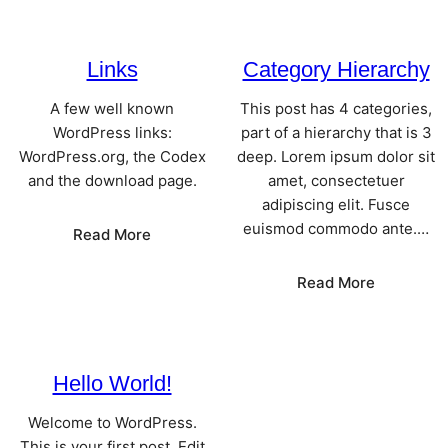
Links
Category Hierarchy
A few well known
This post has 4 categories,
WordPress links:
part of a hierarchy that is 3
WordPress.org, the Codex
deep. Lorem ipsum dolor sit
and the download page.
amet, consectetuer
adipiscing elit. Fusce
euismod commodo ante.…
:
Read More
Links
:
Read More
Category
Hierarchy
Hello World!
Welcome to WordPress.
This is your first post. Edit