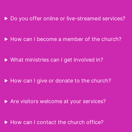
Do you offer online or live-streamed services?
How can I become a member of the church?
What ministries can I get involved in?
How can I give or donate to the church?
Are visitors welcome at your services?
How can I contact the church office?