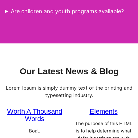
Are children and youth programs available?
Our Latest News & Blog
Lorem Ipsum is simply dummy text of the printing and
typesetting industry.
Worth A Thousand
Elements
Words
The purpose of this HTML
Boat.
is to help determine what