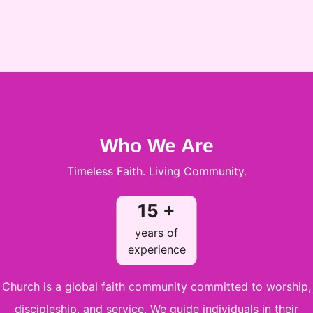
Who We Are
Timeless Faith. Living Community.
15 +
years of
experience
Church is a global faith community committed to worship,
discipleship, and service. We guide individuals in their