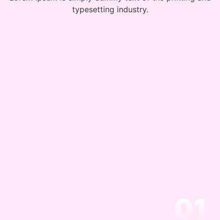
typesetting industry.
01