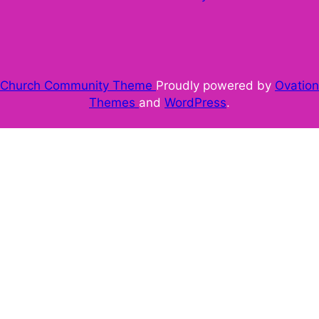
Church Community Theme
Proudly powered by
Ovation
Themes
and
WordPress
.