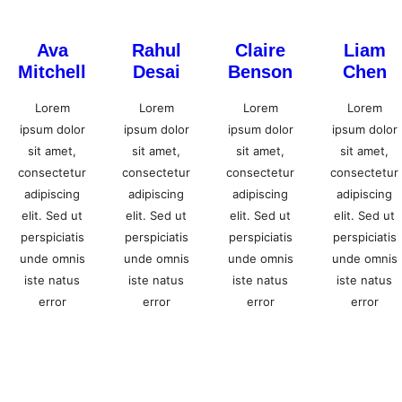
Ava
Rahul
Claire
Liam
Mitchell
Desai
Benson
Chen
Lorem
Lorem
Lorem
Lorem
ipsum dolor
ipsum dolor
ipsum dolor
ipsum dolor
sit amet,
sit amet,
sit amet,
sit amet,
consectetur
consectetur
consectetur
consectetur
adipiscing
adipiscing
adipiscing
adipiscing
elit. Sed ut
elit. Sed ut
elit. Sed ut
elit. Sed ut
perspiciatis
perspiciatis
perspiciatis
perspiciatis
unde omnis
unde omnis
unde omnis
unde omnis
iste natus
iste natus
iste natus
iste natus
error
error
error
error