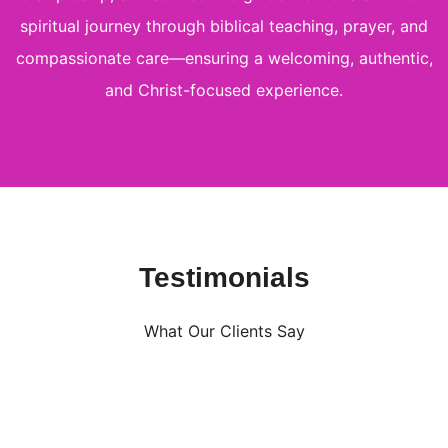
spiritual journey through biblical teaching, prayer, and
compassionate care—ensuring a welcoming, authentic,
and Christ-focused experience.
Testimonials
What Our Clients Say