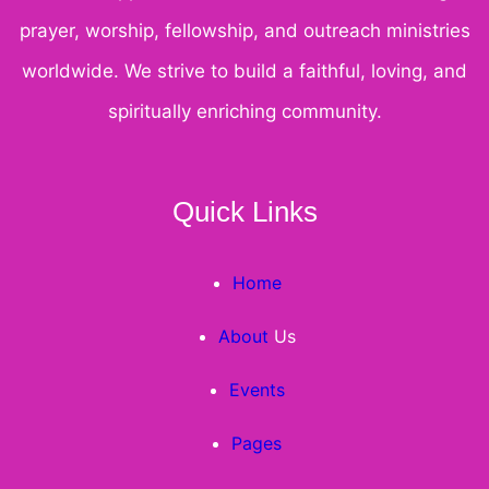
prayer, worship, fellowship, and outreach ministries
worldwide. We strive to build a faithful, loving, and
spiritually enriching community.
Quick Links
Home
About
Us
Events
Pages