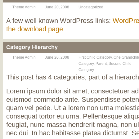
Theme Admin
June 20, 2008
Uncategorized
A few well known WordPress links:
WordPre
the download page
.
Category Hierarchy
Theme Admin
June 20, 2008
First Child Category
,
One Grandchil
Category
,
Parent
,
Second Child
Category
This post has 4 categories, part of a hierarch
Lorem ipsum dolor sit amet, consectetuer adi
euismod commodo ante. Suspendisse potent
quam vel pede. Ut a lorem non urna molesti
consequat tortor eu urna. Pellentesque aliqu
feugiat, nunc massa hendrerit magna, non ul
nec dui. In hac habitasse platea dictumst. S