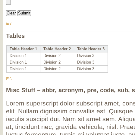
[top]
Tables
Table Header 1
Table Header 2
Table Header 3
Division 1
Division 2
Division 3
Division 1
Division 2
Division 3
Division 1
Division 2
Division 3
[top]
Misc Stuff – abbr, acronym, pre, code, sub, s
Lorem
superscript
dolor
subscript
amet, cons
elit. Nullam dignissim convallis est. Quisqu
iaculis suscipit dui. Nam sit amet sem. Aliqua
at, tincidunt nec, gravida vehicula, nisl. Pra
luctus fermentum, turpis mi volutpat justo, e