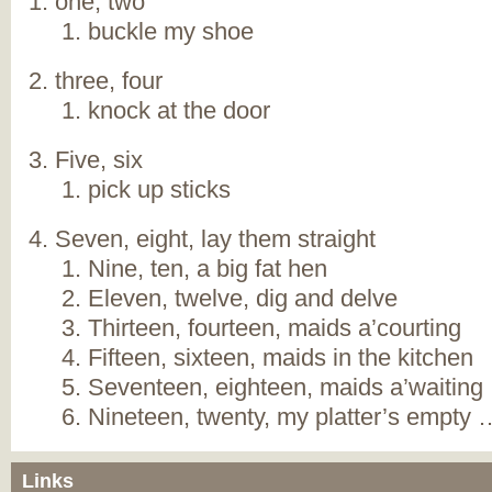
one, two
buckle my shoe
three, four
knock at the door
Five, six
pick up sticks
Seven, eight, lay them straight
Nine, ten, a big fat hen
Eleven, twelve, dig and delve
Thirteen, fourteen, maids a’courting
Fifteen, sixteen, maids in the kitchen
Seventeen, eighteen, maids a’waiting
Nineteen, twenty, my platter’s empty 
Links