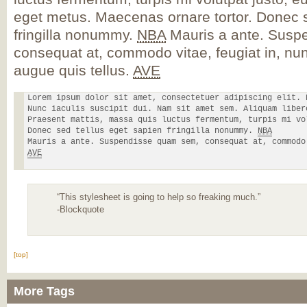
eget metus. Maecenas ornare tortor. Donec s
fringilla nonummy.
NBA
Mauris a ante. Susp
consequat at, commodo vitae, feugiat in, nun
augue quis tellus.
AVE
Lorem ipsum dolor sit amet, consectetuer adipiscing elit. 
Nunc iaculis suscipit dui. Nam sit amet sem. Aliquam liber
Praesent mattis, massa quis luctus fermentum, turpis mi vo
Donec sed tellus eget sapien fringilla nonummy. 
NBA
AVE
“This stylesheet is going to help so freaking much.”
-Blockquote
[top]
More Tags