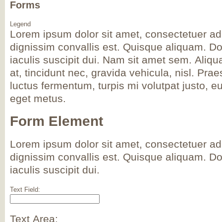
Forms
Legend
Lorem ipsum dolor sit amet, consectetuer adi
dignissim convallis est. Quisque aliquam. D
iaculis suscipit dui. Nam sit amet sem. Aliqua
at, tincidunt nec, gravida vehicula, nisl. Pra
luctus fermentum, turpis mi volutpat justo, e
eget metus.
Form Element
Lorem ipsum dolor sit amet, consectetuer adi
dignissim convallis est. Quisque aliquam. D
iaculis suscipit dui.
Text Field:
Text Area: