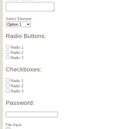
Select Element:
Radio Buttons:
Radio 1
Radio 2
Radio 3
Checkboxes:
Radio 1
Radio 2
Radio 3
Password:
File Input: