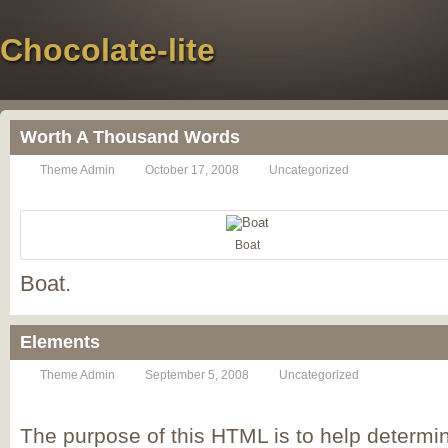
Chocolate-lite
Worth A Thousand Words
Theme Admin
October 17, 2008
Uncategorized
Boat
Boat.
Elements
Theme Admin
September 5, 2008
Uncategorized
The purpose of this HTML is to help determin