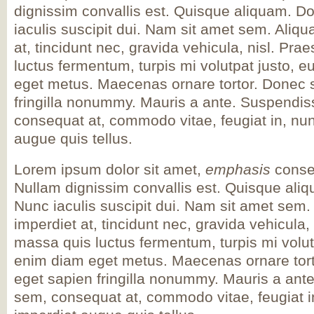
dignissim convallis est. Quisque aliquam. D
iaculis suscipit dui. Nam sit amet sem. Aliqua
at, tincidunt nec, gravida vehicula, nisl. Pra
luctus fermentum, turpis mi volutpat justo, e
eget metus. Maecenas ornare tortor. Donec s
fringilla nonummy. Mauris a ante. Suspendi
consequat at, commodo vitae, feugiat in, nun
augue quis tellus.
Lorem ipsum dolor sit amet,
emphasis
consec
Nullam dignissim convallis est. Quisque ali
Nunc iaculis suscipit dui. Nam sit amet sem. 
imperdiet at, tincidunt nec, gravida vehicula,
massa quis luctus fermentum, turpis mi volut
enim diam eget metus. Maecenas ornare tort
eget sapien fringilla nonummy. Mauris a an
sem, consequat at, commodo vitae, feugiat i