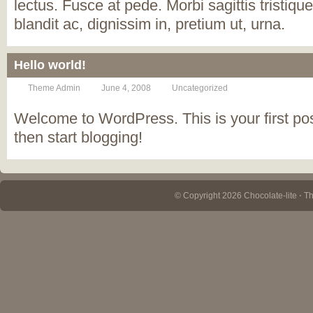
lectus. Fusce at pede. Morbi sagittis tristique
blandit ac, dignissim in, pretium ut, urna.
Hello world!
Theme Admin
June 4, 2008
Uncategorized
Welcome to WordPress. This is your first post.
then start blogging!
© Copyright 2026 Chocolate-lite ⋅