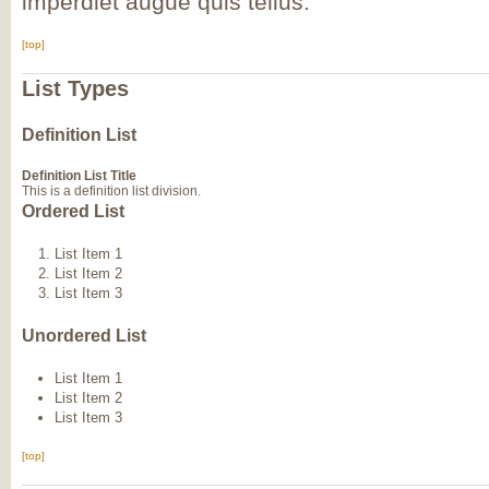
imperdiet augue quis tellus.
[top]
List Types
Definition List
Definition List Title
This is a definition list division.
Ordered List
List Item 1
List Item 2
List Item 3
Unordered List
List Item 1
List Item 2
List Item 3
[top]