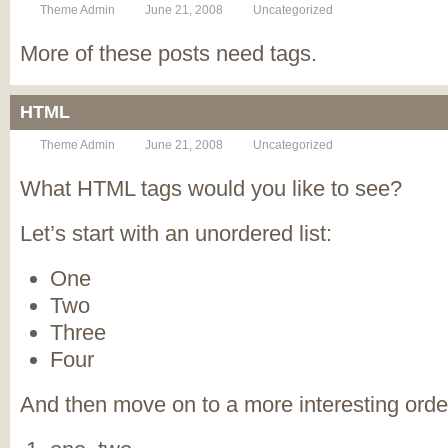
Theme Admin
June 21, 2008
Uncategorized
More of these posts need tags.
HTML
Theme Admin
June 21, 2008
Uncategorized
What HTML tags would you like to see?
Let’s start with an unordered list:
One
Two
Three
Four
And then move on to a more interesting order