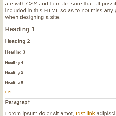
are with CSS and to make sure that all pos
included in this HTML so as to not miss any
when designing a site.
Heading 1
Heading 2
Heading 3
Heading 4
Heading 5
Heading 6
[top]
Paragraph
Lorem ipsum dolor sit amet,
test link
adipisci