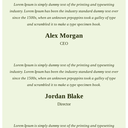
Lorem Ipsum is simply dummy text of the printing and typesetting
industry. Lorem Ipsum has been the industry standard dummy text ever
since the 1500s, when an unknown prpoppins took a galley of type
and scrambled it to make a type specimen book.
Alex Morgan
CEO
Lorem Ipsum is simply dummy text of the printing and typesetting
industry. Lorem Ipsum has been the industry standard dummy text ever
since the 1500s, when an unknown prpoppins took a galley of type
and scrambled it to make a type specimen book.
Jordan Blake
Director
Lorem Ipsum is simply dummy text of the printing and typesetting