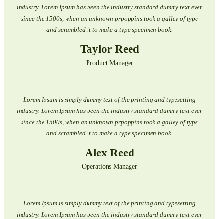
industry. Lorem Ipsum has been the industry standard dummy text ever
since the 1500s, when an unknown prpoppins took a galley of type
and scrambled it to make a type specimen book.
Taylor Reed
Product Manager
Lorem Ipsum is simply dummy text of the printing and typesetting
industry. Lorem Ipsum has been the industry standard dummy text ever
since the 1500s, when an unknown prpoppins took a galley of type
and scrambled it to make a type specimen book.
Alex Reed
Operations Manager
Lorem Ipsum is simply dummy text of the printing and typesetting
industry. Lorem Ipsum has been the industry standard dummy text ever