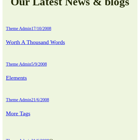
Our Latest News & blogs
Theme Admin
17/10/2008
Worth A Thousand Words
Theme Admin
5/9/2008
Elements
Theme Admin
21/6/2008
More Tags