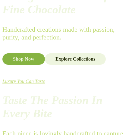
Fine Chocolate
Handcrafted creations made with passion,
purity, and perfection.
Shop Now
Explore Collections
Luxury You Can Taste
Taste The Passion In
Every Bite
Each piece is lovingly handcrafted to capture