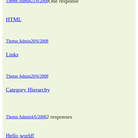
One response
Theme Admin
21/6/2008
HTML
Theme Admin
20/6/2008
Links
Theme Admin
20/6/2008
Category Hierarchy
2 responses
Theme Admin
4/6/2008
Hello world!