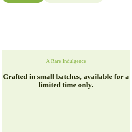
A Rare Indulgence
Crafted in small batches, available for a
limited time only.