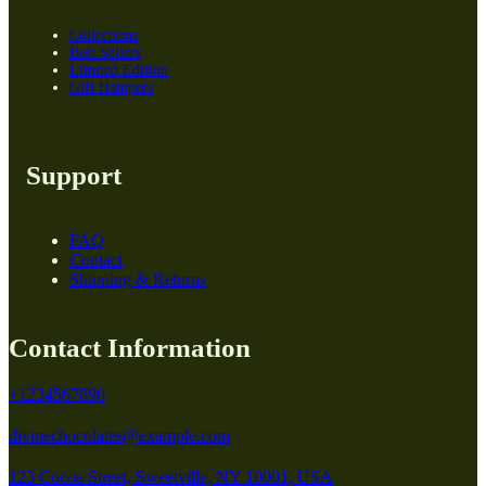
Collections
Best Sellers
Limited Edition
Gift Hampers
Support
FAQ
Contact
Shipping & Returns
Contact Information
+1234567890
divinechocolates@example.com
123 Cocoa Street, Sweetville, NY 10001, USA