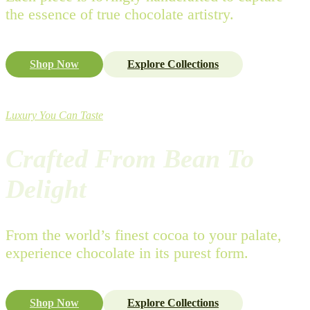
the essence of true chocolate artistry.
Shop Now
Explore Collections
Luxury You Can Taste
Crafted From Bean To
Delight
From the world’s finest cocoa to your palate,
experience chocolate in its purest form.
Shop Now
Explore Collections