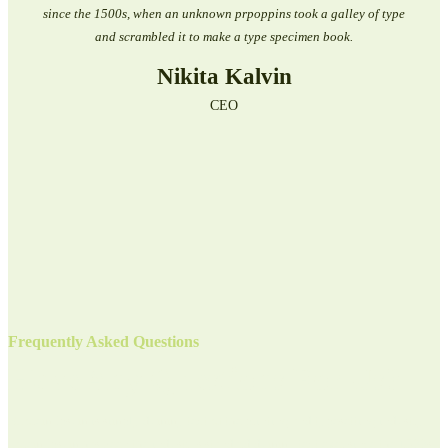
since the 1500s, when an unknown prpoppins took a galley of type
and scrambled it to make a type specimen book.
Nikita Kalvin
CEO
Frequently Asked Questions
Have Any Questions For Us?
BLorem Ipsum is simply dummy text of the printing and typesetting industry.
Lorem Ipsum has been the industrys standard dummy text ever since the 1500s