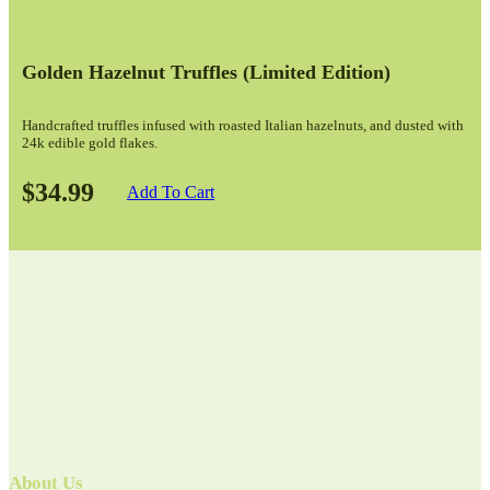
Golden Hazelnut Truffles (limited Edition)
Handcrafted truffles infused with roasted Italian hazelnuts, and dusted with
24k edible gold flakes.
$34.99
Add To Cart
About Us