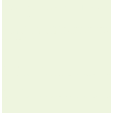
We Want To Give You The Best
Services
Lorem Ipsum is simply dummy text of the printing and typesetting
industry. Lorem Ipsum has been the industrys standard dummy text
ever since the 1500s
Guaranteed Results
Lorem Ipsum is simply dummy text of the printing and typesetting industry.
Quality Services
Lorem Ipsum is simply dummy text of the printing and typesetting industry.