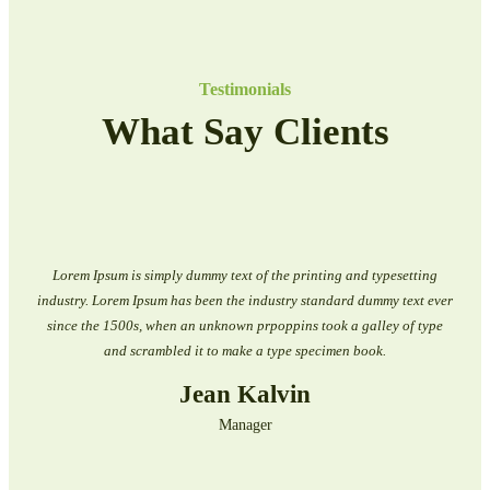
Testimonials
What Say Clients
Lorem Ipsum is simply dummy text of the printing and typesetting
industry. Lorem Ipsum has been the industry standard dummy text ever
since the 1500s, when an unknown prpoppins took a galley of type
and scrambled it to make a type specimen book.
Jean Kalvin
Manager