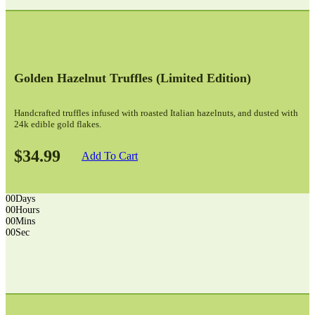
Golden Hazelnut Truffles (limited Edition)
Handcrafted truffles infused with roasted Italian hazelnuts, and dusted with
24k edible gold flakes.
$34.99
Add To Cart
00
Days
00
Hours
00
Mins
00
Sec