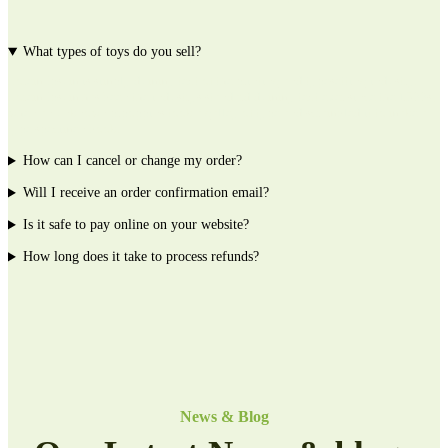
What types of toys do you sell?
Lorem Ipsum is simply dummy text of the printing and typesetting industry.
Lorem Ipsum has been the industrys standard dummy text ever since the 1500s,
when an unknown prpoppins took a galley of type and scrambled it to make a
type specimen book.
How can I cancel or change my order?
Will I receive an order confirmation email?
Is it safe to pay online on your website?
How long does it take to process refunds?
News & Blog