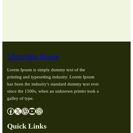
Chocolate House
Lorem Ipsum is simply dummy text of the
printing and typesetting industry. Lorem Ipsum
has been the industry's standard dummy text ever
since the 1500s, when an unknown printer took a
galley of type.
Facebook
X
Dribbble
YouTube
Instagram
Quick Links