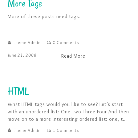
More Tags
More of these posts need tags.
Theme Admin
0 Comments
June 21, 2008
Read More
HTML
What HTML tags would you like to see? Let’s start
with an unordered list: One Two Three Four And then
move on to a more interesting ordered list: one, two
buckle my shoe three, four knock at the door Five,
Theme Admin
1 Comments
six pick up sticks Seven, eight, lay them straight