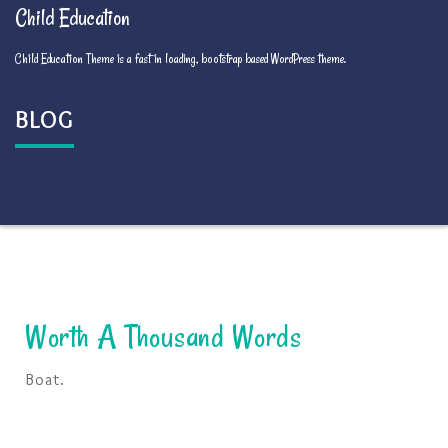
Child Education
Child Education Theme is a fast in loading, bootstrap based WordPress theme.
BLOG
Worth A Thousand Words
Boat.