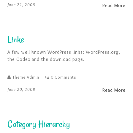
Nine, ten, a big fat hen …
June 21, 2008
Read More
Links
A few well known WordPress links: WordPress.org,
the Codex and the download page.
Theme Admin
0 Comments
June 20, 2008
Read More
Category Hierarchy