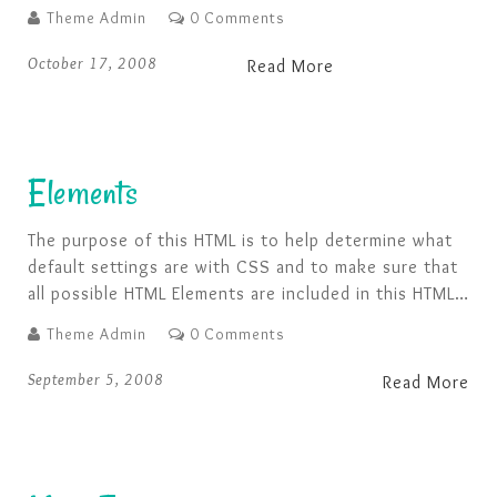
Theme Admin
0 Comments
October 17, 2008
Read More
Elements
The purpose of this HTML is to help determine what
default settings are with CSS and to make sure that
all possible HTML Elements are included in this HTML
so as to not miss any possible Elements when
Theme Admin
0 Comments
designing a site. Heading 1 Heading 2 Heading 3
Heading 4 Heading 5 Heading 6 [top] Paragraph …
September 5, 2008
Read More