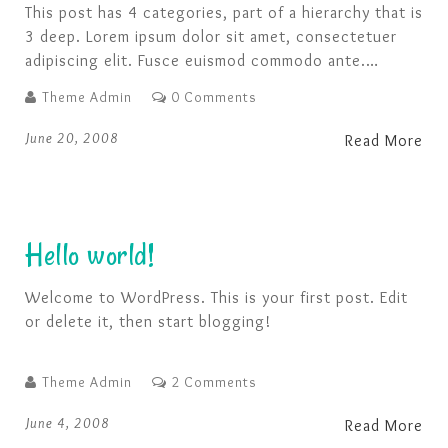
This post has 4 categories, part of a hierarchy that is
3 deep. Lorem ipsum dolor sit amet, consectetuer
adipiscing elit. Fusce euismod commodo ante.
Suspendisse potenti. Nunc pellentesque quam vel
Theme Admin
0 Comments
pede. Ut a lorem non urna molestie euismod. Fusce
consequat tortor eu urna. Pellentesque aliquam, pede
June 20, 2008
Read More
eget tincidunt feugiat, nunc massa hendrerit magna,
non …
Hello world!
Welcome to WordPress. This is your first post. Edit
or delete it, then start blogging!
Theme Admin
2 Comments
June 4, 2008
Read More