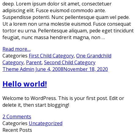
deep. Lorem ipsum dolor sit amet, consectetuer
adipiscing elit. Fusce euismod commodo ante.
Suspendisse potenti. Nunc pellentesque quam vel pede.
Ut a lorem non urna molestie euismod. Fusce consequat
tortor eu urna. Pellentesque aliquam, pede eget tincidunt
feugiat, nunc massa hendrerit magna, non …
Read more…
Categories
First Child Category
,
One Grandchild
Category
,
Parent
,
Second Child Category
Theme Admin
June 4, 2008
November 18, 2020
Hello world!
Welcome to WordPress. This is your first post. Edit or
delete it, then start blogging!
2 Comments
Categories
Uncategorized
Recent Posts