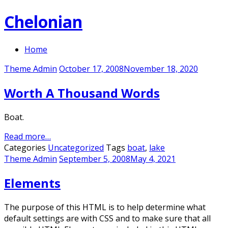
Skip
Chelonian
to
content
Home
Theme Admin
October 17, 2008
November 18, 2020
Worth A Thousand Words
Boat.
Read more…
Categories
Uncategorized
Tags
boat
,
lake
Theme Admin
September 5, 2008
May 4, 2021
Elements
The purpose of this HTML is to help determine what
default settings are with CSS and to make sure that all