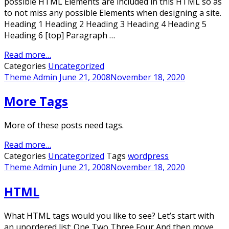
possible HTML Elements are included in this HTML so as
to not miss any possible Elements when designing a site.
Heading 1 Heading 2 Heading 3 Heading 4 Heading 5
Heading 6 [top] Paragraph …
Read more…
Categories
Uncategorized
Theme Admin
June 21, 2008
November 18, 2020
More Tags
More of these posts need tags.
Read more…
Categories
Uncategorized
Tags
wordpress
Theme Admin
June 21, 2008
November 18, 2020
HTML
What HTML tags would you like to see? Let’s start with
an unordered list: One Two Three Four And then move