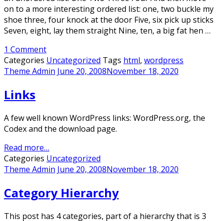
on to a more interesting ordered list: one, two buckle my
shoe three, four knock at the door Five, six pick up sticks
Seven, eight, lay them straight Nine, ten, a big fat hen …
1 Comment
Categories
Uncategorized
Tags
html
,
wordpress
Theme Admin
June 20, 2008
November 18, 2020
Links
A few well known WordPress links: WordPress.org, the
Codex and the download page.
Read more…
Categories
Uncategorized
Theme Admin
June 20, 2008
November 18, 2020
Category Hierarchy
This post has 4 categories, part of a hierarchy that is 3