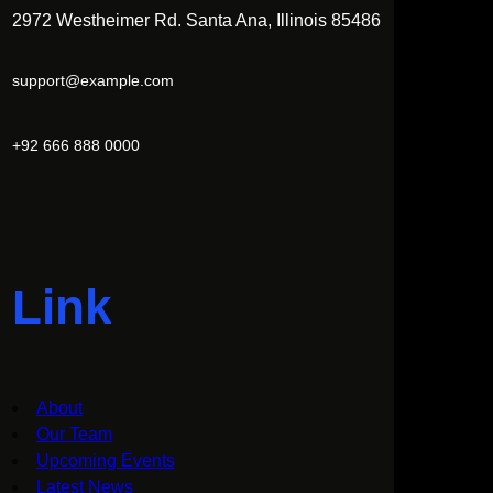
2972 Westheimer Rd. Santa Ana, Illinois 85486
support@example.com
+92 666 888 0000
Link
About
Our Team
Upcoming Events
Latest News