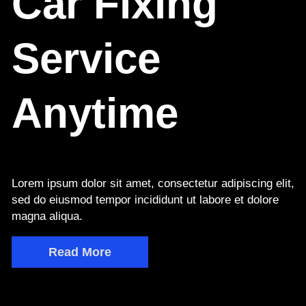
Car Fixing
Service
Anytime
Lorem ipsum dolor sit amet, consectetur adipiscing elit,
sed do eiusmod tempor incididunt ut labore et dolore
magna aliqua.
Read More