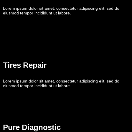
Lorem ipsum dolor sit amet, consectetur adipiscing elit, sed do
eiusmod tempor incididunt ut labore.
Tires Repair
Lorem ipsum dolor sit amet, consectetur adipiscing elit, sed do
eiusmod tempor incididunt ut labore.
Pure Diagnostic