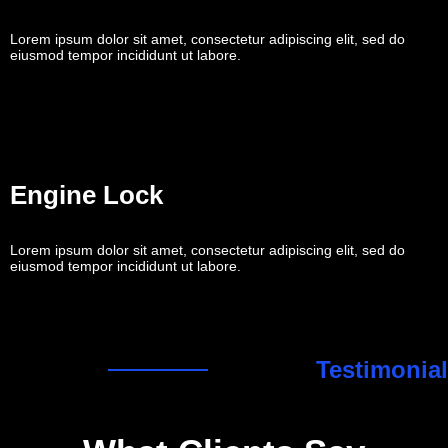
Lorem ipsum dolor sit amet, consectetur adipiscing elit, sed do
eiusmod tempor incididunt ut labore.
Engine Lock
Lorem ipsum dolor sit amet, consectetur adipiscing elit, sed do
eiusmod tempor incididunt ut labore.
Testimonial