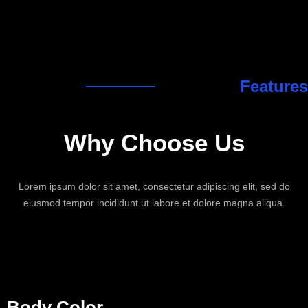
Features
Why Choose
Us
Lorem ipsum dolor sit amet, consectetur adipiscing elit, sed do
eiusmod tempor incididunt ut labore et dolore magna aliqua.
Body Color