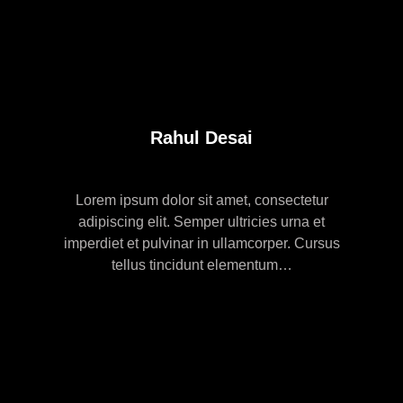
Rahul Desai
Lorem ipsum dolor sit amet, consectetur
adipiscing elit. Semper ultricies urna et
imperdiet et pulvinar in ullamcorper. Cursus
tellus tincidunt elementum…