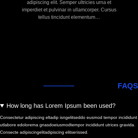
adipiscing elit. Semper ultricies urna et
imperdiet et pulvinar in ullamcorper. Cursus
tellus tincidunt elementum…
FAQS
How long has Lorem Ipsum been used?
Consectetur adipiscing eltadip isngelitseddo eusmod tempor incididunt
utlabore edolorema gnasdoeiusmodtempor incididunt utrices gravida.
Consecte adipiscingelitadipiscing elitserissed.