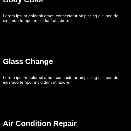
Lorem ipsum dolor sit amet, consectetur adipiscing elit, sed do
eiusmod tempor incididunt ut labore.
Glass Change
Lorem ipsum dolor sit amet, consectetur adipiscing elit, sed do
eiusmod tempor incididunt ut labore.
Air Condition Repair