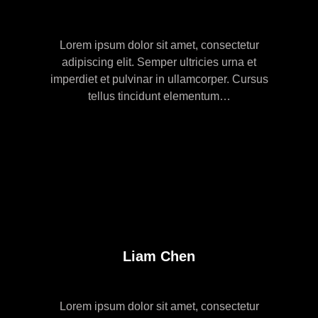
Lorem ipsum dolor sit amet, consectetur
adipiscing elit. Semper ultricies urna et
imperdiet et pulvinar in ullamcorper. Cursus
tellus tincidunt elementum…
Liam Chen
Lorem ipsum dolor sit amet, consectetur