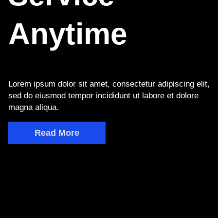
Anytime
Lorem ipsum dolor sit amet, consectetur adipiscing elit,
sed do eiusmod tempor incididunt ut labore et dolore
magna aliqua.
Read More