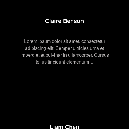
Claire Benson
Lorem ipsum dolor sit amet, consectetur
adipiscing elit. Semper ultricies urna et
imperdiet et pulvinar in ullamcorper. Cursus
tellus tincidunt elementum…
Liam Chen