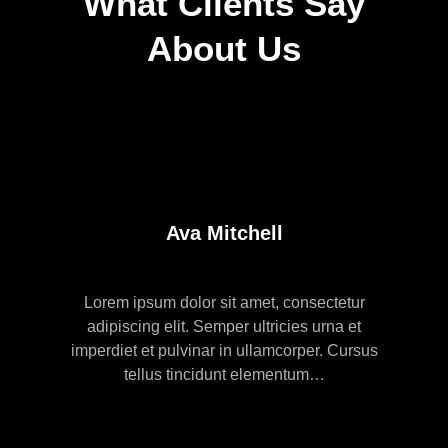
What Clients Say
About Us
Ava Mitchell
Lorem ipsum dolor sit amet, consectetur
adipiscing elit. Semper ultricies urna et
imperdiet et pulvinar in ullamcorper. Cursus
tellus tincidunt elementum…