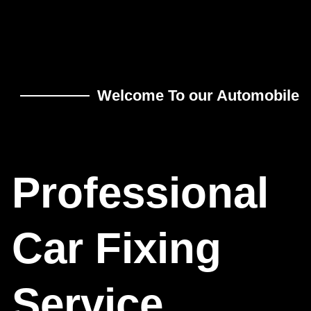
Welcome To our Automobile
Professional
Car Fixing
Service