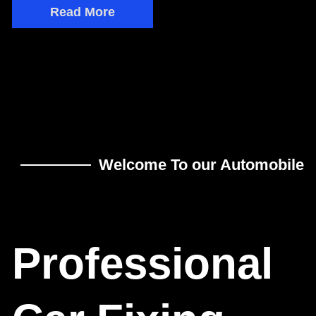
Read More
Welcome To our Automobile
Professional