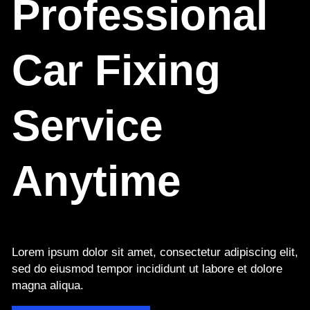
Professional
Car Fixing
Service
Anytime
Lorem ipsum dolor sit amet, consectetur adipiscing elit,
sed do eiusmod tempor incididunt ut labore et dolore
magna aliqua.