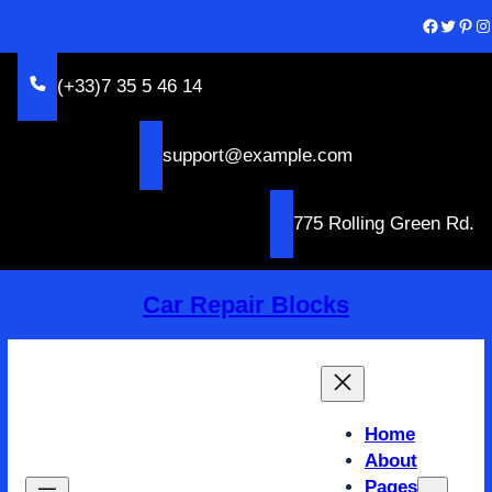
Skip
Facebook
Twitter
Pinterest
Instagram
to
content
(+33)7 35 5 46 14
support@example.com
775 Rolling Green Rd.
Car Repair Blocks
Home
About
Pages