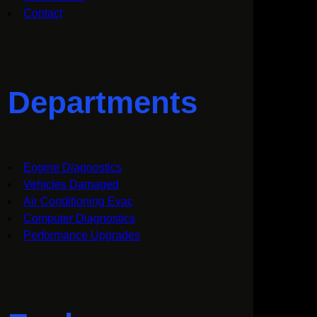
Contact
Departments
Engine Diagnostics
Vehicles Damaged
Air Conditioning Evac
Computer Diagnostics
Performance Upgrades