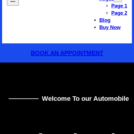
Page 1
Page 2
Blog
Buy Now
BOOK AN APPOINTMENT
Welcome To our Automobile