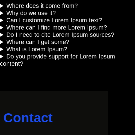
Where does it come from?
Why do we use it?
Can I customize Lorem Ipsum text?
Where can I find more Lorem Ipsum?
Do I need to cite Lorem Ipsum sources?
Where can I get some?
What is Lorem Ipsum?
Do you provide support for Lorem Ipsum
content?
Contact