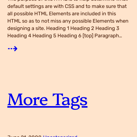
A
default settings are with CSS and to make sure that
all possible HTML Elements are included in this
HTML so as to not miss any possible Elements when
T
designing a site. Heading 1 Heading 2 Heading 3
Heading 4 Heading 5 Heading 6 [top] Paragraph…
h
:
⇢
o
E
u
l
More Tags
s
e
a
m