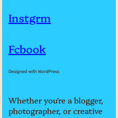
e
o
Instgrm
r
w
a
o
Fcbook
r
r
c
Designed with WordPress
l
h
d
y
Whether you're a blogger,
!
photographer, or creative