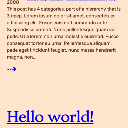
2008
This post has 4 categories, part of a hierarchy that is
3 deep. Lorem ipsum dolor sit amet, consectetuer
adipiscing elit. Fusce euismod commodo ante.
Suspendisse potenti. Nunc pellentesque quam vel
pede. Ut a lorem non urna molestie euismod. Fusce
consequat tortor eu urna. Pellentesque aliquam,
pede eget tincidunt feugiat, nunc massa hendrerit
magna, non…
:
⇢
C
a
Hello world!
t