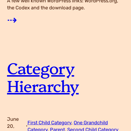
A few well known WordPress links: WordPress.org,
the Codex and the download page.
:
⇢
L
i
Category
n
Hierarchy
k
s
June
First Child Category
, 
One Grandchild
20,
·
Category
, 
Parent
, 
Second Child Category