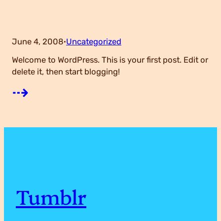
e
g
June 4, 2008
Uncategorized
·
Welcome to WordPress. This is your first post. Edit or
o
delete it, then start blogging!
:
⇢
r
H
y
e
H
l
Tumblr
i
l