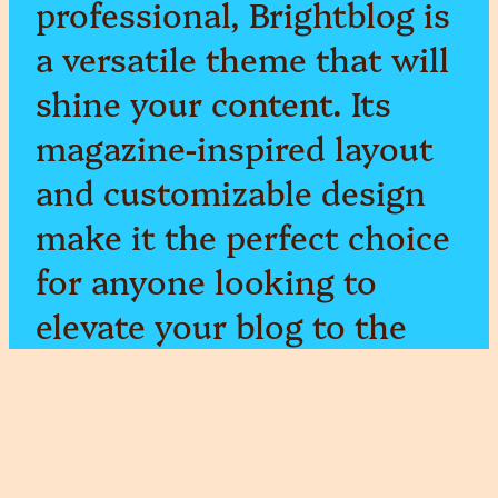
professional, Brightblog is
a versatile theme that will
shine your content. Its
magazine-inspired layout
and customizable design
make it the perfect choice
for anyone looking to
elevate your blog to the
next level.