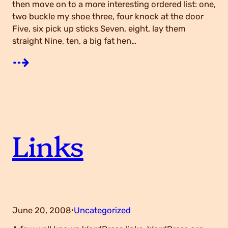
then move on to a more interesting ordered list: one,
two buckle my shoe three, four knock at the door
g
Five, six pick up sticks Seven, eight, lay them
straight Nine, ten, a big fat hen…
s
:
⇢
H
T
Links
M
L
June 20, 2008
Uncategorized
·