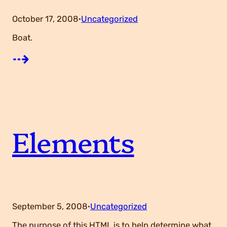
October 17, 2008
Uncategorized
·
Boat.
:
⇢
W
o
Elements
r
t
h
September 5, 2008
Uncategorized
·
The purpose of this HTML is to help determine what