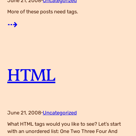
n
e
June 21, 2008
Uncategorized
·
More of these posts need tags.
d
n
:
⇢
W
t
M
o
s
o
HTML
r
r
d
e
s
T
June 21, 2008
Uncategorized
·
What HTML tags would you like to see? Let’s start
a
with an unordered list: One Two Three Four And