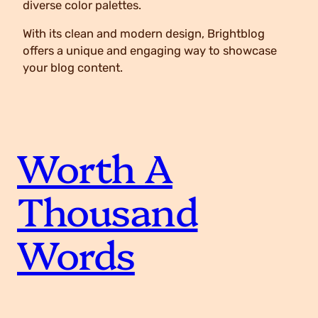
diverse color palettes.
With its clean and modern design, Brightblog
offers a unique and engaging way to showcase
your blog content.
Worth A
Thousand
Words