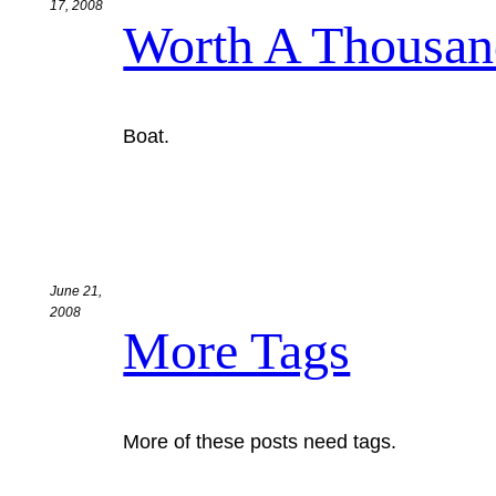
17, 2008
Worth A Thousa
Boat.
June 21,
2008
More Tags
More of these posts need tags.