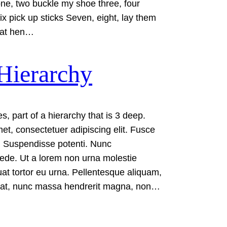
 one, two buckle my shoe three, four
ix pick up sticks Seven, eight, lay them
 fat hen…
Hierarchy
s, part of a hierarchy that is 3 deep.
et, consectetuer adipiscing elit. Fusce
Suspendisse potenti. Nunc
ede. Ut a lorem non urna molestie
t tortor eu urna. Pellentesque aliquam,
giat, nunc massa hendrerit magna, non…