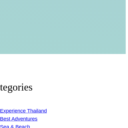
tegories
Experience Thailand
Best Adventures
Sea & Beach