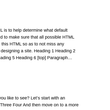
 is to help determine what default
nd to make sure that all possible HTML
 this HTML so as to not miss any
designing a site. Heading 1 Heading 2
ading 5 Heading 6 [top] Paragraph…
 like to see? Let’s start with an
 Three Four And then move on to a more