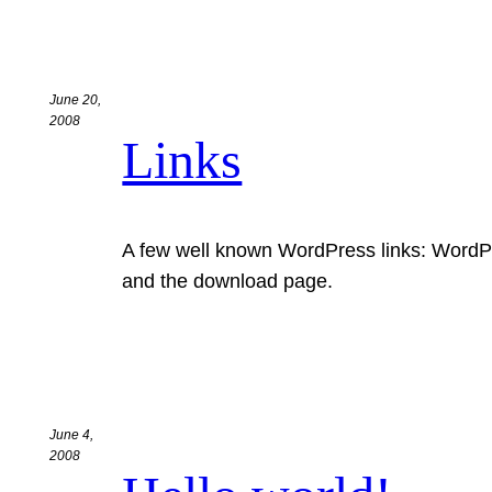
June 20,
2008
Links
A few well known WordPress links: WordP
and the download page.
June 4,
2008