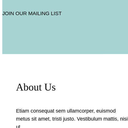
JOIN OUR MAILING LIST
About Us
Etiam consequat sem ullamcorper, euismod
metus sit amet, tristi justo. Vestibulum mattis, nisi
ut.