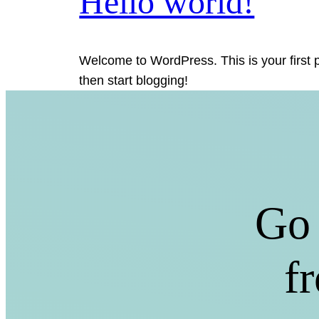
Hello world!
Welcome to WordPress. This is your first po
then start blogging!
Go 
f