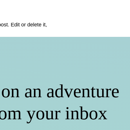
st. Edit or delete it,
on an adventure
rom your inbox