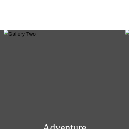
Adventure