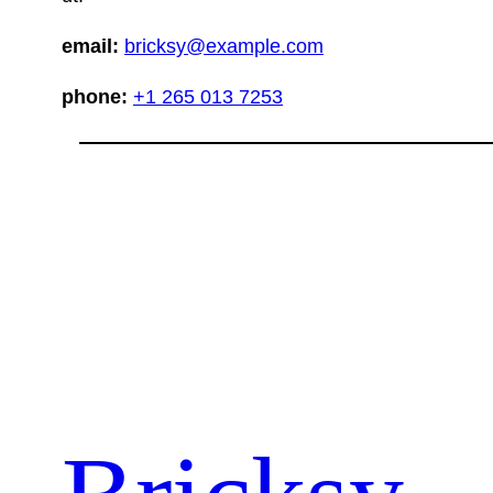
email:
bricksy@example.com
phone:
+1 265 013 7253