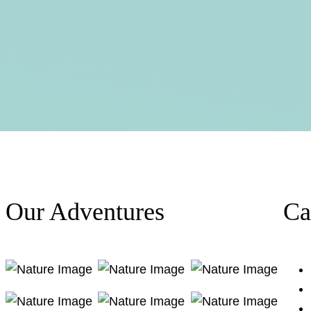
Our Adventures
Ca