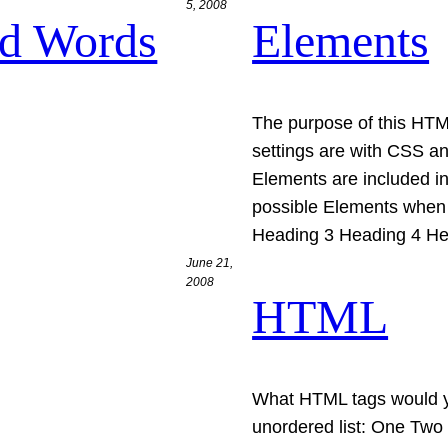
5, 2008
nd Words
Elements
The purpose of this HTML
settings are with CSS a
Elements are included in
possible Elements when 
Heading 3 Heading 4 He
June 21,
2008
HTML
What HTML tags would you
unordered list: One Two