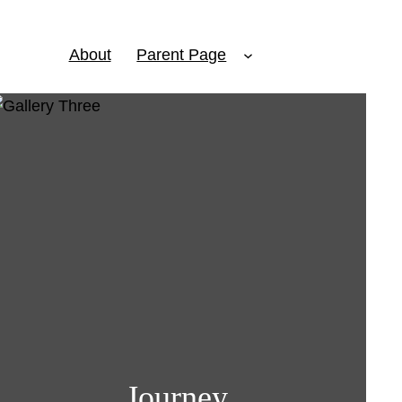
About
Parent Page
Journey