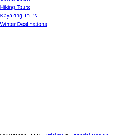
Hiking Tours
Kayaking Tours
Winter Destinations