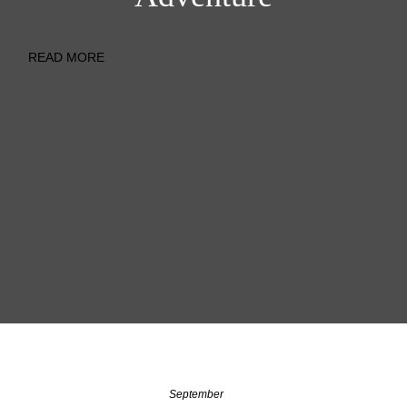
READ MORE
September