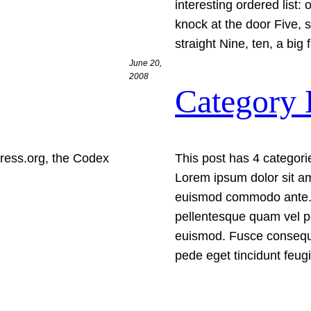
interesting ordered list:
knock at the door Five, s
straight Nine, ten, a big
June 20,
2008
Category 
ress.org, the Codex
This post has 4 categorie
Lorem ipsum dolor sit am
euismod commodo ante. 
pellentesque quam vel p
euismod. Fusce consequa
pede eget tincidunt feu