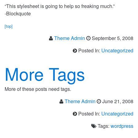
“This stylesheet is going to help so freaking much.”
-Blockquote
[top]
Theme Admin
September 5, 2008
Posted In:
Uncategorized
More Tags
More of these posts need tags.
Theme Admin
June 21, 2008
Posted In:
Uncategorized
Tags:
wordpress