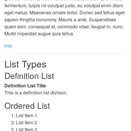
fermentum, turpis mi volutpat justo, eu volutpat enim diam
eget metus. Maecenas ornare tortor. Donec sed tellus eget
sapien fringilla nonummy. Mauris a ante. Suspendisse
quam sem, consequat at, commodo vitae, feugiat in, nunc.
Morbi imperdiet augue quis tellus.
[top]
List Types
Definition List
Definition List Title
This is a definition list division.
Ordered List
List Item 1
List Item 2
List Item 3