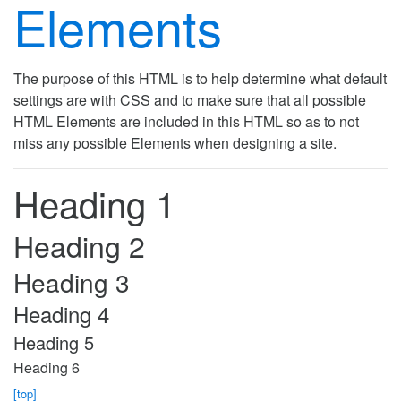
Elements
The purpose of this HTML is to help determine what default
settings are with CSS and to make sure that all possible
HTML Elements are included in this HTML so as to not
miss any possible Elements when designing a site.
Heading 1
Heading 2
Heading 3
Heading 4
Heading 5
Heading 6
[top]