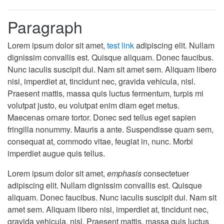
Paragraph
Lorem ipsum dolor sit amet,
test link
adipiscing elit. Nullam
dignissim convallis est. Quisque aliquam. Donec faucibus.
Nunc iaculis suscipit dui. Nam sit amet sem. Aliquam libero
nisi, imperdiet at, tincidunt nec, gravida vehicula, nisl.
Praesent mattis, massa quis luctus fermentum, turpis mi
volutpat justo, eu volutpat enim diam eget metus.
Maecenas ornare tortor. Donec sed tellus eget sapien
fringilla nonummy. Mauris a ante. Suspendisse quam sem,
consequat at, commodo vitae, feugiat in, nunc. Morbi
imperdiet augue quis tellus.
Lorem ipsum dolor sit amet,
emphasis
consectetuer
adipiscing elit. Nullam dignissim convallis est. Quisque
aliquam. Donec faucibus. Nunc iaculis suscipit dui. Nam sit
amet sem. Aliquam libero nisi, imperdiet at, tincidunt nec,
gravida vehicula, nisl. Praesent mattis, massa quis luctus