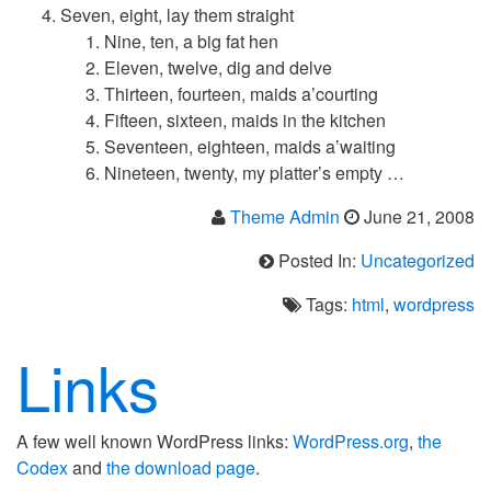
Seven, eight, lay them straight
Nine, ten, a big fat hen
Eleven, twelve, dig and delve
Thirteen, fourteen, maids a’courting
Fifteen, sixteen, maids in the kitchen
Seventeen, eighteen, maids a’waiting
Nineteen, twenty, my platter’s empty …
Theme Admin
June 21, 2008
Posted In:
Uncategorized
Tags:
html
,
wordpress
Links
A few well known WordPress links:
WordPress.org
,
the
Codex
and
the download page
.