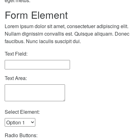
eget metus.
Form Element
Lorem ipsum dolor sit amet, consectetuer adipiscing elit.
Nullam dignissim convallis est. Quisque aliquam. Donec
faucibus. Nunc iaculis suscipit dui.
Text Field:
Text Area:
Select Element:
Radio Buttons: