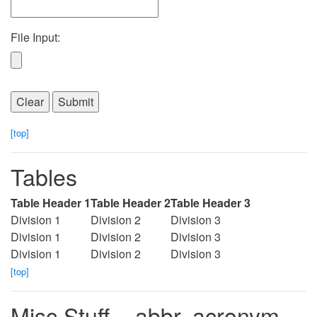
File Input:
[top]
Tables
Table Header 1
Table Header 2
Table Header 3
Division 1
Division 2
Division 3
Division 1
Division 2
Division 3
Division 1
Division 2
Division 3
[top]
Misc Stuff – abbr, acronym,