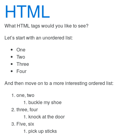
HTML
What HTML tags would you like to see?
Let’s start with an unordered list:
One
Two
Three
Four
And then move on to a more interesting ordered list:
one, two
buckle my shoe
three, four
knock at the door
Five, six
pick up sticks