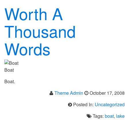
Worth A
Thousand
Words
Boat
Boat.
Theme Admin
October 17, 2008
Posted In:
Uncategorized
Tags:
boat
,
lake