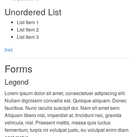
Unordered List
List Item 1
List Item 2
List Item 3
[top]
Forms
Legend
Lorem ipsum dolor sit amet, consectetuer adipiscing elit.
Nullam dignissim convallis est. Quisque aliquam. Donec
faucibus. Nunc iaculis suscipit dui. Nam sit amet sem.
Aliquam libero nisi, imperdiet at, tincidunt nec, gravida
vehicula, nisl. Praesent mattis, massa quis luctus
fermentum, turpis mi volutpat justo, eu volutpat enim diam