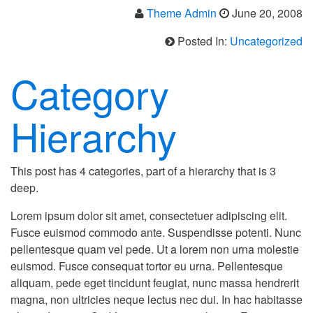
Theme Admin
June 20, 2008
Posted In:
Uncategorized
Category
Hierarchy
This post has 4 categories, part of a hierarchy that is 3
deep.
Lorem ipsum dolor sit amet, consectetuer adipiscing elit.
Fusce euismod commodo ante. Suspendisse potenti. Nunc
pellentesque quam vel pede. Ut a lorem non urna molestie
euismod. Fusce consequat tortor eu urna. Pellentesque
aliquam, pede eget tincidunt feugiat, nunc massa hendrerit
magna, non ultricies neque lectus nec dui. In hac habitasse