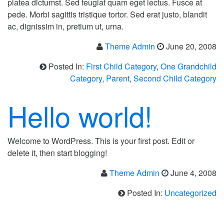
platea dictumst. Sed feugiat quam eget lectus. Fusce at
pede. Morbi sagittis tristique tortor. Sed erat justo, blandit
ac, dignissim in, pretium ut, urna.
Theme Admin
June 20, 2008
Posted In:
First Child Category
,
One Grandchild
Category
,
Parent
,
Second Child Category
Hello world!
Welcome to WordPress. This is your first post. Edit or
delete it, then start blogging!
Theme Admin
June 4, 2008
Posted In:
Uncategorized