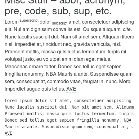
pre, code, sub, sup, etc.
superscript
Lorem
dolor
amet, consectetuer adipiscing
subscript
elit. Nullam dignissim convallis est. Quisque aliquam.
cite
.
Nunc iaculis suscipit dui. Nam sit amet sem. Aliquam libero
nisi, imperdiet at, tincidunt nec, gravida vehicula, nisl.
Praesent mattis, massa quis luctus fermentum, turpis mi
volutpat justo, eu volutpat enim diam eget metus.
Maecenas ornare tortor. Donec sed tellus eget sapien
fringilla nonummy.
NBA
Mauris a ante. Suspendisse quam
sem, consequat at, commodo vitae, feugiat in, nunc. Morbi
imperdiet augue quis tellus.
AVE
Lorem ipsum dolor sit amet, consectetuer adipiscing el
Nunc iaculis suscipit dui. Nam sit amet sem. Aliquam l
Praesent mattis, massa quis luctus fermentum, turpis m
Donec sed tellus eget sapien fringilla nonummy. 
NBA
AVE