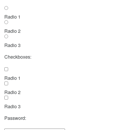
Radio 1
Radio 2
Radio 3
Checkboxes:
Radio 1
Radio 2
Radio 3
Password: