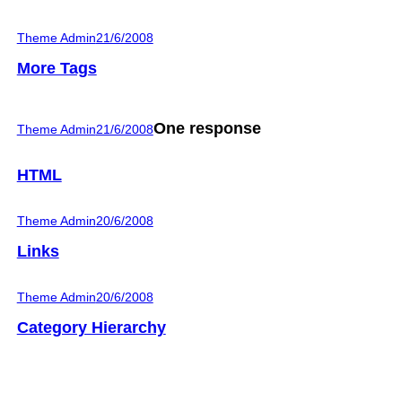
Theme Admin
21/6/2008
More Tags
One response
Theme Admin
21/6/2008
HTML
Theme Admin
20/6/2008
Links
Theme Admin
20/6/2008
Category Hierarchy