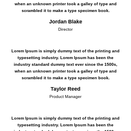
when an unknown printer took a galley of type and
scrambled it to make a type specimen book.
Jordan Blake
Director
Lorem Ipsum is simply dummy text of the printing and
typesetting industry. Lorem Ipsum has been the
industry standard dummy text ever since the 1500s,
when an unknown printer took a galley of type and
scrambled it to make a type specimen book.
Taylor Reed
Product Manager
Lorem Ipsum is simply dummy text of the printing and
typesetting industry. Lorem Ipsum has been the