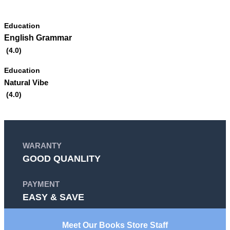
EXPLORE MORE
Education
English Grammar
(4.0)
Education
Natural Vibe
(4.0)
WARANTY
GOOD QUANLITY
PAYMENT
EASY & SAVE
Meet Our Books Store Staff