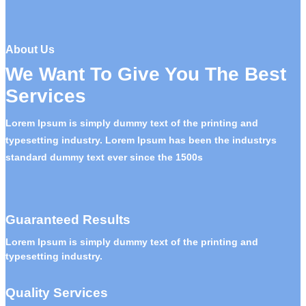
About Us
We Want To Give You The Best
Services
Lorem Ipsum is simply dummy text of the printing and
typesetting industry. Lorem Ipsum has been the industrys
standard dummy text ever since the 1500s
Guaranteed Results
Lorem Ipsum is simply dummy text of the printing and
typesetting industry.
Quality Services