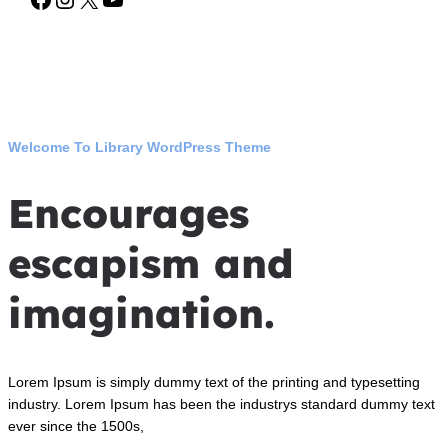
Welcome To Library WordPress Theme
Encourages
escapism and
imagination.
Lorem Ipsum is simply dummy text of the printing and typesetting
industry. Lorem Ipsum has been the industrys standard dummy text
ever since the 1500s,