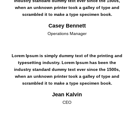
industry standard dummy text ever since the 1500s,
when an unknown printer took a galley of type and
scrambled it to make a type specimen book.
Casey Bennett
Operations Manager
Lorem Ipsum is simply dummy text of the printing and
typesetting industry. Lorem Ipsum has been the
industry standard dummy text ever since the 1500s,
when an unknown printer took a galley of type and
scrambled it to make a type specimen book.
Jean Kalvin
CEO