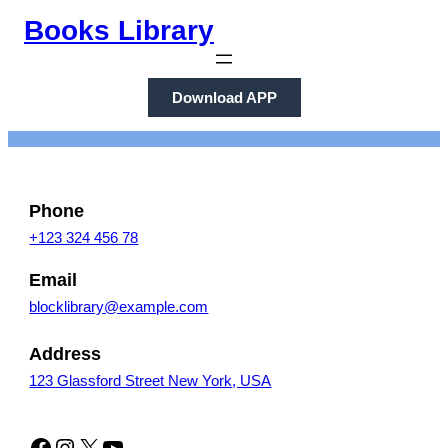
Skip
Books Library
to
content
Download APP
Phone
+123 324 456 78
Email
blocklibrary@example.com
Address
123 Glassford Street New York, USA
Facebook
Instagram
X
YouTube