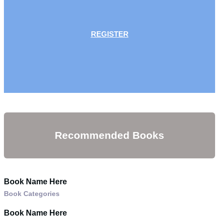
REGISTER
Recommended Books
Book Name Here
Book Categories
Book Name Here