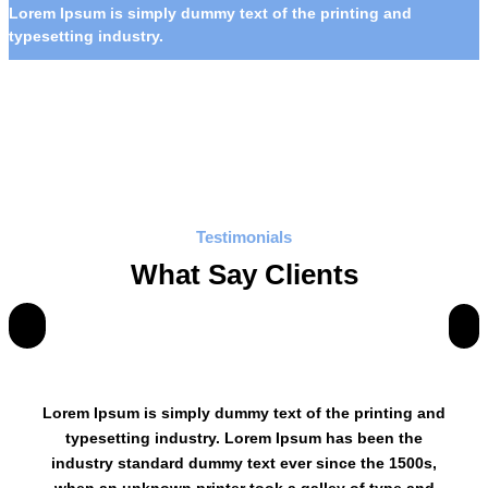
Lorem Ipsum is simply dummy text of the printing and
typesetting industry.
Testimonials
What Say Clients
Lorem Ipsum is simply dummy text of the printing and
typesetting industry. Lorem Ipsum has been the
industry standard dummy text ever since the 1500s,