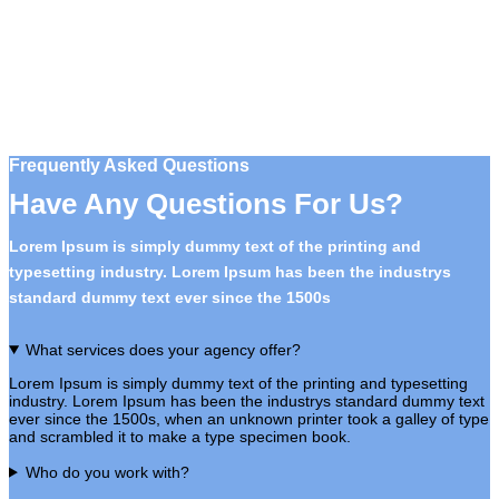
Frequently Asked Questions
Have Any Questions For Us?
Lorem Ipsum is simply dummy text of the printing and
typesetting industry. Lorem Ipsum has been the industrys
standard dummy text ever since the 1500s
What services does your agency offer?
Lorem Ipsum is simply dummy text of the printing and typesetting
industry. Lorem Ipsum has been the industrys standard dummy text
ever since the 1500s, when an unknown printer took a galley of type
and scrambled it to make a type specimen book.
Who do you work with?