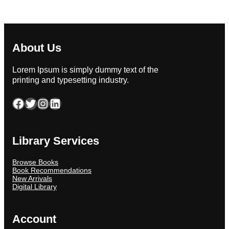
About Us
Lorem Ipsum is simply dummy text of the
printing and typesetting industry.
Facebook
Twitter
Instagram
LinkedIn
Library Services
Browse Books
Book Recommendations
New Arrivals
Digital Library
Account