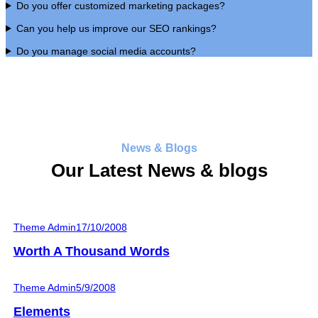
Do you offer customized marketing packages?
Can you help us improve our SEO rankings?
Do you manage social media accounts?
News & Blogs
Our Latest News & blogs
Theme Admin
17/10/2008
Worth A Thousand Words
Theme Admin
5/9/2008
Elements