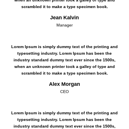
when an unknown printer took a galley of type and
scrambled it to make a type specimen book.
Jean Kalvin
Manager
Lorem Ipsum is simply dummy text of the printing and
typesetting industry. Lorem Ipsum has been the
industry standard dummy text ever since the 1500s,
when an unknown printer took a galley of type and
scrambled it to make a type specimen book.
Alex Morgan
CEO
Lorem Ipsum is simply dummy text of the printing and
typesetting industry. Lorem Ipsum has been the
industry standard dummy text ever since the 1500s,