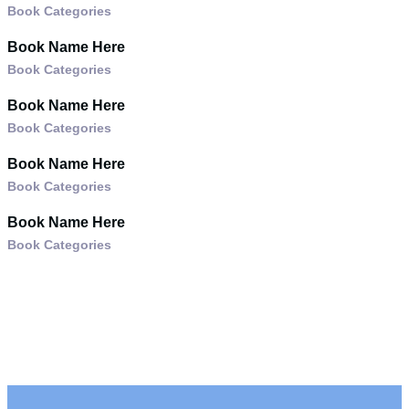
Book Categories
Book Name Here
Book Categories
Book Name Here
Book Categories
Book Name Here
Book Categories
Book Name Here
Book Categories