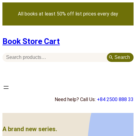
Skip
to
All books at least 50% off list prices every day
content
Book Store Cart
S
Search
e
a
r
c
h
Need help? Call Us:
+84 2500 888 33
A brand new series.