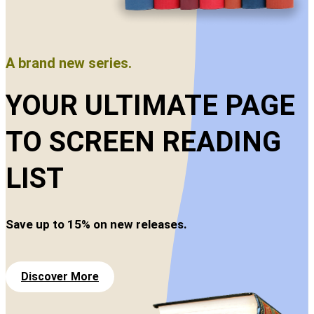
A brand new series.
YOUR ULTIMATE PAGE
TO SCREEN READING
LIST
Save up to 15% on new releases.
Discover More