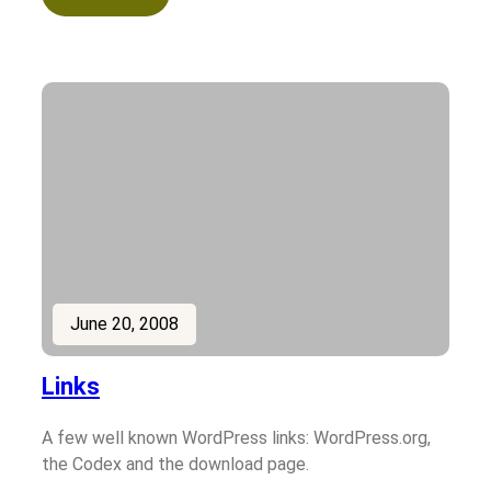
June 20, 2008
Links
A few well known WordPress links: WordPress.org,
the Codex and the download page.