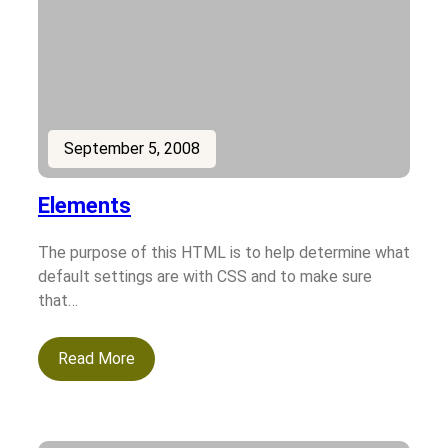
September 5, 2008
Elements
The purpose of this HTML is to help determine what
default settings are with CSS and to make sure
that…
Read More