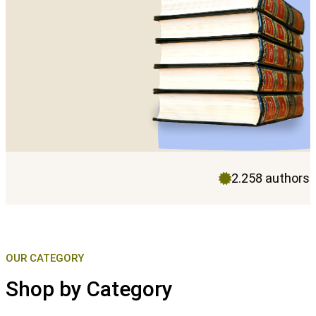
2.258 authors
OUR CATEGORY
Shop by Category