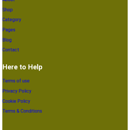
Shop
Category
Pages
Blog
Contact
Here to Help
Terms of use
Privacy Policy
Cookie Policy
Terms & Conditions