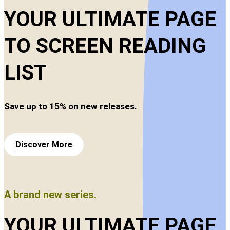
YOUR ULTIMATE PAGE
TO SCREEN READING
LIST
Save up to 15% on new releases.
Discover More
A brand new series.
YOUR ULTIMATE PAGE