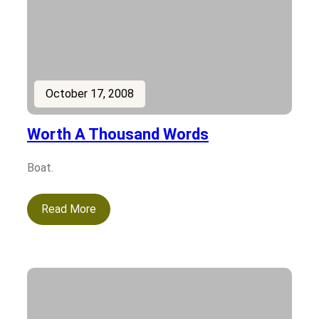
October 17, 2008
Worth A Thousand Words
Boat.
Read More