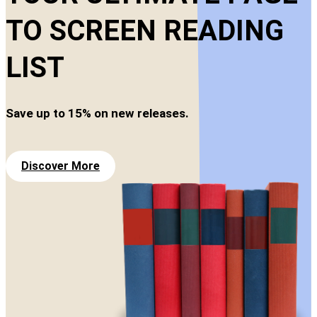
TO SCREEN READING
LIST
Save up to 15% on new releases.
Discover More