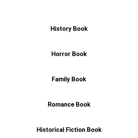
History Book
Horror Book
Family Book
Romance Book
Historical Fiction Book