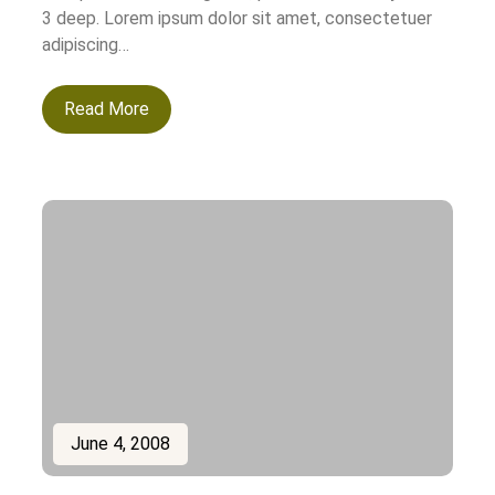
3 deep. Lorem ipsum dolor sit amet, consectetuer
adipiscing…
Read More
June 4, 2008