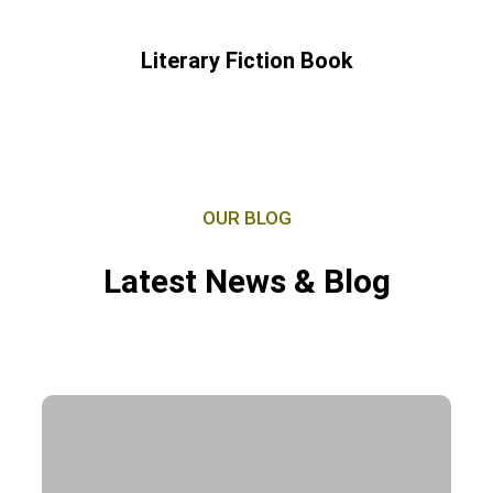
Literary Fiction Book
OUR BLOG
Latest News & Blog