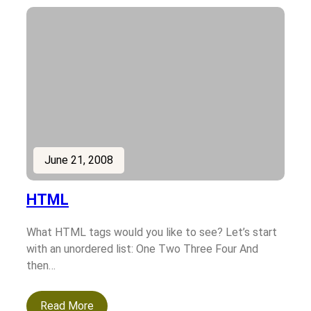
June 21, 2008
HTML
What HTML tags would you like to see? Let’s start
with an unordered list: One Two Three Four And
then…
Read More