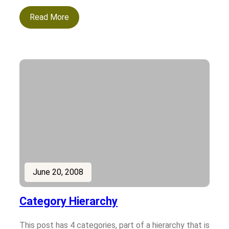
Read More
June 20, 2008
Category Hierarchy
This post has 4 categories, part of a hierarchy that is