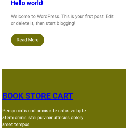
Hello world!
Welcome to WordPress. This is your first post. Edit
or delete it, then start blogging!
Read More
BOOK STORE CART
Perspi ciatis und omnis iste natus volupte
atemi omnis istei pulvinar ultricies dolory
amet tempus.