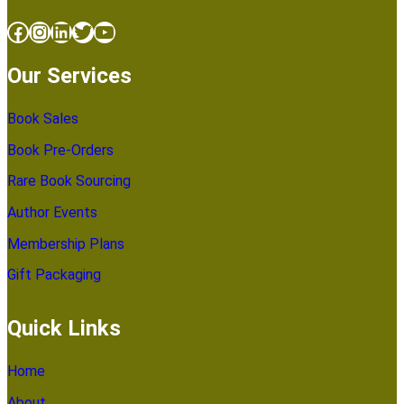
Facebook
Instagram
LinkedIn
Twitter
YouTube
Our Services
Book Sales
Book Pre-Orders
Rare Book Sourcing
Author Events
Membership Plans
Gift Packaging
Quick Links
Home
About