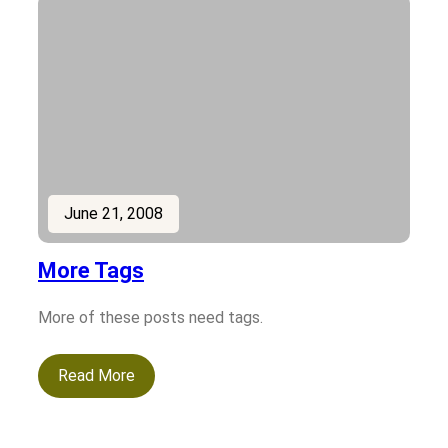
June 21, 2008
More Tags
More of these posts need tags.
Read More