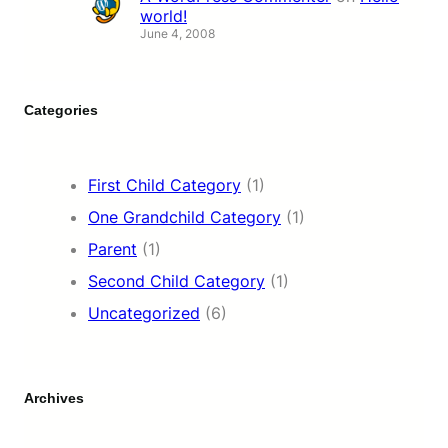
world!
June 4, 2008
Categories
First Child Category
(1)
One Grandchild Category
(1)
Parent
(1)
Second Child Category
(1)
Uncategorized
(6)
Archives