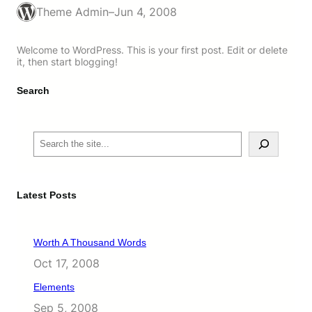
Theme Admin
–
Jun 4, 2008
Welcome to WordPress. This is your first post. Edit or delete
it, then start blogging!
Search
S
e
a
r
c
Latest Posts
h
Worth A Thousand Words
Oct 17, 2008
Elements
Sep 5, 2008