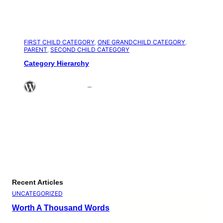
FIRST CHILD CATEGORY
, 
ONE GRANDCHILD CATEGORY
, 
PARENT
, 
SECOND CHILD CATEGORY
Category Hierarchy
Theme Admin
–
Jun 20, 2008
Recent Articles
UNCATEGORIZED
Worth A Thousand Words