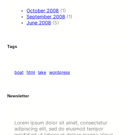
October 2008
(1)
September 2008
(1)
June 2008
(5)
Tags
boat
html
lake
wordpress
Newsletter
Lorem ipsum dolor sit amet, consectetur
adipiscing elit, sed do eiusmod tempor
incididunt ut labore et dolore magna aliqua.