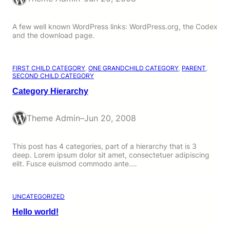
A few well known WordPress links: WordPress.org, the Codex
and the download page.
FIRST CHILD CATEGORY
, 
ONE GRANDCHILD CATEGORY
, 
PARENT
, 
SECOND CHILD CATEGORY
Category Hierarchy
Theme Admin
–
Jun 20, 2008
This post has 4 categories, part of a hierarchy that is 3
deep. Lorem ipsum dolor sit amet, consectetuer adipiscing
elit. Fusce euismod commodo ante.…
UNCATEGORIZED
Hello world!