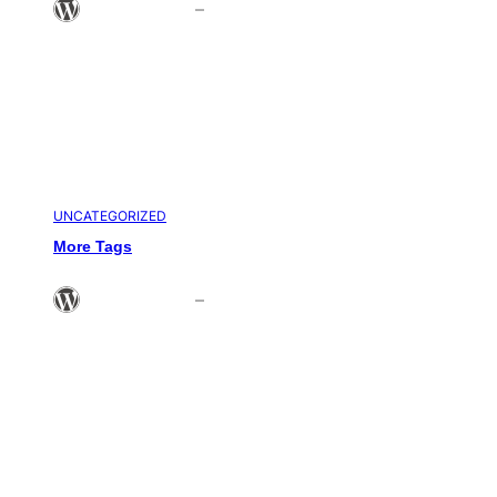
Theme Admin
–
Sep 5, 2008
UNCATEGORIZED
More Tags
Theme Admin
–
Jun 21, 2008