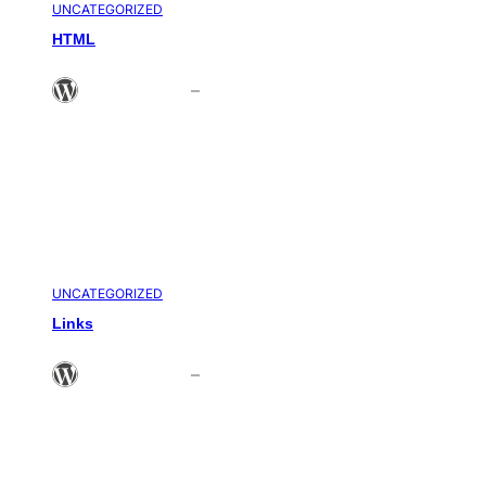
UNCATEGORIZED
HTML
Theme Admin
–
Jun 21, 2008
UNCATEGORIZED
Links
Theme Admin
–
Jun 20, 2008