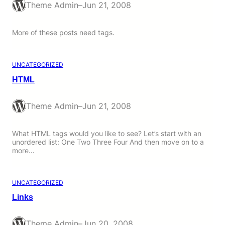
Theme Admin
–
Jun 21, 2008
More of these posts need tags.
UNCATEGORIZED
HTML
Theme Admin
–
Jun 21, 2008
What HTML tags would you like to see? Let’s start with an
unordered list: One Two Three Four And then move on to a
more…
UNCATEGORIZED
Links
Theme Admin
–
Jun 20, 2008