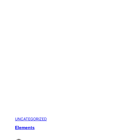
UNCATEGORIZED
Elements