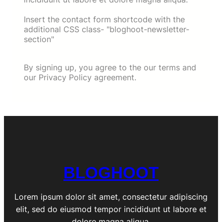
Insert the contact form shortcode with the
additional CSS class- "bloghoot-newsletter-
section"
By signing up, you agree to the our terms and
our Privacy Policy agreement.
BLOGHOOT
Lorem ipsum dolor sit amet, consectetur adipiscing
elit, sed do eiusmod tempor incididunt ut labore et
dolore magna aliqua.