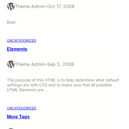
Theme Admin
–
Oct 17, 2008
Boat.
UNCATEGORIZED
Elements
Theme Admin
–
Sep 5, 2008
The purpose of this HTML is to help determine what default
settings are with CSS and to make sure that all possible
HTML Elements are…
UNCATEGORIZED
More Tags