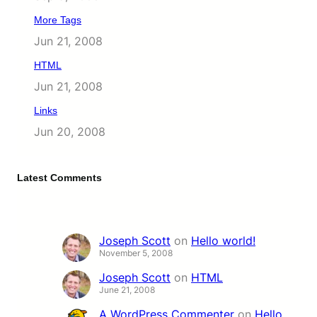
More Tags
Jun 21, 2008
HTML
Jun 21, 2008
Links
Jun 20, 2008
Latest Comments
Joseph Scott
on
Hello world!
November 5, 2008
Joseph Scott
on
HTML
June 21, 2008
A WordPress Commenter
on
Hello