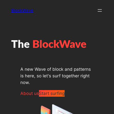
Skip
BlockWave
to
content
The
BlockWave
A new Wave of block and patterns
is here, so let's surf together right
now.
About us
Start surfing