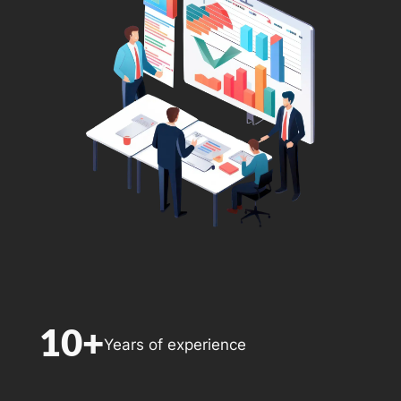
10+
Years of experience