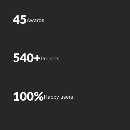
45
Awards
540+
Projects
100%
Happy users