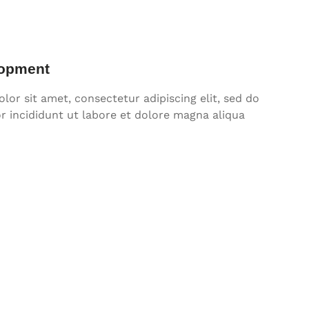
opment
or sit amet, consectetur adipiscing elit, sed do
 incididunt ut labore et dolore magna aliqua