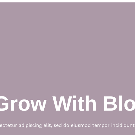
Grow With Bl
ctetur adipiscing elit, sed do eiusmod tempor incididunt