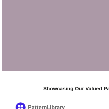
Showcasing Our Valued Pa