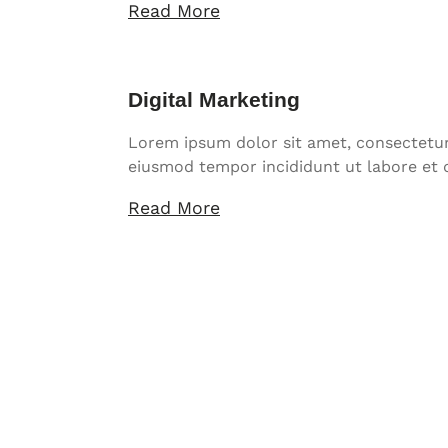
Read More
Digital Marketing
Lorem ipsum dolor sit amet, consectetur 
eiusmod tempor incididunt ut labore et 
Read More