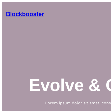
Skip
to
Blockbooster
content
Evolve & 
Lorem ipsum dolor sit amet, conse