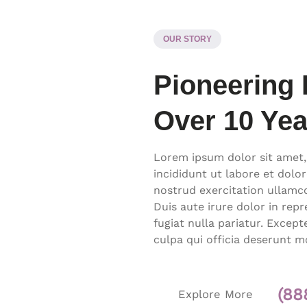
OUR STORY
Pioneering 
Over 10 Yea
Lorem ipsum dolor sit amet,
incididunt ut labore et dolo
nostrud exercitation ullamc
Duis aute irure dolor in repr
fugiat nulla pariatur. Excep
culpa qui officia deserunt m
(88
Explore More