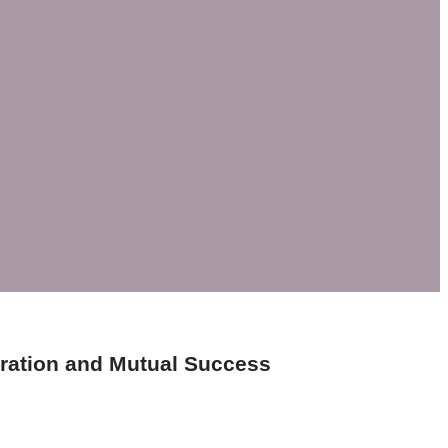
ration and Mutual Success