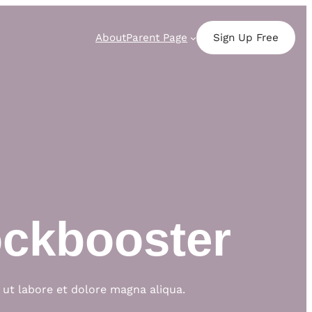
About
Parent Page
Sign Up Free
ockbooster
 ut labore et dolore magna aliqua.