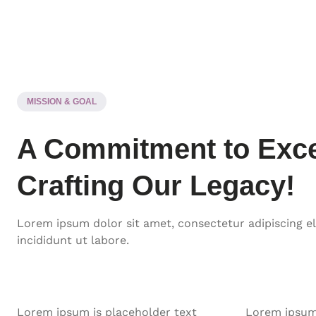
MISSION & GOAL
A Commitment to Exce
Crafting Our Legacy!
Lorem ipsum dolor sit amet, consectetur adipiscing e
incididunt ut labore.
Lorem ipsum is placeholder text
Lorem ipsum 