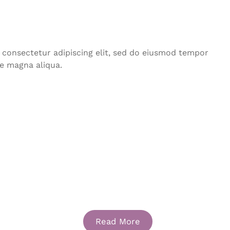
 consectetur adipiscing elit, sed do eiusmod tempor
re magna aliqua.
Portfolio Three
Read More