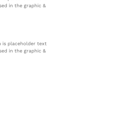
ed in the graphic &
is placeholder text
ed in the graphic &