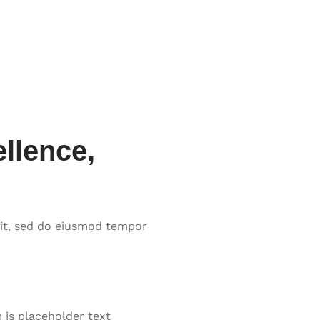
llence,
lit, sed do eiusmod tempor
is placeholder text