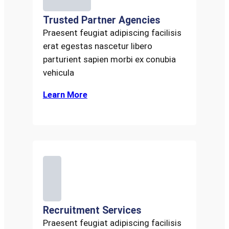
Trusted Partner Agencies
Praesent feugiat adipiscing facilisis
erat egestas nascetur libero
parturient sapien morbi ex conubia
vehicula
Learn More
Recruitment Services
Praesent feugiat adipiscing facilisis