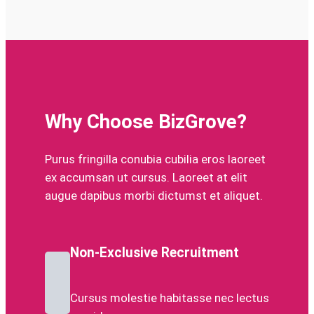
Why Choose BizGrove?
Purus fringilla conubia cubilia eros laoreet
ex accumsan ut cursus. Laoreet at elit
augue dapibus morbi dictumst et aliquet.
Non-Exclusive Recruitment
Cursus molestie habitasse nec lectus