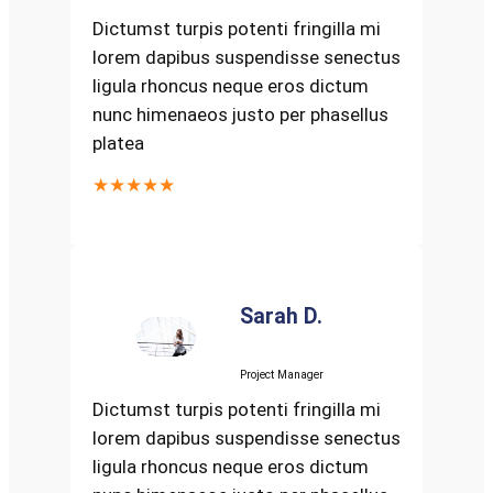
Dictumst turpis potenti fringilla mi
lorem dapibus suspendisse senectus
ligula rhoncus neque eros dictum
nunc himenaeos justo per phasellus
platea
★★★★★
Sarah D.
Project Manager
Dictumst turpis potenti fringilla mi
lorem dapibus suspendisse senectus
ligula rhoncus neque eros dictum