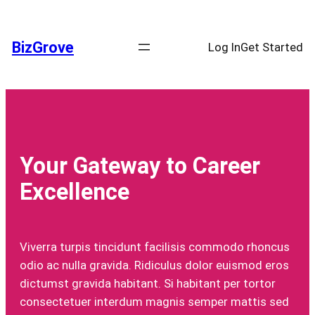
Skip
to
BizGrove
Log In
Get Started
content
Your Gateway to Career
Excellence
Viverra turpis tincidunt facilisis commodo rhoncus
odio ac nulla gravida. Ridiculus dolor euismod eros
dictumst gravida habitant. Si habitant per tortor
consectetuer interdum magnis semper mattis sed