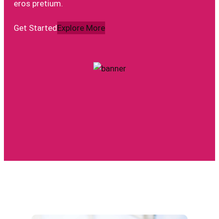
eros pretium.
Get Started
Explore More