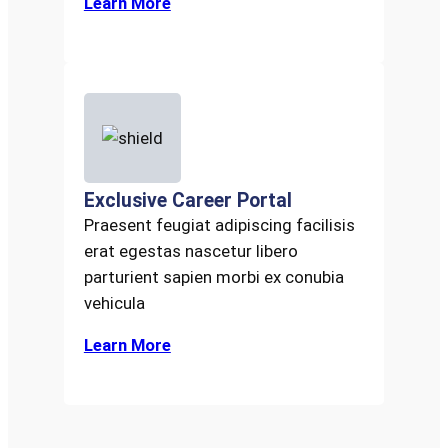
Learn More
Exclusive Career Portal
Praesent feugiat adipiscing facilisis
erat egestas nascetur libero
parturient sapien morbi ex conubia
vehicula
Learn More