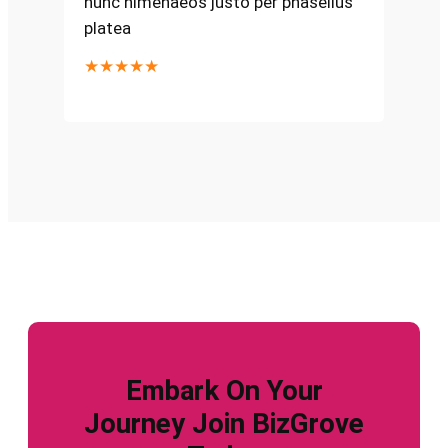
nunc himenaeos justo per phasellus
platea
★★★★★
Embark On Your
Journey Join BizGrove