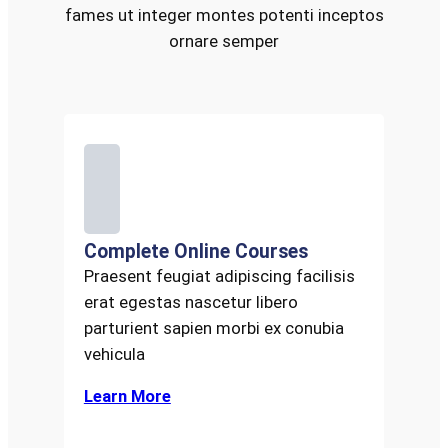
fames ut integer montes potenti inceptos
ornare semper
Complete Online Courses
Praesent feugiat adipiscing facilisis
erat egestas nascetur libero
parturient sapien morbi ex conubia
vehicula
Learn More