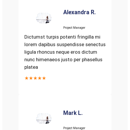
Alexandra R.
Project Manager
Dictumst turpis potenti fringilla mi
lorem dapibus suspendisse senectus
ligula rhoncus neque eros dictum
nunc himenaeos justo per phasellus
platea
★★★★★
Mark L.
Project Manager