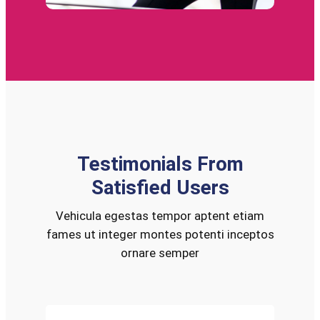
Testimonials From
Satisfied Users
Vehicula egestas tempor aptent etiam
fames ut integer montes potenti inceptos
ornare semper