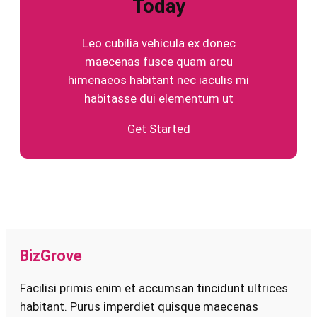
Today
Leo cubilia vehicula ex donec
maecenas fusce quam arcu
himenaeos habitant nec iaculis mi
habitasse dui elementum ut
Get Started
BizGrove
Facilisi primis enim et accumsan tincidunt ultrices
habitant. Purus imperdiet quisque maecenas