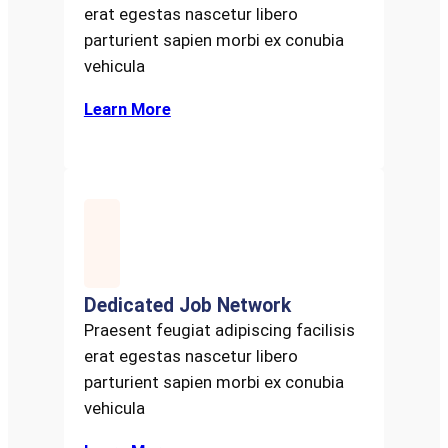
erat egestas nascetur libero
parturient sapien morbi ex conubia
vehicula
Learn More
Dedicated Job Network
Praesent feugiat adipiscing facilisis
erat egestas nascetur libero
parturient sapien morbi ex conubia
vehicula