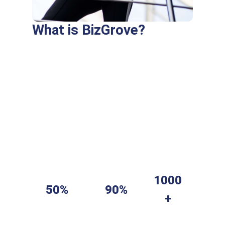
What is BizGrove?
Purus fringilla conubia cubilia eros laoreet
ex accumsan ut cursus. Laoreet at elit
augue dapibus morbi dictumst et aliquet.
Euismod risus quam montes id hendrerit
laoreet commodo vulputate suscipit dis
vitae. Ligula iaculis turpis per elit hendrerit
dictum non.
1000
50%
90%
+