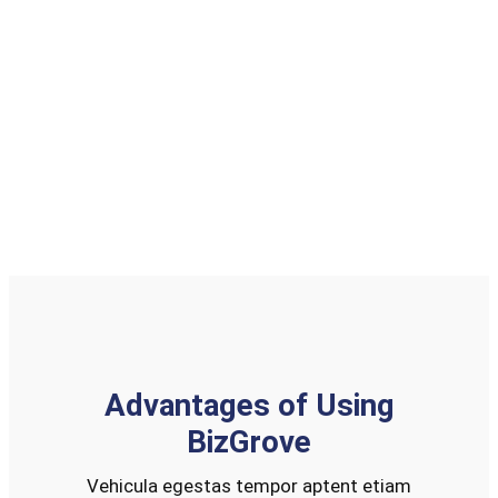
Job
Job
Job
Placement
Search
Board
Learn About Us
Advantages of Using
BizGrove
Vehicula egestas tempor aptent etiam