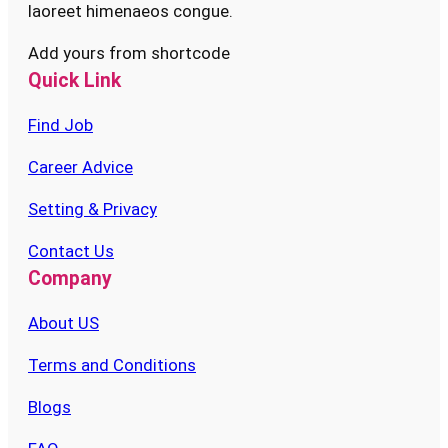
laoreet himenaeos congue.
Add yours from shortcode
Quick Link
Find Job
Career Advice
Setting & Privacy
Contact Us
Company
About US
Terms and Conditions
Blogs