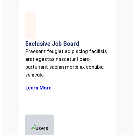
Exclusive Job Board
Praesent feugiat adipiscing facilisis
erat egestas nascetur libero
parturient sapien morbi ex conubia
vehicula
Learn More