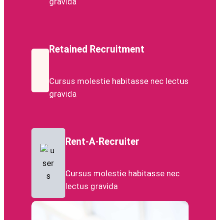
gravida
Retained Recruitment
Cursus molestie habitasse nec lectus
gravida
Rent-A-Recruiter
Cursus molestie habitasse nec
lectus gravida