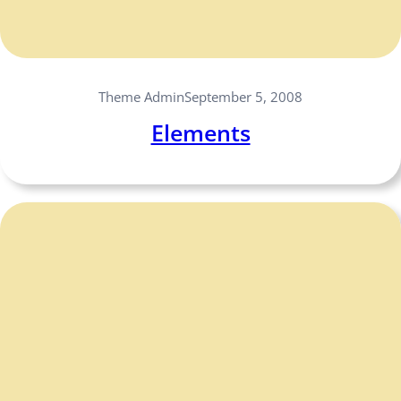
Theme Admin
September 5, 2008
Elements