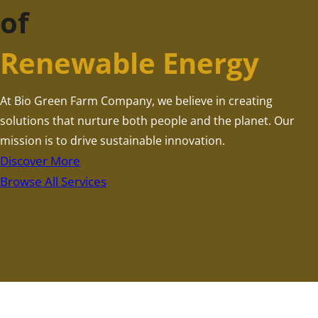
of
Renewable Energy
At Bio Green Farm Company, we believe in creating
solutions that nurture both people and the planet. Our
mission is to drive sustainable innovation.
Discover More
Browse All Services