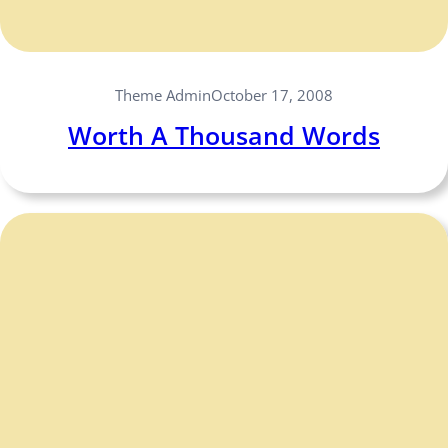
Theme Admin
October 17, 2008
Worth A Thousand Words