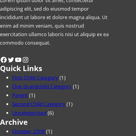
Lorem ipsum dolor sit amet, consectetur
adipiscing elit, sed do eiusmod tempor
incididunt ut labore et dolore magna aliqua. Ut
enim ad minim veniam, quis nostrud
exercitation ullamco laboris nisi ut aliquip ex ea
commodo consequat.
Facebook
Twitter
YouTube
Instagram
Quick Links
First Child Category
(1)
One Grandchild Category
(1)
Parent
(1)
Second Child Category
(1)
Uncategorized
(6)
Archive
October 2008
(1)