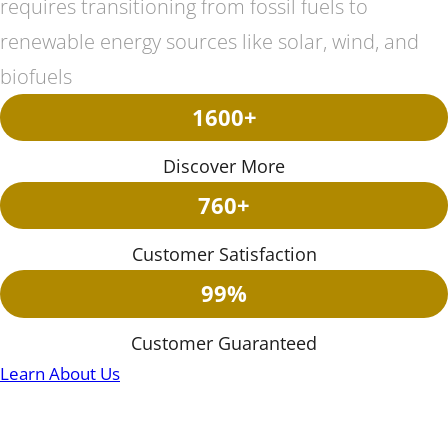
requires transitioning from fossil fuels to
renewable energy sources like solar, wind, and
biofuels
1600+
Discover More
760+
Customer Satisfaction
99%
Customer Guaranteed
Learn About Us