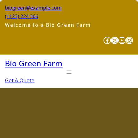
Skip
biogreen@example.com
to
(1123) 224 366
content
Welcome to a Bio Green Farm
Facebook
X
YouTube
Instagram
Bio Green Farm
Get A Quote