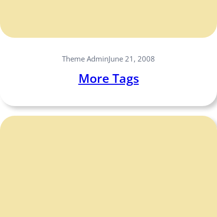
Theme Admin
June 21, 2008
More Tags