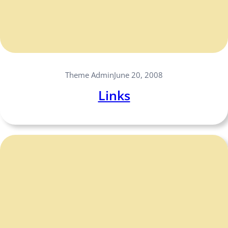
Theme Admin
June 20, 2008
Links