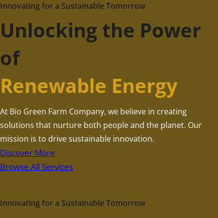
Innovating for a Sustainable Tomorrow
Unlocking the Power
of
Renewable Energy
At Bio Green Farm Company, we believe in creating
solutions that nurture both people and the planet. Our
mission is to drive sustainable innovation.
Discover More
Browse All Services
Innovating for a Sustainable Tomorrow