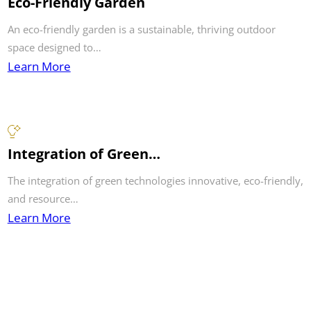
Eco-Friendly Garden
An eco-friendly garden is a sustainable, thriving outdoor
space designed to…
Learn More
Integration of Green…
The integration of green technologies innovative, eco-friendly,
and resource…
Learn More