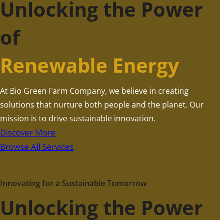
Unlocking the Power
of
Renewable Energy
At Bio Green Farm Company, we believe in creating
solutions that nurture both people and the planet. Our
mission is to drive sustainable innovation.
Discover More
Browse All Services
Innovating for a Sustainable Tomorrow
Unlocking the Power