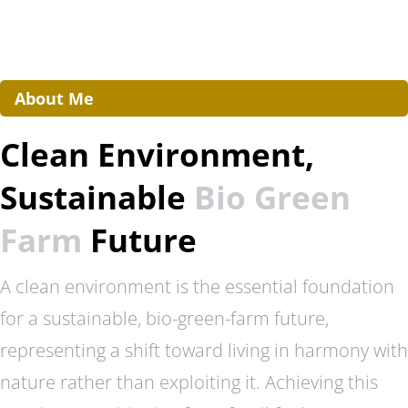
About Me
Clean Environment,
Sustainable
Bio Green
Farm
Future
A clean environment is the essential foundation
for a sustainable, bio-green-farm future,
representing a shift toward living in harmony with
nature rather than exploiting it. Achieving this