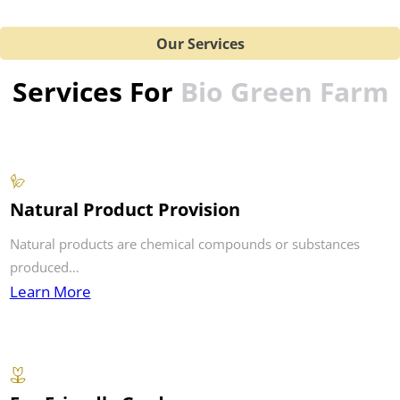
Our Services
Services For
Bio Green Farm
Natural Product Provision
Natural products are chemical compounds or substances
produced…
Learn More