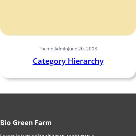
Theme Admin
June 20, 2008
Category Hierarchy
Bio Green Farm