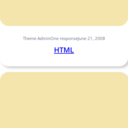
One response
Theme Admin
June 21, 2008
HTML