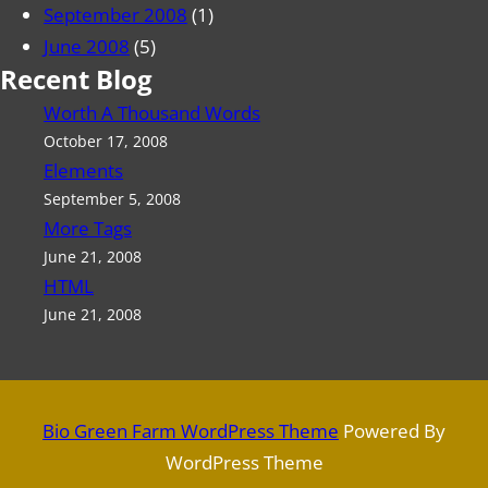
September 2008
(1)
June 2008
(5)
Recent Blog
Worth A Thousand Words
October 17, 2008
Elements
September 5, 2008
More Tags
June 21, 2008
HTML
June 21, 2008
Bio Green Farm WordPress Theme
Powered By
WordPress Theme