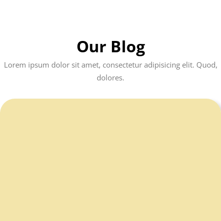
Our Blog
Lorem ipsum dolor sit amet, consectetur adipisicing elit. Quod,
dolores.