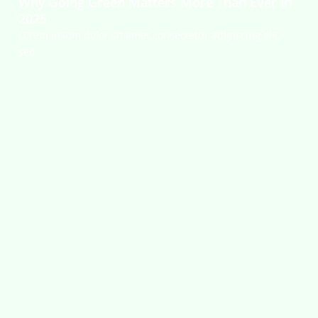
Why Going Green Matters More Than Ever in
2025
Lorem ipsum dolor sit amet,consectetur adipiscing elit,
sed