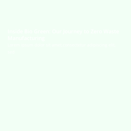
Inside Bio Green: Our Journey to Zero Waste
Manufacturing
Lorem ipsum dolor sit amet,consectetur adipiscing elit,
sed