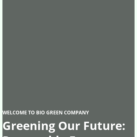
WELCOME TO BIO GREEN COMPANY
Greening Our Future: