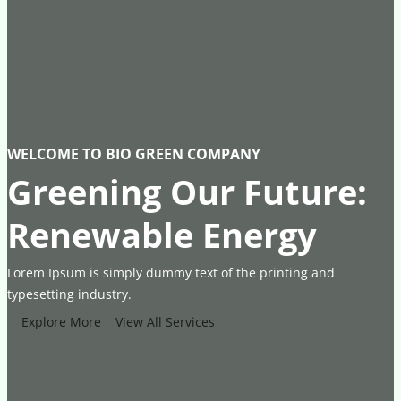
WELCOME TO BIO GREEN COMPANY
Greening Our Future:
Renewable Energy
Lorem Ipsum is simply dummy text of the printing and
typesetting industry.
Explore More
View All Services