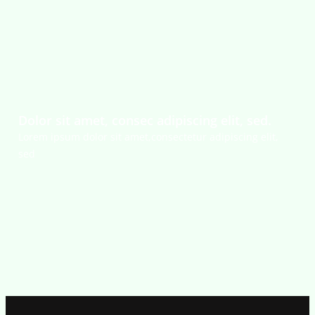
Dolor sit amet, consec adipiscing elit, sed.
Lorem ipsum dolor sit amet,consectetur adipiscing elit,
sed