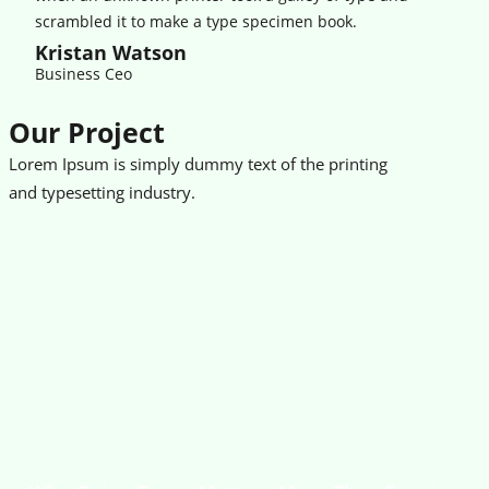
scrambled it to make a type specimen book.
Kristan Watson
Business Ceo
Our Project
Lorem Ipsum is simply dummy text of the printing
and typesetting industry.