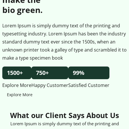
bio green.
Lorem Ipsum is simply dummy text of the printing and
typesetting industry. Lorem Ipsum has been the industry
standard dummy text ever since the 1500s, when an
unknown printer took a galley of type and scrambled it to
make a type specimen book
1500+
750+
99%
Explore More
Happy Customer
Satisfied Customer
Explore More
What our Client Says About Us
Lorem Ipsum is simply dummy text of the printing and