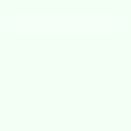
7 Everyday Products We’ve Made Eco-Friendly
(And You Can Too!).
Lorem ipsum dolor sit amet,consectetur adipiscing elit,
sed