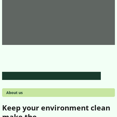
About us
Keep your environment clean
make the