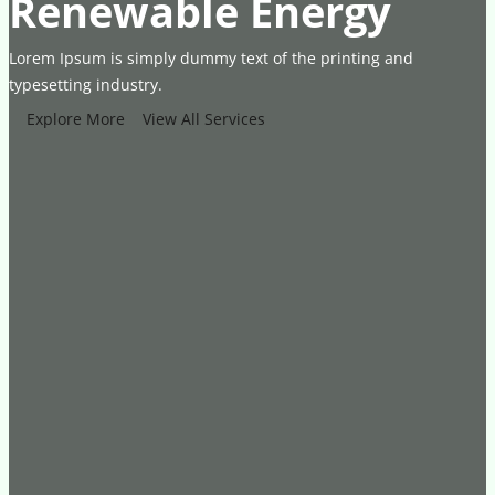
Renewable Energy
Lorem Ipsum is simply dummy text of the printing and
typesetting industry.
Explore More
View All Services