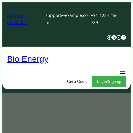
Skip
to
Have any
support@example.co
+91-1234-456-
question?
m
789
content
Facebook
X
YouTube
Instagram
Bio Energy
Get a Quote
Login/Sign up