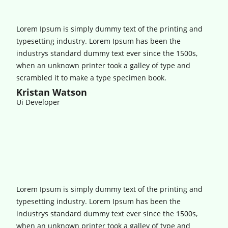
Lorem Ipsum is simply dummy text of the printing and
typesetting industry. Lorem Ipsum has been the
industrys standard dummy text ever since the 1500s,
when an unknown printer took a galley of type and
scrambled it to make a type specimen book.
Kristan Watson
Ui Developer
Lorem Ipsum is simply dummy text of the printing and
typesetting industry. Lorem Ipsum has been the
industrys standard dummy text ever since the 1500s,
when an unknown printer took a galley of type and