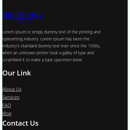
Bio Energy
Lorem Ipsum is simply dummy text of the printing and
typesetting industry. Lorem Ipsum has been the
industry's standard dummy text ever since the 1500s,
when an unknown printer took a galley of type and
scrambled it to make a type specimen book.
Our Link
About Us
Services
FAQ
Blog
Contact Us