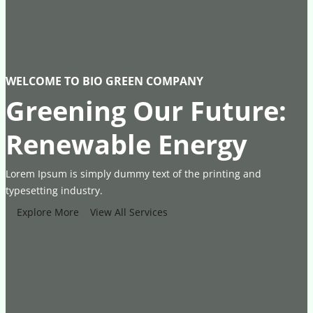
WELCOME TO BIO GREEN COMPANY
Greening Our Future:
Renewable Energy
Lorem Ipsum is simply dummy text of the printing and
typesetting industry.
Explore More
View All Services