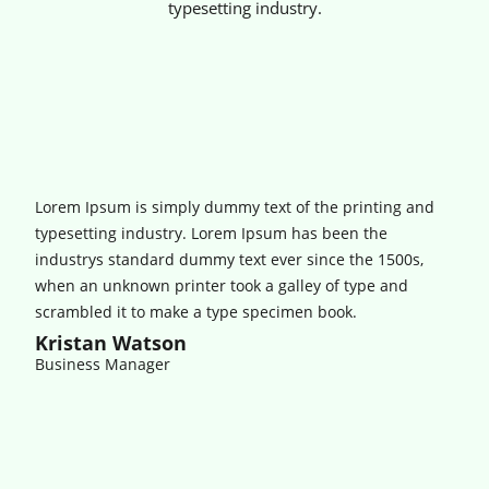
typesetting industry.
Lorem Ipsum is simply dummy text of the printing and
typesetting industry. Lorem Ipsum has been the
industrys standard dummy text ever since the 1500s,
when an unknown printer took a galley of type and
scrambled it to make a type specimen book.
Kristan Watson
Business Manager