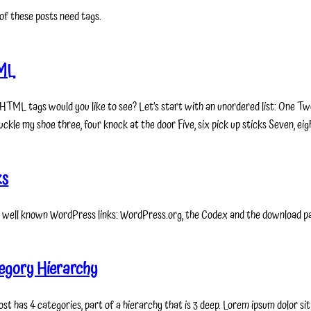
of these posts need tags.
ML
HTML tags would you like to see? Let’s start with an unordered list: One Two
ckle my shoe three, four knock at the door Five, six pick up sticks Seven, eigh
ks
 well known WordPress links: WordPress.org, the Codex and the download p
egory Hierarchy
ost has 4 categories, part of a hierarchy that is 3 deep. Lorem ipsum dolor s