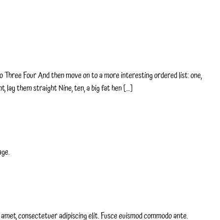
 Three Four And then move on to a more interesting ordered list: one,
t, lay them straight Nine, ten, a big fat hen […]
age.
it amet, consectetuer adipiscing elit. Fusce euismod commodo ante.