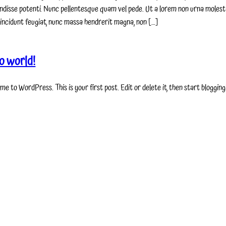
ndisse potenti. Nunc pellentesque quam vel pede. Ut a lorem non urna molest
incidunt feugiat, nunc massa hendrerit magna, non […]
o world!
e to WordPress. This is your first post. Edit or delete it, then start blogging