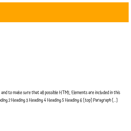
and to make sure that all possible HTML Elements are included in this
ading 2 Heading 3 Heading 4 Heading 5 Heading 6 [top] Paragraph […]