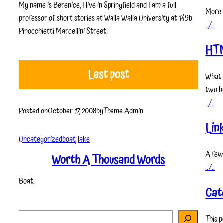
My name is Berenice, I live in Springfield and I am a full
More 
professor of short stories at Walla Walla University at 149b
../..
Pinocchietti Marcellini Street.
HT
Last post
What 
two bu
../..
Posted on
October 17, 2008
by
Theme Admin
Lin
Uncategorized
boat
, 
lake
A few
Worth A Thousand Words
../..
Boat.
Cat
S
This p