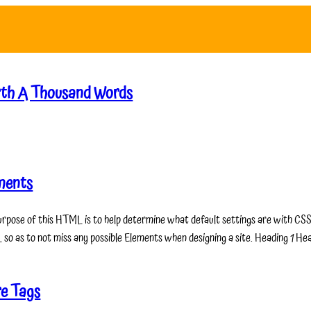
th A Thousand Words
ments
urpose of this HTML is to help determine what default settings are with CSS 
so as to not miss any possible Elements when designing a site. Heading 1 He
e Tags