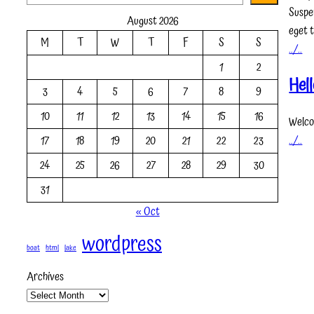
e
Suspe
August 2026
a
eget t
M
T
W
T
F
S
S
r
../..
c
1
2
h
Hell
3
4
5
6
7
8
9
10
11
12
13
14
15
16
Welcom
../..
17
18
19
20
21
22
23
24
25
26
27
28
29
30
31
« Oct
wordpress
boat
html
lake
Archives