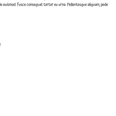
ie euismod. Fusce consequat tortor eu urna. Pellentesque aliquam, pede
!