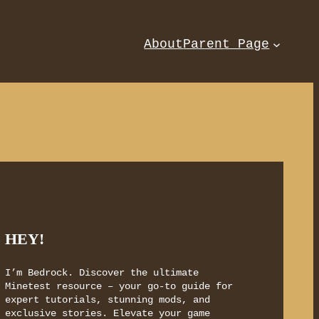
About
Parent Page
HEY!
I’m Bedrock. Discover the ultimate
Minetest resource – your go-to guide for
expert tutorials, stunning mods, and
exclusive stories. Elevate your game