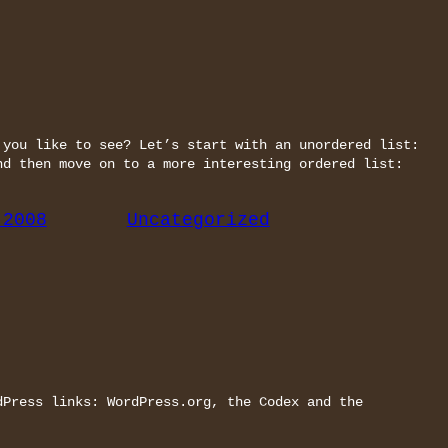
 you like to see? Let’s start with an unordered list:
nd then move on to a more interesting ordered list:
 2008
Uncategorized
dPress links: WordPress.org, the Codex and the