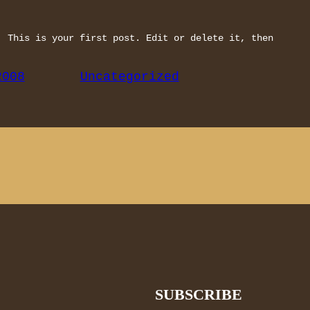
. This is your first post. Edit or delete it, then
2008
Uncategorized
SUBSCRIBE