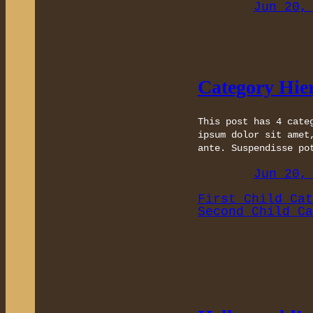
Jun 20,
Category Hie
This post has 4 cate
ipsum dolor sit amet
ante. Suspendisse po
Jun 20,
First Child Cat
Second Child Ca