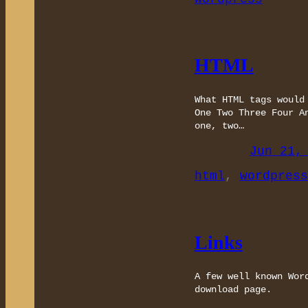
HTML
What HTML tags would
One Two Three Four A
one, two…
Jun 21,
html
, 
wordpress
Links
A few well known Wor
download page.