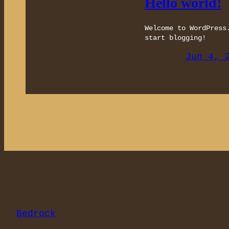
Hello world!
Welcome to WordPress
start blogging!
Jun 4, 
Bedrock