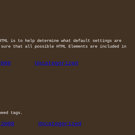
HTML is to help determine what default settings are
 sure that all possible HTML Elements are included in
2008
Uncategorized
need tags.
 2008
Uncategorized