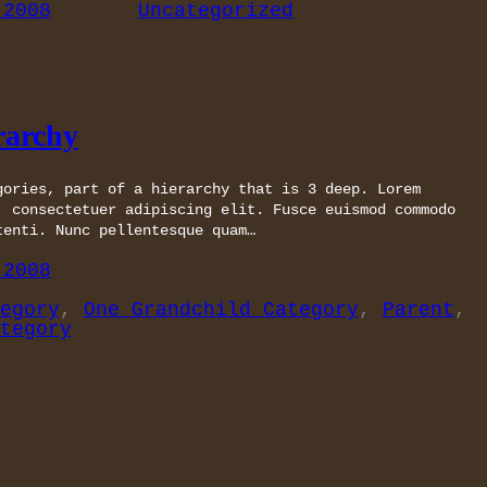
 2008
Uncategorized
rarchy
gories, part of a hierarchy that is 3 deep. Lorem
, consectetuer adipiscing elit. Fusce euismod commodo
tenti. Nunc pellentesque quam…
 2008
egory
, 
One Grandchild Category
, 
Parent
, 
tegory