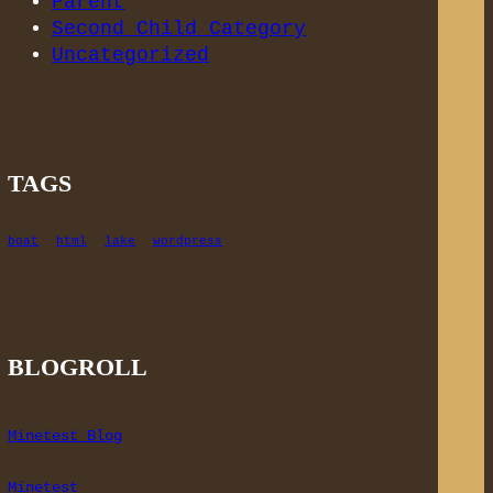
Parent
Second Child Category
Uncategorized
TAGS
boat
html
lake
wordpress
BLOGROLL
Minetest Blog
Minetest