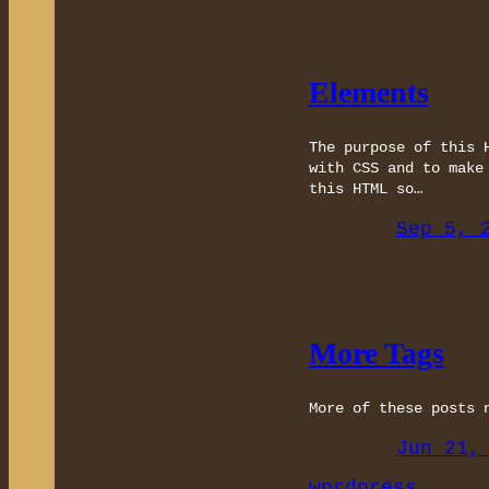
Elements
The purpose of this 
with CSS and to make
this HTML so…
Sep 5, 
More Tags
More of these posts 
Jun 21,
wordpress