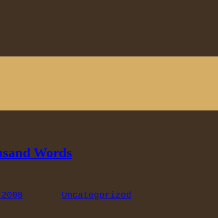
usand Words
 2008
Uncategorized