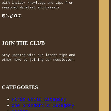
with insider knowledge and tips from
seasoned Minetest enthusiasts.
Twitch
X
TikTok
Facebook
Instagram
JOIN THE CLUB
Stay updated with our latest tips and
other news by joining our newsletter.
CATEGORIES
First Child Category
One Grandchild Category