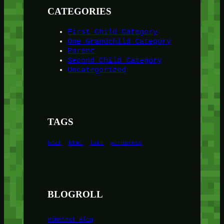
CATEGORIES
First Child Category
One Grandchild Category
Parent
Second Child Category
Uncategorized
TAGS
boat
html
lake
wordpress
BLOGROLL
Minetest Blog