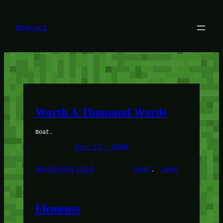
Skip
to
content
Bedrock
Worth A Thousand Words
Boat.
Oct 17, 2008
Uncategorized
boat
, 
lake
Elements