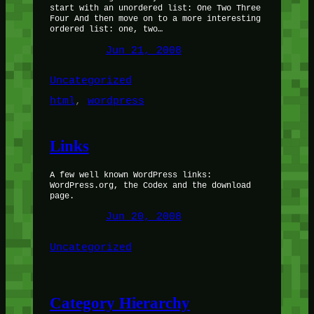
start with an unordered list: One Two Three
Four And then move on to a more interesting
ordered list: one, two…
Jun 21, 2008
Uncategorized
html
, 
wordpress
Links
A few well known WordPress links:
WordPress.org, the Codex and the download
page.
Jun 20, 2008
Uncategorized
Category Hierarchy