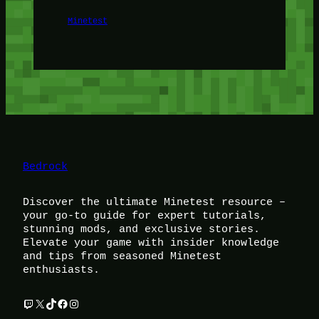
Minetest
Bedrock
Discover the ultimate Minetest resource –
your go-to guide for expert tutorials,
stunning mods, and exclusive stories.
Elevate your game with insider knowledge
and tips from seasoned Minetest
enthusiasts.
Twitch
X
TikTok
Facebook
Instagram