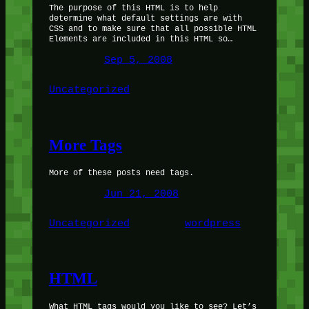
The purpose of this HTML is to help
determine what default settings are with
CSS and to make sure that all possible HTML
Elements are included in this HTML so…
Sep 5, 2008
Uncategorized
More Tags
More of these posts need tags.
Jun 21, 2008
Uncategorized
wordpress
HTML
What HTML tags would you like to see? Let’s