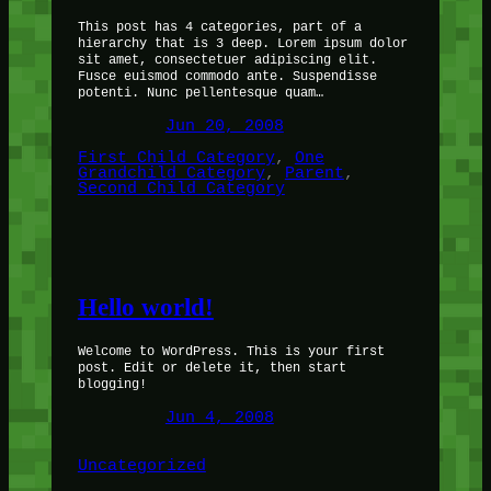
This post has 4 categories, part of a
hierarchy that is 3 deep. Lorem ipsum dolor
sit amet, consectetuer adipiscing elit.
Fusce euismod commodo ante. Suspendisse
potenti. Nunc pellentesque quam…
Jun 20, 2008
First Child Category
, 
One
Grandchild Category
, 
Parent
, 
Second Child Category
Hello world!
Welcome to WordPress. This is your first
post. Edit or delete it, then start
blogging!
Jun 4, 2008
Uncategorized