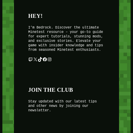
HEY!
I’m Bedrock. Discover the ultimate
Minetest resource – your go-to guide
for expert tutorials, stunning mods,
and exclusive stories. Elevate your
game with insider knowledge and tips
from seasoned Minetest enthusiasts.
Twitch
X
TikTok
Facebook
Instagram
JOIN THE CLUB
Stay updated with our latest tips
and other news by joining our
newsletter.