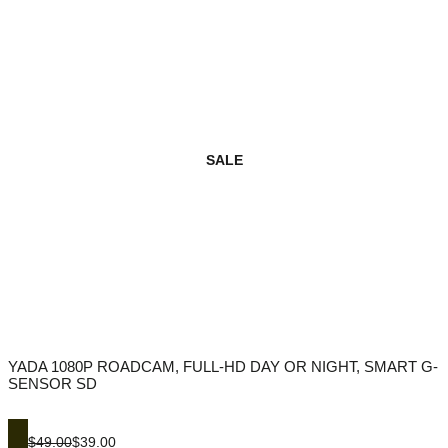
SALE
YADA 1080P ROADCAM, FULL-HD DAY OR NIGHT, SMART G-
SENSOR SD
$49.00
$39.00