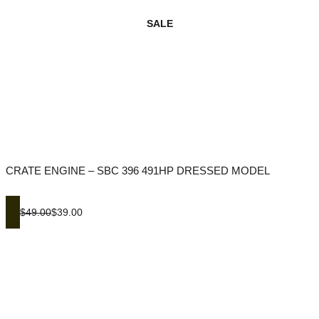
SALE
CRATE ENGINE – SBC 396 491HP DRESSED MODEL
$49.00
$39.00