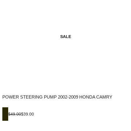
SALE
POWER STEERING PUMP 2002-2009 HONDA CAMRY
$49.00
$39.00