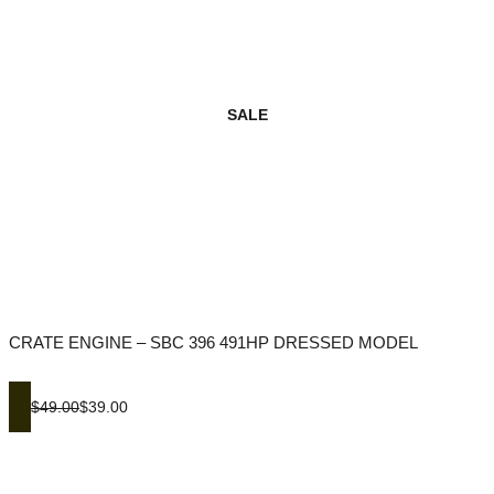
SALE
CRATE ENGINE – SBC 396 491HP DRESSED MODEL
$49.00
$39.00