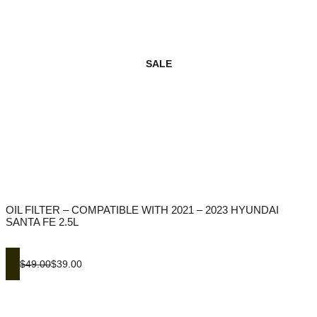
SALE
OIL FILTER – COMPATIBLE WITH 2021 – 2023 HYUNDAI
SANTA FE 2.5L
$49.00
$39.00