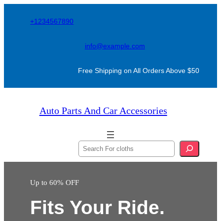
Skip
+1234567890
to
content
info@example.com
Free Shipping on All Orders Above $50
Auto Parts And Car Accessories
S
e
a
Up to 60% OFF
r
c
Fits Your Ride.
h