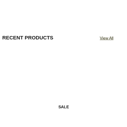
RECENT PRODUCTS
View All
SALE