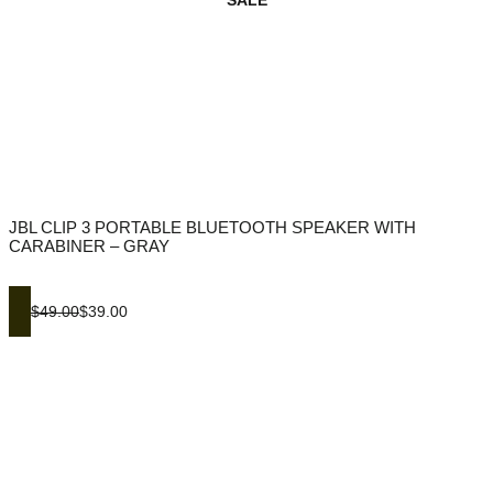
SALE
JBL CLIP 3 PORTABLE BLUETOOTH SPEAKER WITH
CARABINER – GRAY
$49.00
$39.00