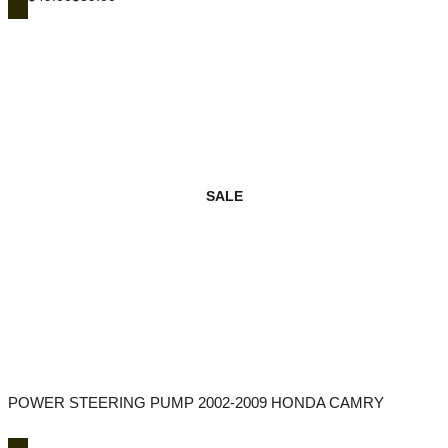
SALE
POWER STEERING PUMP 2002-2009 HONDA CAMRY