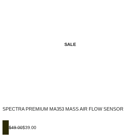
SALE
SPECTRA PREMIUM MA353 MASS AIR FLOW SENSOR
$49.00
$39.00