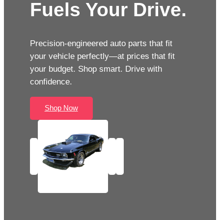
Fuels Your Drive.
Precision-engineered auto parts that fit
your vehicle perfectly—at prices that fit
your budget. Shop smart. Drive with
confidence.
Shop Now