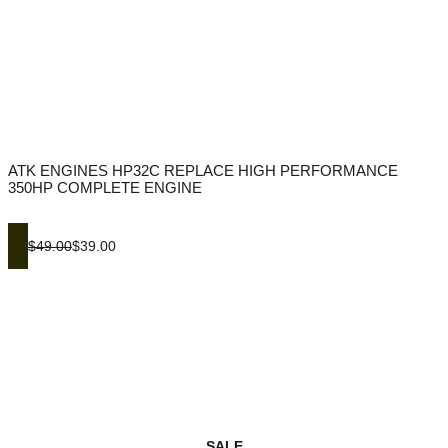
ATK ENGINES HP32C REPLACE HIGH PERFORMANCE
350HP COMPLETE ENGINE
$49.00
$39.00
SALE