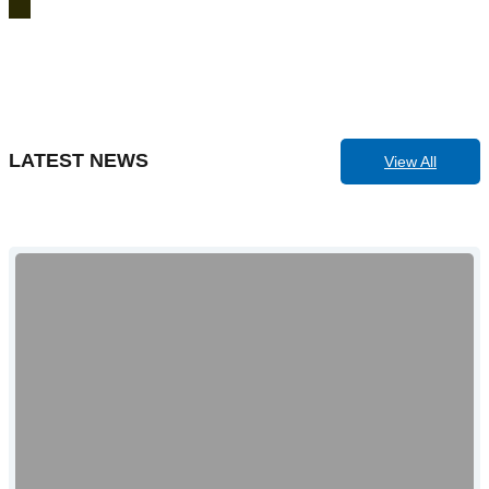
LATEST NEWS
View All