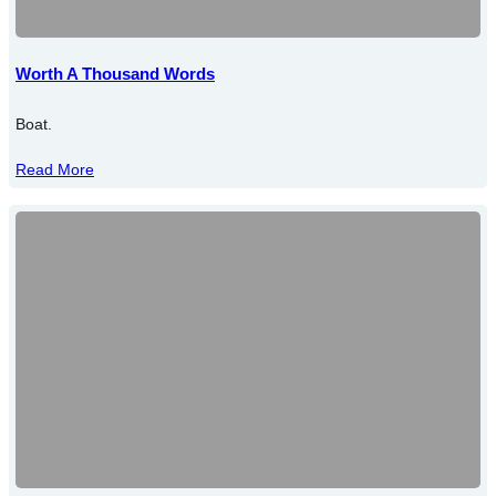
Worth A Thousand Words
Boat.
Read More