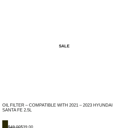
SALE
OIL FILTER – COMPATIBLE WITH 2021 – 2023 HYUNDAI
SANTA FE 2.5L
$49.00
$39.00