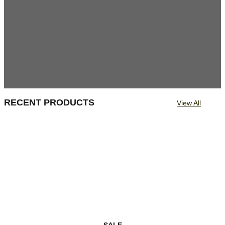
RECENT PRODUCTS
View All