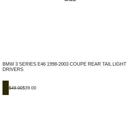
BMW 3 SERIES E46 1998-2003 COUPE REAR TAIL LIGHT
DRIVERS
$49.00
$39.00