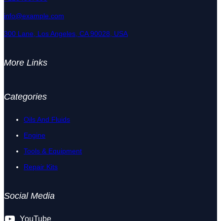
info@example.com
300 Lane, Los Angeles, CA 90028, USA
More Links
Categories
Oils And Fluids
Engine
Tools & Equipment
Repair Kits
Social Media
YouTube