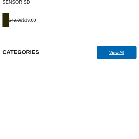
SENSOR SD
$49.00
$39.00
CATEGORIES
View All