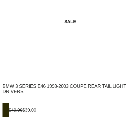
SALE
BMW 3 SERIES E46 1998-2003 COUPE REAR TAIL LIGHT
DRIVERS
$49.00
$39.00