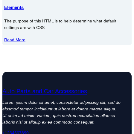
Elements
The purpose of this HTML is to help determine what default
settings are with CSS…
Read More
Auto Parts and Car Accessories
Lorem ipsum dolor sit amet, consectetur adipiscing elit, sed do
eiusmod tempor incididunt ut labore et dolore magna aliqua.
Ut enim ad minim veniam, quis nostrud exercitation ullamco
laboris nisi ut aliquip ex ea commodo consequat.
+1234567890