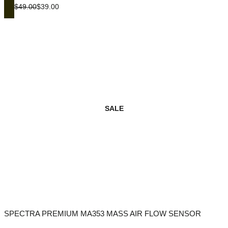
$49.00
$39.00
SALE
SPECTRA PREMIUM MA353 MASS AIR FLOW SENSOR