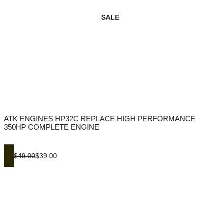
SALE
ATK ENGINES HP32C REPLACE HIGH PERFORMANCE
350HP COMPLETE ENGINE
$49.00
$39.00