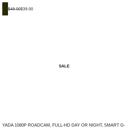
$49.00
$39.00
SALE
YADA 1080P ROADCAM, FULL-HD DAY OR NIGHT, SMART G-