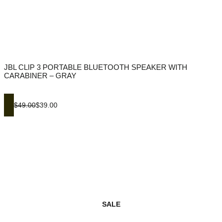
JBL CLIP 3 PORTABLE BLUETOOTH SPEAKER WITH
CARABINER – GRAY
$49.00
$39.00
SALE