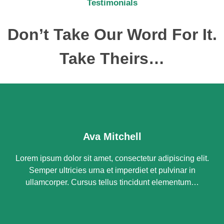
Testimonials
Don’t Take Our Word For It.
Take Theirs…
Ava Mitchell
Lorem ipsum dolor sit amet, consectetur adipiscing elit.
Semper ultricies urna et imperdiet et pulvinar in
ullamcorper. Cursus tellus tincidunt elementum…