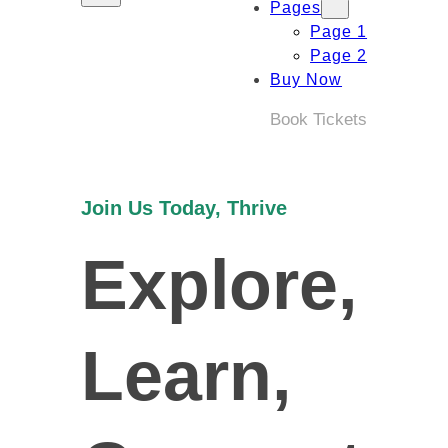
Pages
Page 1
Page 2
Buy Now
Book Tickets
Join Us Today, Thrive
Explore,
Learn,