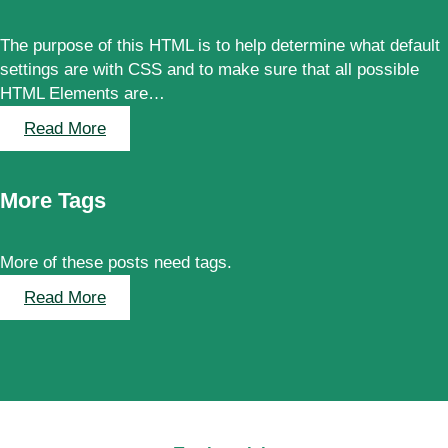
s
Words
a
The purpose of this HTML is to help determine what default
n
settings are with CSS and to make sure that all possible
d
HTML Elements are…
W
o
:
Read More
r
Elements
d
s
More Tags
More of these posts need tags.
:
Read More
More
Tags