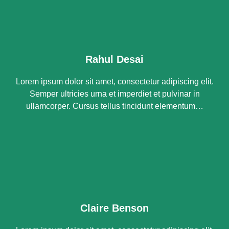
Rahul Desai
Lorem ipsum dolor sit amet, consectetur adipiscing elit.
Semper ultricies urna et imperdiet et pulvinar in
ullamcorper. Cursus tellus tincidunt elementum…
Claire Benson