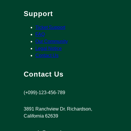
Support
Ticket Support
FAQ
Our Community
Legal Notice
Contact Us
Contact Us
(+099)-123-456-789
3891 Ranchview Dr. Richardson,
California 62639