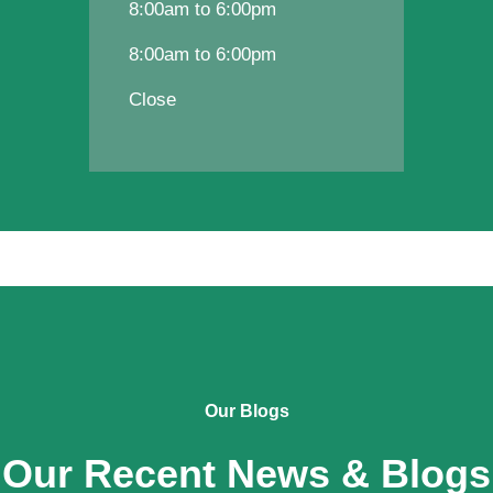
8:00am to 6:00pm
8:00am to 6:00pm
Close
Our Blogs
Our Recent News & Blogs