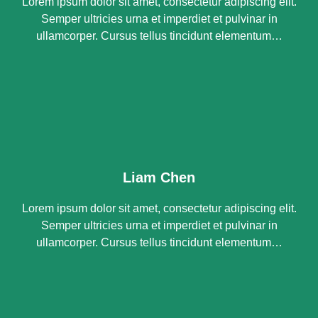
Lorem ipsum dolor sit amet, consectetur adipiscing elit.
Semper ultricies urna et imperdiet et pulvinar in
ullamcorper. Cursus tellus tincidunt elementum…
Liam Chen
Lorem ipsum dolor sit amet, consectetur adipiscing elit.
Semper ultricies urna et imperdiet et pulvinar in
ullamcorper. Cursus tellus tincidunt elementum…