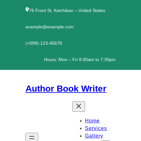
Skip
to
76 Front St, Ketchikan – United States
content
example@example.com
(+099)-123-45678
Hours: Mon – Fri 8:00am to 7:30pm
Author Book Writer
Home
Services
Gallery