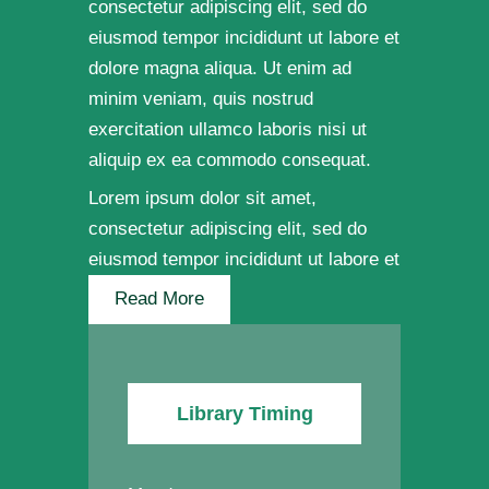
consectetur adipiscing elit, sed do
eiusmod tempor incididunt ut labore et
dolore magna aliqua. Ut enim ad
minim veniam, quis nostrud
exercitation ullamco laboris nisi ut
aliquip ex ea commodo consequat.
Lorem ipsum dolor sit amet,
consectetur adipiscing elit, sed do
eiusmod tempor incididunt ut labore et
Read More
Library Timing