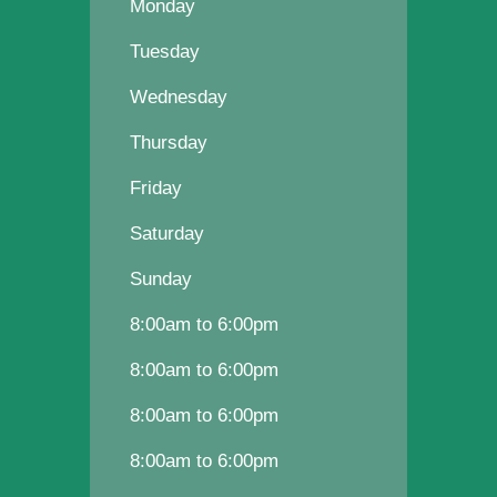
Monday
Tuesday
Wednesday
Thursday
Friday
Saturday
Sunday
8:00am to 6:00pm
8:00am to 6:00pm
8:00am to 6:00pm
8:00am to 6:00pm