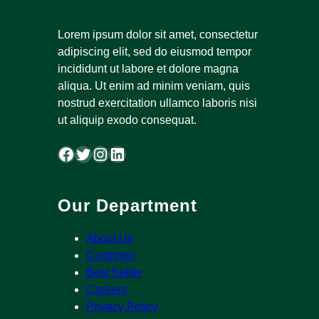
Lorem ipsum dolor sit amet, consectetur
adipiscing elit, sed do eiusmod tempor
incididunt ut labore et dolore magna
aliqua. Ut enim ad minim veniam, quis
nostrud exercitation ullamco laboris nisi
ut aliquip exodo consequat.
Facebook
Twitter
Instagram
LinkedIn
Our Department
About Us
Customer
Best Seller
Careers
Privacy Policy