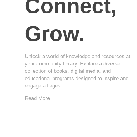
Connect,
Grow.
Unlock a world of knowledge and resources at
your community library. Explore a diverse
collection of books, digital media, and
educational programs designed to inspire and
engage all ages.
Read More