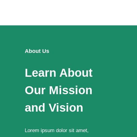
About Us
Learn About
Our Mission
and Vision
Lorem ipsum dolor sit amet,