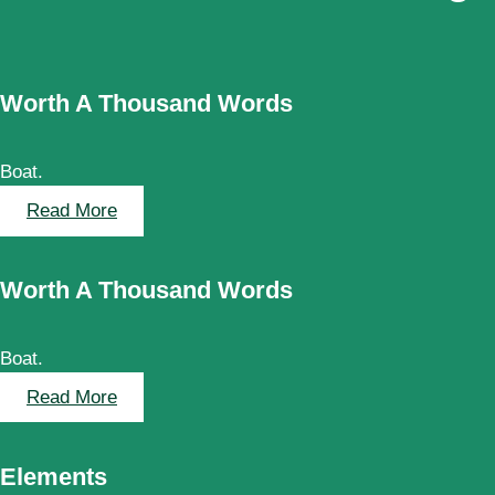
Worth A Thousand Words
Boat.
:
Read More
W
o
Worth A Thousand Words
r
t
h
Boat.
A
T
:
Read More
h
Worth
o
A
Elements
u
Thousand