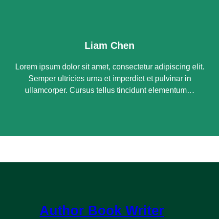
Liam Chen
Lorem ipsum dolor sit amet, consectetur adipiscing elit.
Semper ultricies urna et imperdiet et pulvinar in
ullamcorper. Cursus tellus tincidunt elementum…
Author Book Writer