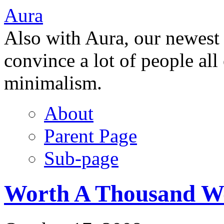
Aura
Also with Aura, our newest
convince a lot of people all
minimalism.
About
Parent Page
Sub-page
Worth A Thousand W