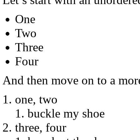
One
Two
Three
Four
And then move on to a more 
one, two
buckle my shoe
three, four