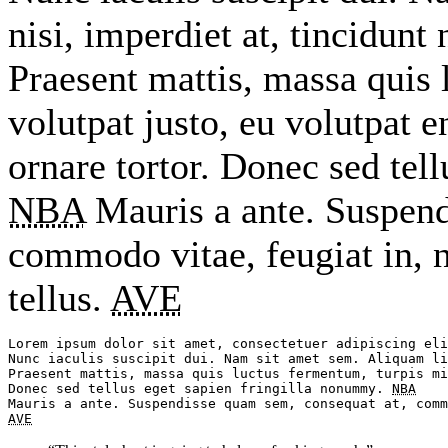
nisi, imperdiet at, tincidunt 
Praesent mattis, massa quis 
volutpat justo, eu volutpat
ornare tortor. Donec sed tel
NBA
Mauris a ante. Suspend
commodo vitae, feugiat in, 
tellus.
AVE
Lorem ipsum dolor sit amet, consectetuer adipiscing eli
Nunc iaculis suscipit dui. Nam sit amet sem. Aliquam li
Praesent mattis, massa quis luctus fermentum, turpis mi
Donec sed tellus eget sapien fringilla nonummy. 
NBA
AVE