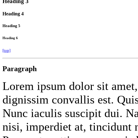
Heading 3
Heading 4
Heading 5
Heading 6
[top]
Paragraph
Lorem ipsum dolor sit amet
dignissim convallis est. Qu
Nunc iaculis suscipit dui. 
nisi, imperdiet at, tincidunt 