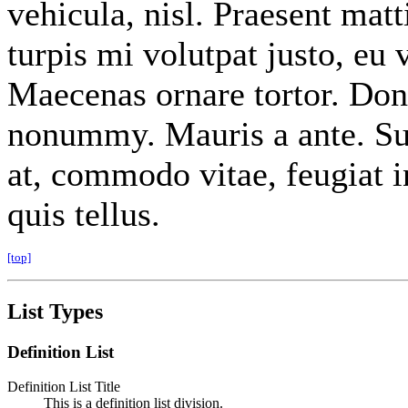
vehicula, nisl. Praesent mat
turpis mi volutpat justo, eu
Maecenas ornare tortor. Done
nonummy. Mauris a ante. Su
at, commodo vitae, feugiat 
quis tellus.
[top]
List Types
Definition List
Definition List Title
This is a definition list division.