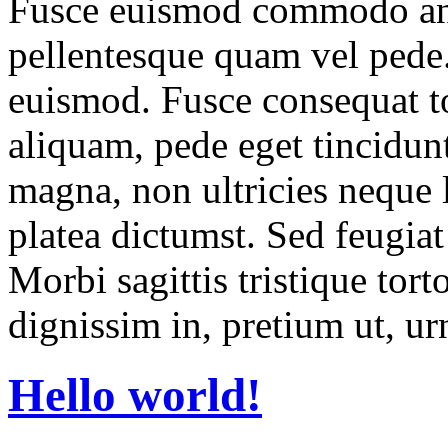
Fusce euismod commodo ant
pellentesque quam vel pede
euismod. Fusce consequat to
aliquam, pede eget tincidun
magna, non ultricies neque l
platea dictumst. Sed feugiat
Morbi sagittis tristique torto
dignissim in, pretium ut, ur
Hello world!