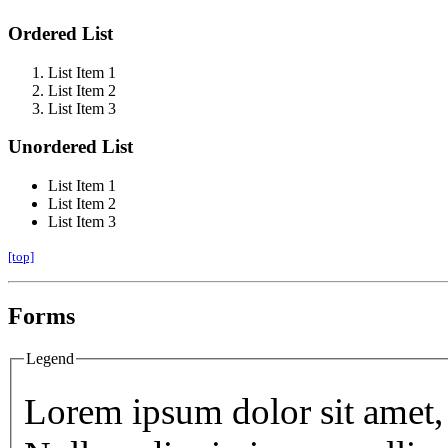
Ordered List
List Item 1
List Item 2
List Item 3
Unordered List
List Item 1
List Item 2
List Item 3
[top]
Forms
Legend
Lorem ipsum dolor sit amet, 