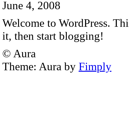
June 4, 2008
Welcome to WordPress. This i
it, then start blogging!
© Aura
Theme: Aura by
Fimply