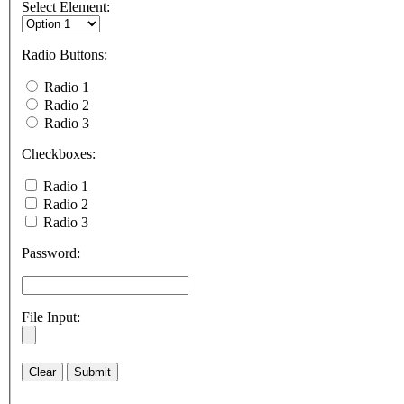
Select Element:
Radio Buttons:
Radio 1
Radio 2
Radio 3
Checkboxes:
Radio 1
Radio 2
Radio 3
Password:
File Input: