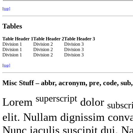
[top]
Tables
Table Header 1
Table Header 2
Table Header 3
Division 1
Division 2
Division 3
Division 1
Division 2
Division 3
Division 1
Division 2
Division 3
[top]
Misc Stuff – abbr, acronym, pre, code, sub, 
superscript
Lorem
dolor
subscr
elit. Nullam dignissim conva
Nunc iaculis suscipit dui. 