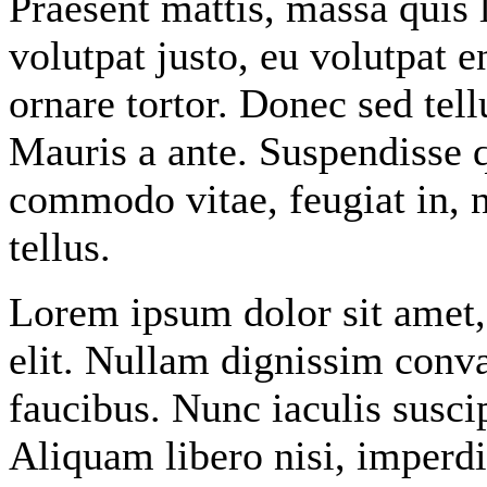
Praesent mattis, massa quis 
volutpat justo, eu volutpat
ornare tortor. Donec sed tel
Mauris a ante. Suspendisse 
commodo vitae, feugiat in, 
tellus.
Lorem ipsum dolor sit amet
elit. Nullam dignissim conv
faucibus. Nunc iaculis susci
Aliquam libero nisi, imperdie