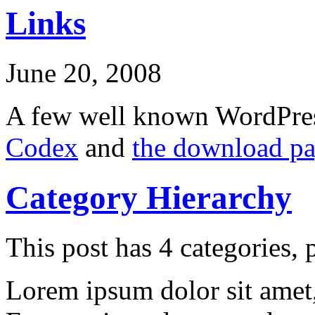
Links
June 20, 2008
A few well known WordPres
Codex
and
the download p
Category Hierarchy
This post has 4 categories, p
Lorem ipsum dolor sit amet, 