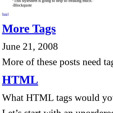
“This stylesheet is going to help so freaking much.”
-Blockquote
[top]
More Tags
June 21, 2008
More of these posts need ta
HTML
What HTML tags would you 
Let’s start with an unordered