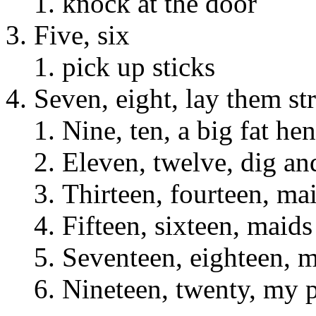
knock at the door
Five, six
pick up sticks
Seven, eight, lay them st
Nine, ten, a big fat hen
Eleven, twelve, dig an
Thirteen, fourteen, ma
Fifteen, sixteen, maids
Seventeen, eighteen, m
Nineteen, twenty, my 