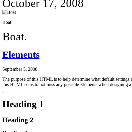
October 17, 2008
Boat
Boat.
Elements
September 5, 2008
The purpose of this HTML is to help determine what default settings
this HTML so as to not miss any possible Elements when designing a 
Heading 1
Heading 2