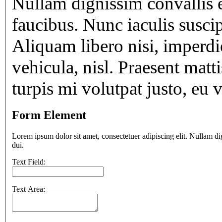
Nullam dignissim convallis 
faucibus. Nunc iaculis susci
Aliquam libero nisi, imperdie
vehicula, nisl. Praesent matt
turpis mi volutpat justo, eu
Form Element
Lorem ipsum dolor sit amet, consectetuer adipiscing elit. Nullam di
dui.
Text Field:
Text Area: