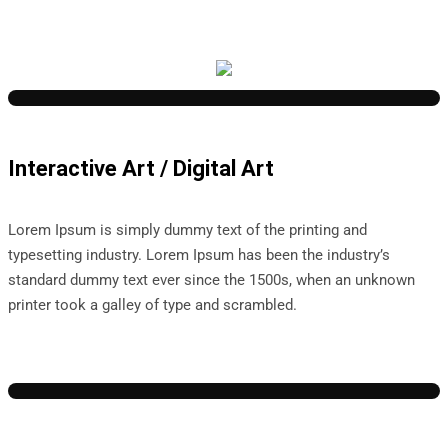
Interactive Art / Digital Art
Lorem Ipsum is simply dummy text of the printing and
typesetting industry. Lorem Ipsum has been the industry’s
standard dummy text ever since the 1500s, when an unknown
printer took a galley of type and scrambled.