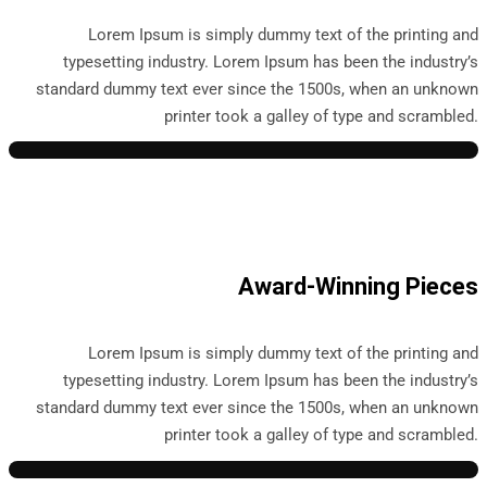
Lorem Ipsum is simply dummy text of the printing and
typesetting industry. Lorem Ipsum has been the industry’s
standard dummy text ever since the 1500s, when an unknown
printer took a galley of type and scrambled.
Award-Winning Pieces
Lorem Ipsum is simply dummy text of the printing and
typesetting industry. Lorem Ipsum has been the industry’s
standard dummy text ever since the 1500s, when an unknown
printer took a galley of type and scrambled.