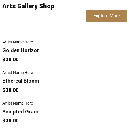
Arts Gallery Shop
Explore More
Artist Name Here
Golden Horizon
$30.00
Artist Name Here
Ethereal Bloom
$30.00
Artist Name Here
Sculpted Grace
$30.00