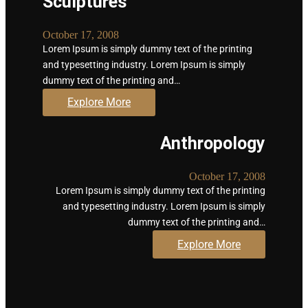
Sculptures
October 17, 2008
Lorem Ipsum is simply dummy text of the printing
and typesetting industry. Lorem Ipsum is simply
dummy text of the printing and…
Explore More
Anthropology
October 17, 2008
Lorem Ipsum is simply dummy text of the printing
and typesetting industry. Lorem Ipsum is simply
dummy text of the printing and…
Explore More