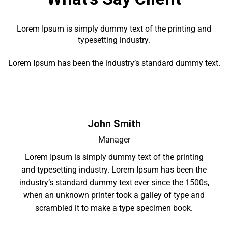
Lorem Ipsum is simply dummy text of the printing and
typesetting industry.
Lorem Ipsum has been the industry’s standard dummy text.
John Smith
Manager
Lorem Ipsum is simply dummy text of the printing
and typesetting industry. Lorem Ipsum has been the
industry’s standard dummy text ever since the 1500s,
when an unknown printer took a galley of type and
scrambled it to make a type specimen book.