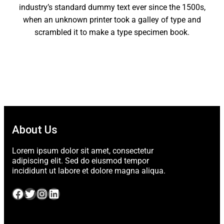
industry’s standard dummy text ever since the 1500s,
when an unknown printer took a galley of type and
scrambled it to make a type specimen book.
About Us
Lorem ipsum dolor sit amet, consectetur
adipiscing elit. Sed do eiusmod tempor
incididunt ut labore et dolore magna aliqua.
Facebook
Twitter
Instagram
LinkedIn