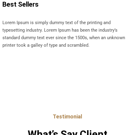
Best Sellers
Lorem Ipsum is simply dummy text of the printing and
typesetting industry. Lorem Ipsum has been the industry’s
standard dummy text ever since the 1500s, when an unknown
printer took a galley of type and scrambled.
Testimonial
What’s Say Client