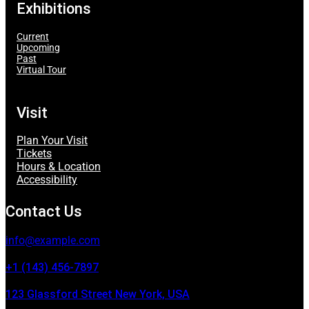
Exhibitions
Current
Upcoming
Past
Virtual Tour
Visit
Plan Your Visit
Tickets
Hours & Location
Accessibility
Contact Us
info@example.com
+1 (143) 456-7897
123 Glassford Street New York, USA