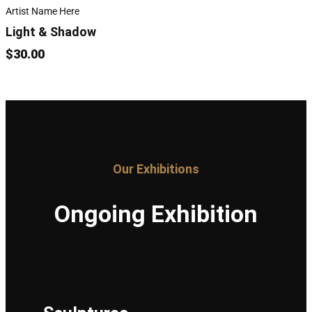
Artist Name Here
Light & Shadow
$30.00
Our Exhibitions
Ongoing Exhibition