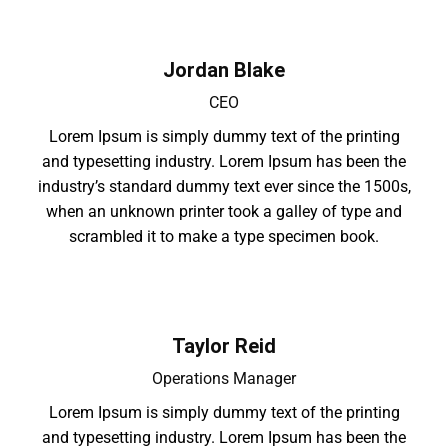
Jordan Blake
CEO
Lorem Ipsum is simply dummy text of the printing
and typesetting industry. Lorem Ipsum has been the
industry’s standard dummy text ever since the 1500s,
when an unknown printer took a galley of type and
scrambled it to make a type specimen book.
Taylor Reid
Operations Manager
Lorem Ipsum is simply dummy text of the printing
and typesetting industry. Lorem Ipsum has been the