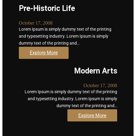
Pre-Historic Life
October 17, 2008
Lorem Ipsum is simply dummy text of the printing
and typesetting industry. Lorem Ipsum is simply
dummy text of the printing and…
Explore More
Modern Arts
October 17, 2008
Lorem Ipsum is simply dummy text of the printing
and typesetting industry. Lorem Ipsum is simply
dummy text of the printing and…
Explore More