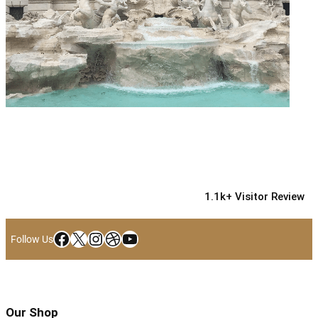
1.1k+ Visitor Review
Facebook
X
Instagram
Dribbble
YouTube
Follow Us
Our Shop