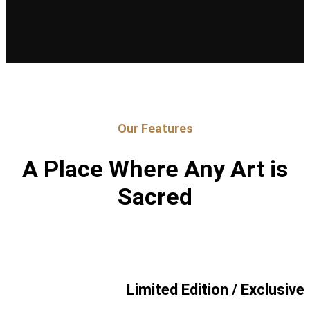
Our Features
A Place Where Any Art is
Sacred
Limited Edition / Exclusive