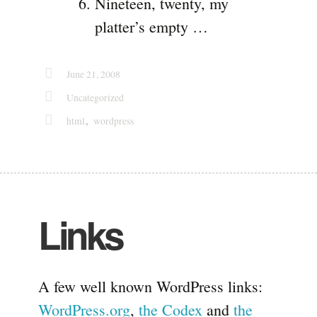
Nineteen, twenty, my
platter’s empty …
June 21, 2008
Uncategorized
,
html
wordpress
Links
A few well known WordPress links:
WordPress.org
,
the Codex
and
the