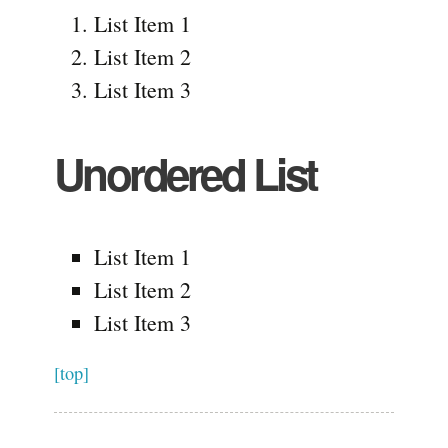
List Item 1
List Item 2
List Item 3
Unordered List
List Item 1
List Item 2
List Item 3
[top]