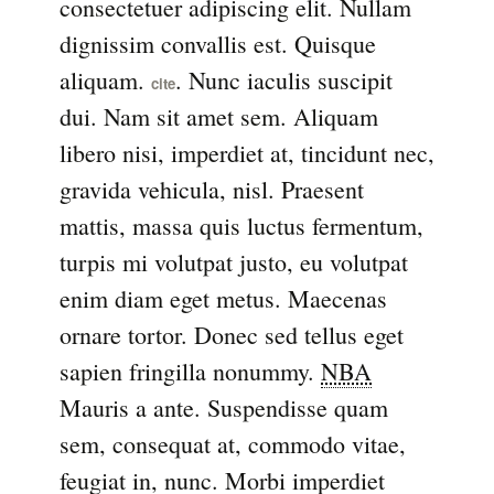
consectetuer adipiscing elit. Nullam
dignissim convallis est. Quisque
aliquam.
. Nunc iaculis suscipit
cite
dui. Nam sit amet sem. Aliquam
libero nisi, imperdiet at, tincidunt nec,
gravida vehicula, nisl. Praesent
mattis, massa quis luctus fermentum,
turpis mi volutpat justo, eu volutpat
enim diam eget metus. Maecenas
ornare tortor. Donec sed tellus eget
sapien fringilla nonummy.
NBA
Mauris a ante. Suspendisse quam
sem, consequat at, commodo vitae,
feugiat in, nunc. Morbi imperdiet