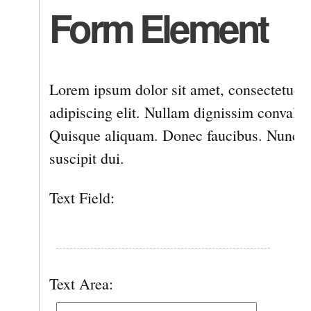
Form Element
Lorem ipsum dolor sit amet, consectetuer
adipiscing elit. Nullam dignissim convallis
Quisque aliquam. Donec faucibus. Nunc ia
suscipit dui.
Text Field:
Text Area: