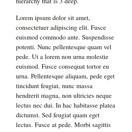
hierarchy that is 3 deep.
Lorem ipsum dolor sit amet,
consectetuer adipiscing elit. Fusce
euismod commodo ante. Suspendisse
potenti. Nunc pellentesque quam vel
pede. Ut a lorem non urna molestie
euismod. Fusce consequat tortor eu
urna. Pellentesque aliquam, pede eget
tincidunt feugiat, nunc massa
hendrerit magna, non ultricies neque
lectus nec dui. In hac habitasse platea
dictumst. Sed feugiat quam eget
lectus. Fusce at pede. Morbi sagittis