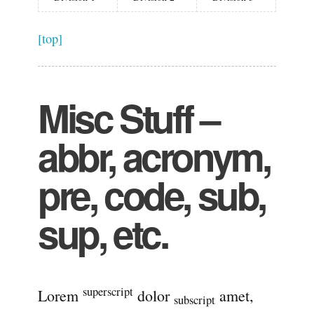
[top]
Misc Stuff –
abbr, acronym,
pre, code, sub,
sup, etc.
superscript
Lorem
dolor
amet,
subscript