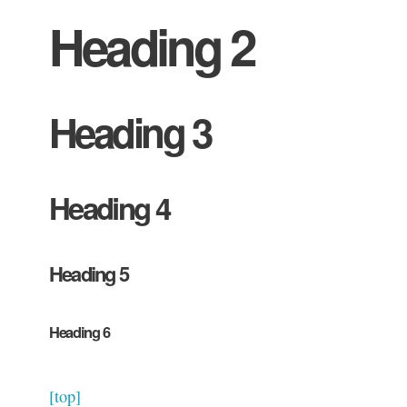
Heading 2
Heading 3
Heading 4
Heading 5
Heading 6
[top]