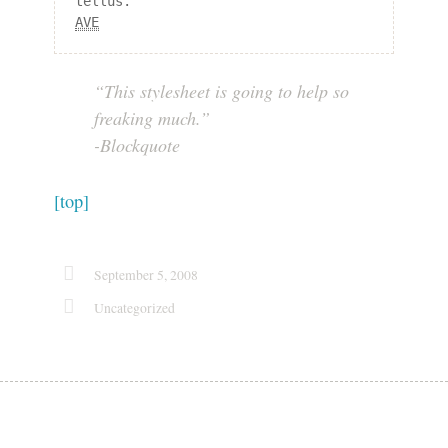
AVE
“This stylesheet is going to help so
freaking much.”
-Blockquote
[top]
September 5, 2008
Uncategorized