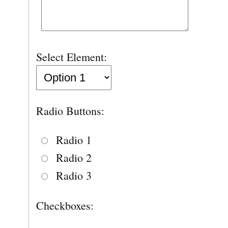
Select Element:
Radio Buttons:
Radio 1
Radio 2
Radio 3
Checkboxes: