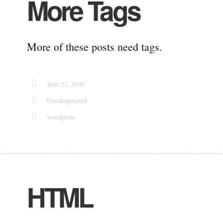
More Tags
More of these posts need tags.
June 21, 2008
Uncategorized
wordpress
HTML