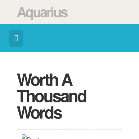
Aquarius
Worth A
Thousand
Words