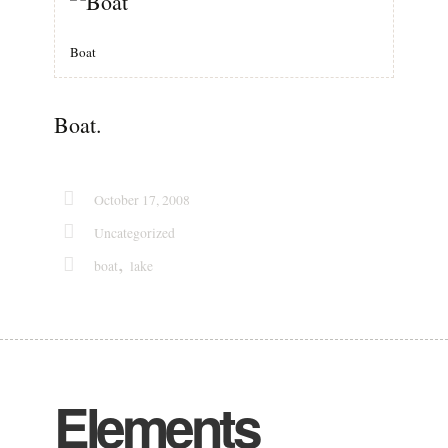
Boat
Boat.
October 17, 2008
Uncategorized
,
boat
lake
Elements