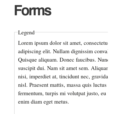
Forms
Legend
Lorem ipsum dolor sit amet, consectetuer
adipiscing elit. Nullam dignissim convallis
Quisque aliquam. Donec faucibus. Nunc ia
suscipit dui. Nam sit amet sem. Aliquam l
nisi, imperdiet at, tincidunt nec, gravida v
nisl. Praesent mattis, massa quis luctus
fermentum, turpis mi volutpat justo, eu vo
enim diam eget metus.