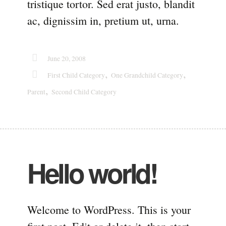
tristique tortor. Sed erat justo, blandit
ac, dignissim in, pretium ut, urna.
June 20, 2008
,
,
First Child Category
One Grandchild Category
,
Parent
Second Child Category
Hello world!
Welcome to WordPress. This is your