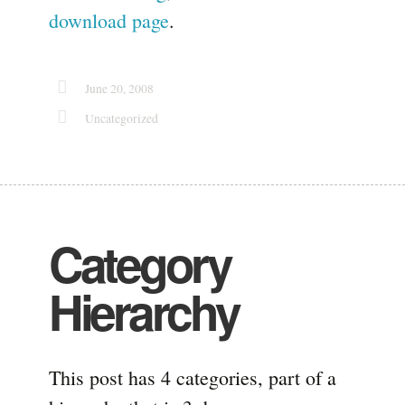
download page
.
June 20, 2008
Uncategorized
Category
Hierarchy
This post has 4 categories, part of a