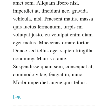
amet sem. Aliquam libero nisi,
imperdiet at, tincidunt nec, gravida
vehicula, nisl. Praesent mattis, massa
quis luctus fermentum, turpis mi
volutpat justo, eu volutpat enim diam
eget metus. Maecenas ornare tortor.
Donec sed tellus eget sapien fringilla
nonummy. Mauris a ante.
Suspendisse quam sem, consequat at,
commodo vitae, feugiat in, nunc.
Morbi imperdiet augue quis tellus.
[top]