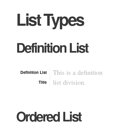
List Types
Definition List
This is a definition
Definition List
list division.
Title
Ordered List