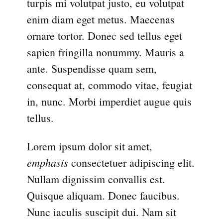
turpis mi volutpat justo, eu volutpat
enim diam eget metus. Maecenas
ornare tortor. Donec sed tellus eget
sapien fringilla nonummy. Mauris a
ante. Suspendisse quam sem,
consequat at, commodo vitae, feugiat
in, nunc. Morbi imperdiet augue quis
tellus.
Lorem ipsum dolor sit amet,
emphasis
consectetuer adipiscing elit.
Nullam dignissim convallis est.
Quisque aliquam. Donec faucibus.
Nunc iaculis suscipit dui. Nam sit