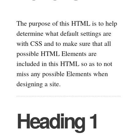
The purpose of this HTML is to help
determine what default settings are
with CSS and to make sure that all
possible HTML Elements are
included in this HTML so as to not
miss any possible Elements when
designing a site.
Heading 1