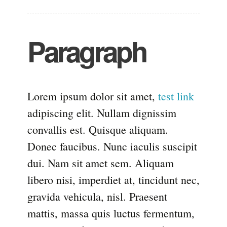
Paragraph
Lorem ipsum dolor sit amet,
test link
adipiscing elit. Nullam dignissim
convallis est. Quisque aliquam.
Donec faucibus. Nunc iaculis suscipit
dui. Nam sit amet sem. Aliquam
libero nisi, imperdiet at, tincidunt nec,
gravida vehicula, nisl. Praesent
mattis, massa quis luctus fermentum,