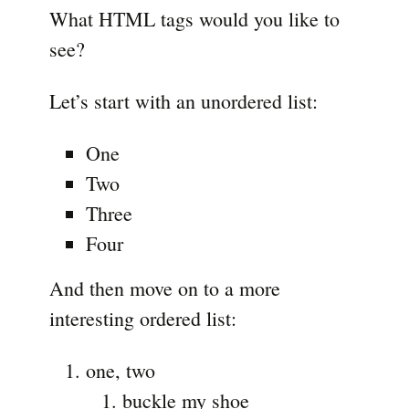
What HTML tags would you like to
see?
Let’s start with an unordered list:
One
Two
Three
Four
And then move on to a more
interesting ordered list:
one, two
buckle my shoe