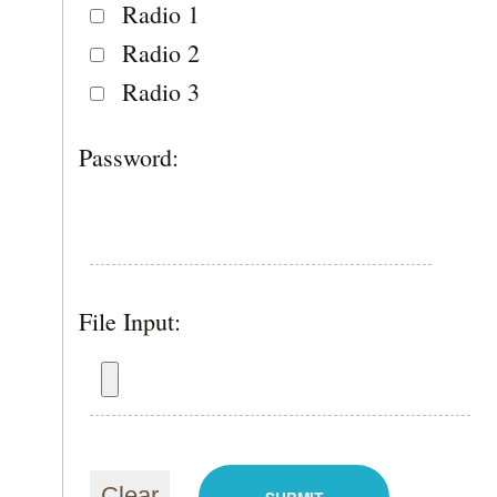
Radio 1
Radio 2
Radio 3
Password:
File Input: