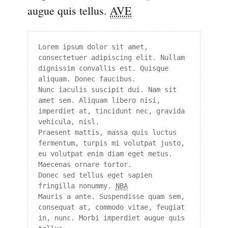
augue quis tellus.
AVE
Lorem ipsum dolor sit amet, 
consectetuer adipiscing elit. Nullam 
dignissim convallis est. Quisque 
aliquam. Donec faucibus. 

Nunc iaculis suscipit dui. Nam sit 
amet sem. Aliquam libero nisi, 
imperdiet at, tincidunt nec, gravida 
vehicula, nisl. 

Praesent mattis, massa quis luctus 
fermentum, turpis mi volutpat justo, 
eu volutpat enim diam eget metus. 
Maecenas ornare tortor. 

Donec sed tellus eget sapien 
fringilla nonummy. 
NBA
Mauris a ante. Suspendisse quam sem, 
consequat at, commodo vitae, feugiat 
in, nunc. Morbi imperdiet augue quis 