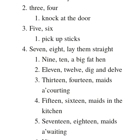
three, four
knock at the door
Five, six
pick up sticks
Seven, eight, lay them straight
Nine, ten, a big fat hen
Eleven, twelve, dig and delve
Thirteen, fourteen, maids
a’courting
Fifteen, sixteen, maids in the
kitchen
Seventeen, eighteen, maids
a’waiting