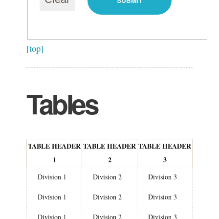
[top]
Tables
TABLE HEADER
TABLE HEADER
TABLE HEADER
1
2
3
Division 1
Division 2
Division 3
Division 1
Division 2
Division 3
Division 1
Division 2
Division 3