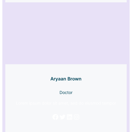
Aryaan Brown
Doctor
Lorem ipsum dolor sit amet, sed do eiusmod tempor
Facebook
Twitter
LinkedIn
Instagram