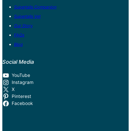
Supertails Companion
Supertails Vet
Our Story
FAQs
Blog
Social Media
YouTube
Instagram
X
Pinterest
Facebook