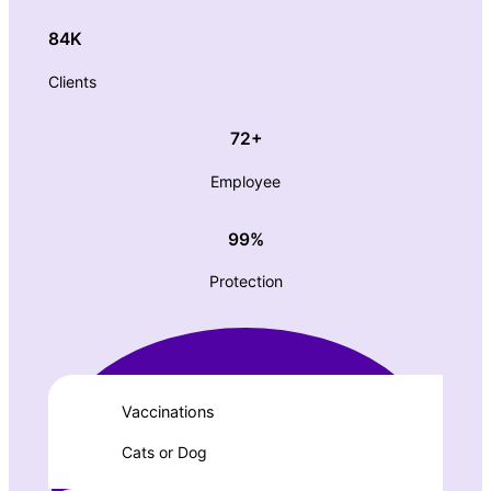
84K
Clients
72+
Employee
99%
Protection
Vaccinations
Cats or Dog