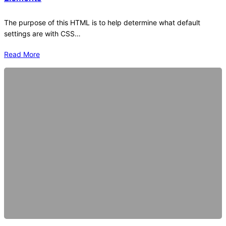
The purpose of this HTML is to help determine what default
settings are with CSS…
Read More