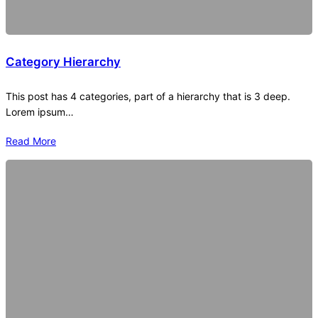
Category Hierarchy
This post has 4 categories, part of a hierarchy that is 3 deep.
Lorem ipsum…
Read More