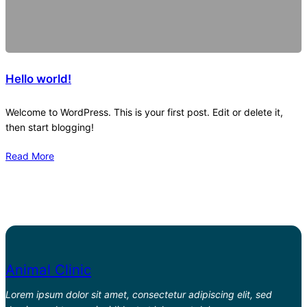
Hello world!
Welcome to WordPress. This is your first post. Edit or delete it,
then start blogging!
Read More
Animal Clinic
Lorem ipsum dolor sit amet, consectetur adipiscing elit, sed