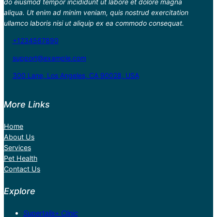
do eiusmod tempor incididunt ut labore et dolore magna
aliqua. Ut enim ad minim veniam, quis nostrud exercitation
ullamco laboris nisi ut aliquip ex ea commodo consequat.
+1234567890
support@example.com
300 Lane, Los Angeles, CA 90028, USA
More Links
Home
About Us
Services
Pet Health
Contact Us
Explore
Supertails+ Clinic