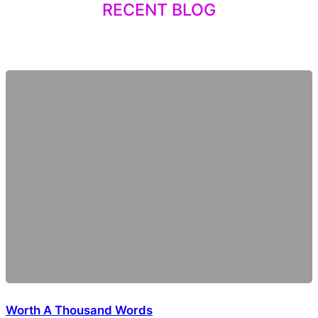
RECENT BLOG
Worth A Thousand Words