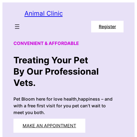
Skip
Animal Clinic
to
content
Register
CONVENIENT & AFFORDABLE
Treating Your Pet
By Our Professional
Vets.
Pet Bloom here for love health,happiness – and
with a free first visit for you pet can’t wait to
meet you both.
MAKE AN APPOINTMENT