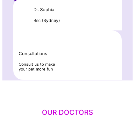
Dr. Sophia
Bsc (Sydney)
Consultations
Consult us to make
your pet more fun
OUR DOCTORS