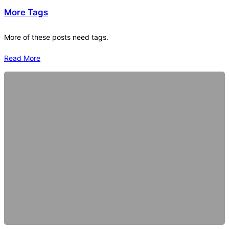
More Tags
More of these posts need tags.
Read More