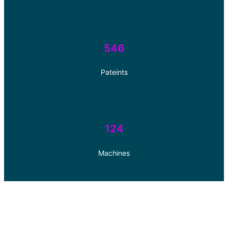
546
Pateints
124
Machines