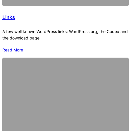
Links
A few well known WordPress links: WordPress.org, the Codex and
the download page.
Read More