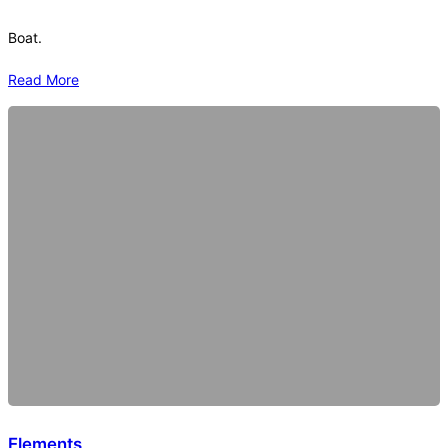
Boat.
Read More
Elements