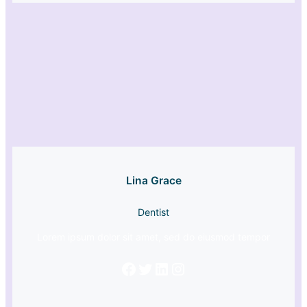
Lina Grace
Dentist
Lorem ipsum dolor sit amet, sed do eiusmod tempor
Facebook
Twitter
LinkedIn
Instagram