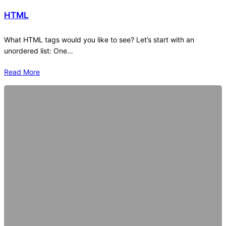
HTML
What HTML tags would you like to see? Let’s start with an
unordered list: One…
Read More