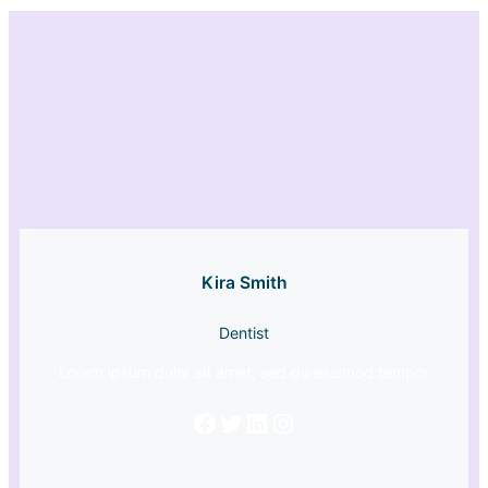
Kira Smith
Dentist
Lorem ipsum dolor sit amet, sed do eiusmod tempor
Facebook
Twitter
LinkedIn
Instagram