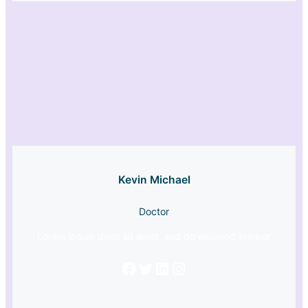
Kevin Michael
Doctor
Lorem ipsum dolor sit amet, sed do eiusmod tempor
Facebook
Twitter
LinkedIn
Instagram