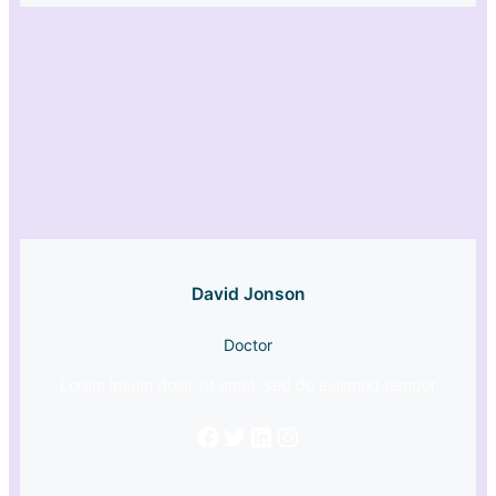
David Jonson
Doctor
Lorem ipsum dolor sit amet, sed do eiusmod tempor
Facebook
Twitter
LinkedIn
Instagram