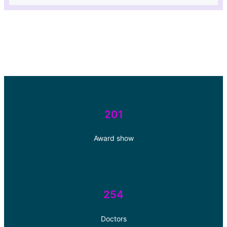
201
Award show
254
Doctors