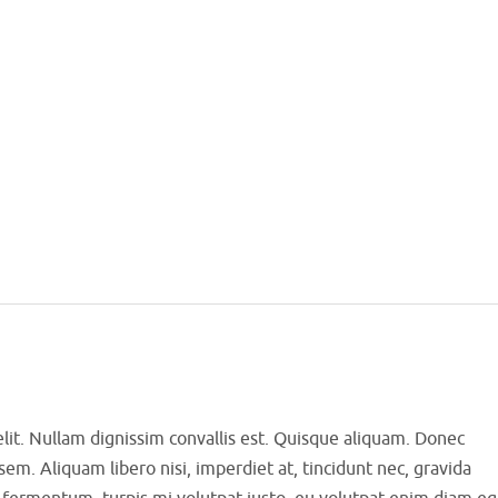
elit. Nullam dignissim convallis est. Quisque aliquam. Donec
sem. Aliquam libero nisi, imperdiet at, tincidunt nec, gravida
us fermentum, turpis mi volutpat justo, eu volutpat enim diam eg