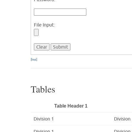
File Input:
[top]
Tables
Table Header 1
Division 1
Division
Division 1
Division