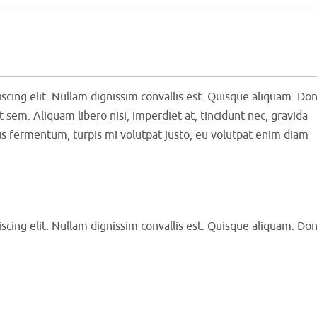
scing elit. Nullam dignissim convallis est. Quisque aliquam. Do
t sem. Aliquam libero nisi, imperdiet at, tincidunt nec, gravida
tus fermentum, turpis mi volutpat justo, eu volutpat enim diam
scing elit. Nullam dignissim convallis est. Quisque aliquam. Do