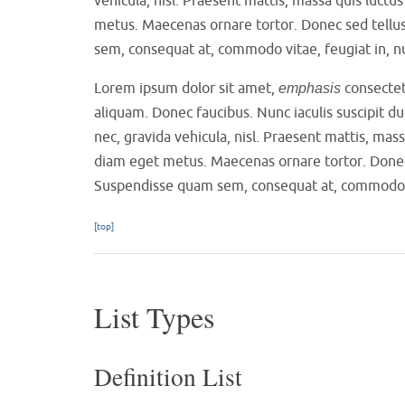
metus. Maecenas ornare tortor. Donec sed tellu
sem, consequat at, commodo vitae, feugiat in, n
Lorem ipsum dolor sit amet,
consectetu
emphasis
aliquam. Donec faucibus. Nunc iaculis suscipit du
nec, gravida vehicula, nisl. Praesent mattis, mas
diam eget metus. Maecenas ornare tortor. Donec 
Suspendisse quam sem, consequat at, commodo vit
[top]
List Types
Definition List