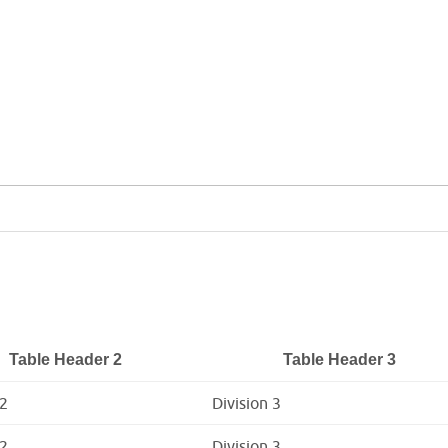
Table Header 2
Table Header 3
 2
Division 3
 2
Division 3