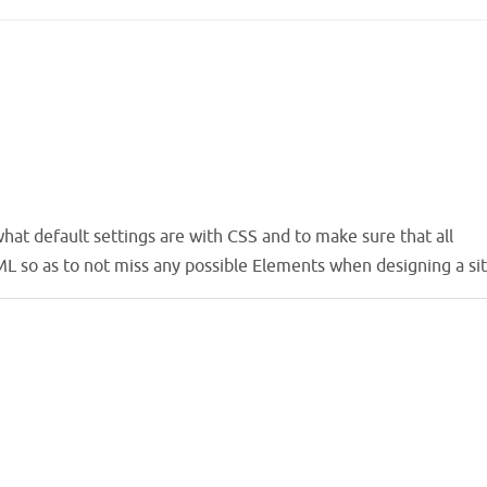
hat default settings are with CSS and to make sure that all
L so as to not miss any possible Elements when designing a sit