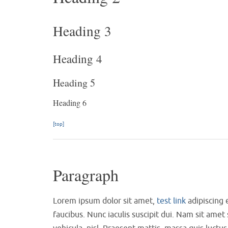
Heading 3
Heading 4
Heading 5
Heading 6
[top]
Paragraph
Lorem ipsum dolor sit amet,
test link
adipiscing 
faucibus. Nunc iaculis suscipit dui. Nam sit amet 
vehicula, nisl. Praesent mattis, massa quis luct