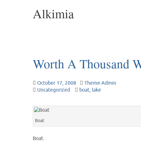
Alkimia
Worth A Thousand 
October 17, 2008
Theme Admin
Uncategorized
boat
,
lake
Boat
Boat.