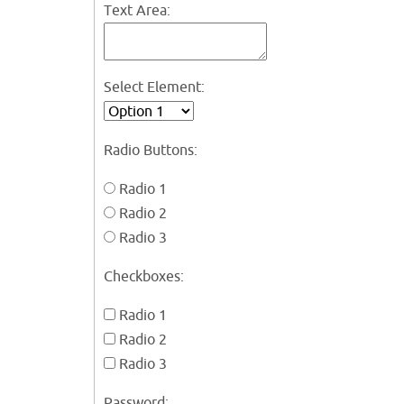
Text Area:
Select Element:
Radio Buttons:
Radio 1
Radio 2
Radio 3
Checkboxes:
Radio 1
Radio 2
Radio 3
Password: