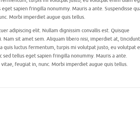
s eget sapien fringilla nonummy. Mauris a ante. Suspendisse q
unc. Morbi imperdiet augue quis tellus.
er adipiscing elit. Nullam dignissim convallis est. Quisque
i. Nam sit amet sem. Aliquam libero nisi, imperdiet at, tincidunt
sa quis luctus fermentum, turpis mi volutpat justo, eu volutpat 
sed tellus eget sapien fringilla nonummy. Mauris a ante.
ae, feugiat in, nunc. Morbi imperdiet augue quis tellus.