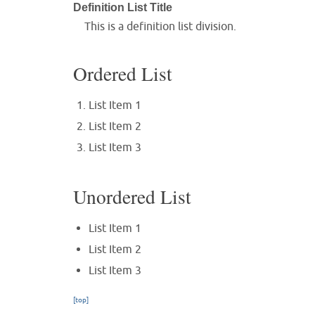
Definition List Title
This is a definition list division.
Ordered List
List Item 1
List Item 2
List Item 3
Unordered List
List Item 1
List Item 2
List Item 3
[top]