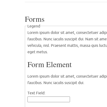
Forms
Legend
Lorem ipsum dolor sit amet, consectetuer adipi
faucibus. Nunc iaculis suscipit dui. Nam sit ame
vehicula, nisl. Praesent mattis, massa quis luc
eget metus.
Form Element
Lorem ipsum dolor sit amet, consectetuer adipi
faucibus. Nunc iaculis suscipit dui.
Text Field: