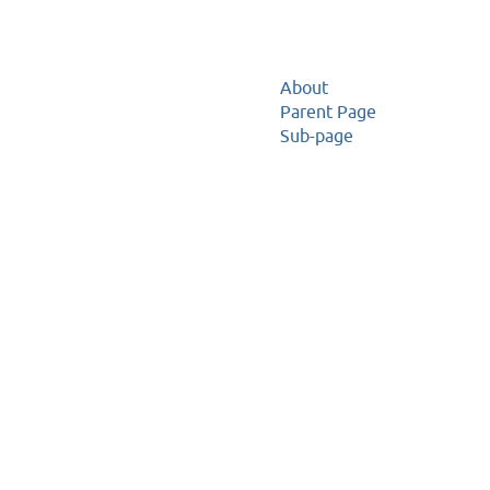
About
Parent Page
Sub-page