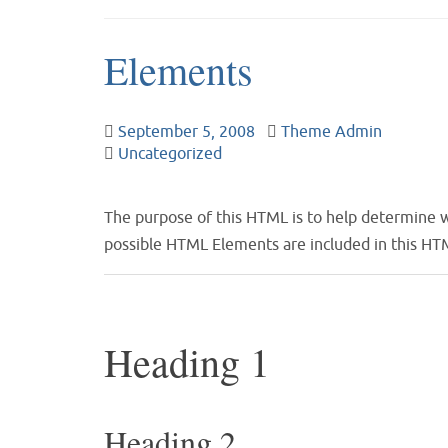
Elements
September 5, 2008
Theme Admin
Uncategorized
The purpose of this HTML is to help determine w
possible HTML Elements are included in this HTM
Heading 1
Heading 2