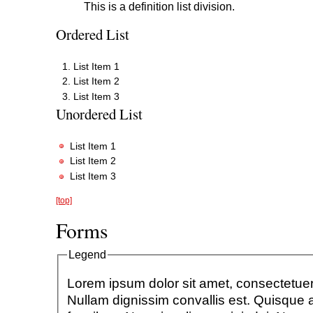
This is a definition list division.
Ordered List
List Item 1
List Item 2
List Item 3
Unordered List
List Item 1
List Item 2
List Item 3
[top]
Forms
Legend
Lorem ipsum dolor sit amet, consectetuer 
Nullam dignissim convallis est. Quisque