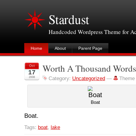
Stardust
Handcoded Wordpress Theme for Acce
Home
About
Parent Page
Worth A Thousand Word
Oct
17
2008
Category:
Uncategorized
—
Theme 
Boat
Boat.
Tags:
boat
,
lake