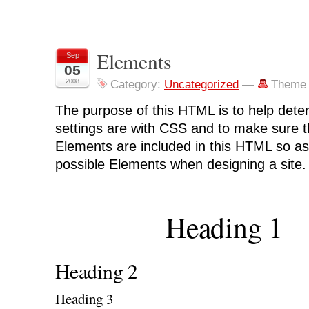
Elements
Sep
05
2008
Category:
Uncategorized
—
Theme 
The purpose of this HTML is to help dete
settings are with CSS and to make sure t
Elements are included in this HTML so as
possible Elements when designing a site.
Heading 1
Heading 2
Heading 3