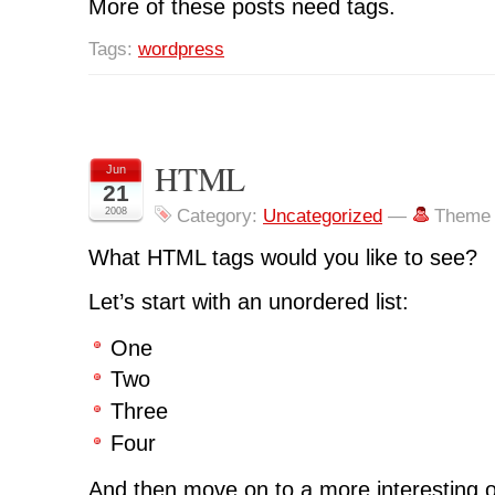
More of these posts need tags.
Tags:
wordpress
HTML
Jun
21
2008
Category:
Uncategorized
—
Theme 
What HTML tags would you like to see?
Let’s start with an unordered list:
One
Two
Three
Four
And then move on to a more interesting or