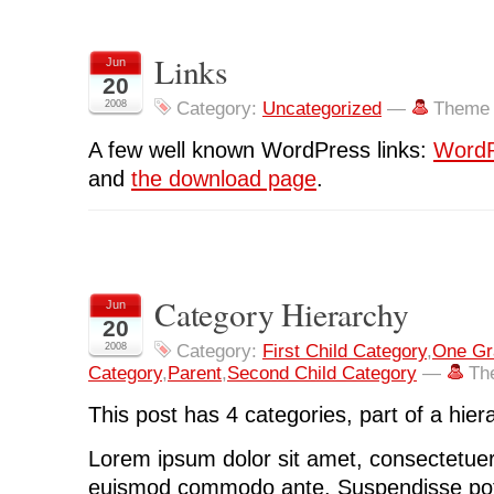
Links
Jun
20
2008
Category:
Uncategorized
—
Theme 
A few well known WordPress links:
WordP
and
the download page
.
Category Hierarchy
Jun
20
2008
Category:
First Child Category
,
One Gr
Category
,
Parent
,
Second Child Category
—
Th
This post has 4 categories, part of a hier
Lorem ipsum dolor sit amet, consectetuer 
euismod commodo ante. Suspendisse pot