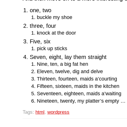
one, two
buckle my shoe
three, four
knock at the door
Five, six
pick up sticks
Seven, eight, lay them straight
Nine, ten, a big fat hen
Eleven, twelve, dig and delve
Thirteen, fourteen, maids a’courting
Fifteen, sixteen, maids in the kitchen
Seventeen, eighteen, maids a’waiting
Nineteen, twenty, my platter’s empty …
Tags:
html
,
wordpress