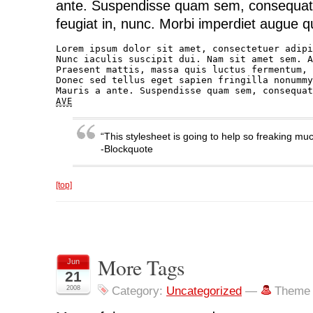
ante. Suspendisse quam sem, consequat
feugiat in, nunc. Morbi imperdiet augue qu
Lorem ipsum dolor sit amet, consectetuer adipi
Nunc iaculis suscipit dui. Nam sit amet sem. A
Praesent mattis, massa quis luctus fermentum, 
Donec sed tellus eget sapien fringilla nonummy
AVE
“This stylesheet is going to help so freaking muc
-Blockquote
[top]
More Tags
Jun
21
2008
Category:
Uncategorized
—
Theme 