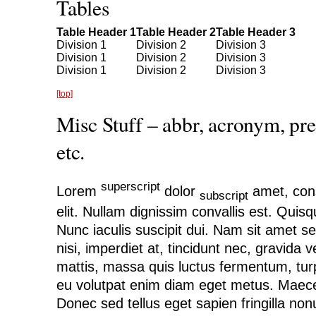
Tables
Table Header 1
Table Header 2
Table Header 3
Division 1
Division 2
Division 3
Division 1
Division 2
Division 3
Division 1
Division 2
Division 3
[top]
Misc Stuff – abbr, acronym, pre
etc.
superscript
Lorem
dolor
amet, cons
subscript
elit. Nullam dignissim convallis est. Quis
Nunc iaculis suscipit dui. Nam sit amet s
nisi, imperdiet at, tincidunt nec, gravida v
mattis, massa quis luctus fermentum, turp
eu volutpat enim diam eget metus. Maece
Donec sed tellus eget sapien fringilla n