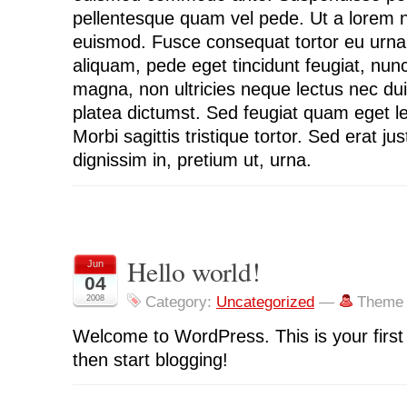
pellentesque quam vel pede. Ut a lorem 
euismod. Fusce consequat tortor eu urna
aliquam, pede eget tincidunt feugiat, nu
magna, non ultricies neque lectus nec dui
platea dictumst. Sed feugiat quam eget l
Morbi sagittis tristique tortor. Sed erat jus
dignissim in, pretium ut, urna.
Hello world!
Jun
04
2008
Category:
Uncategorized
—
Theme 
Welcome to WordPress. This is your first p
then start blogging!