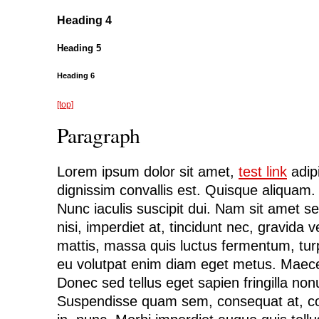
Heading 4
Heading 5
Heading 6
[top]
Paragraph
Lorem ipsum dolor sit amet,
test link
adipi
dignissim convallis est. Quisque aliquam
Nunc iaculis suscipit dui. Nam sit amet s
nisi, imperdiet at, tincidunt nec, gravida v
mattis, massa quis luctus fermentum, turp
eu volutpat enim diam eget metus. Maece
Donec sed tellus eget sapien fringilla n
Suspendisse quam sem, consequat at, co