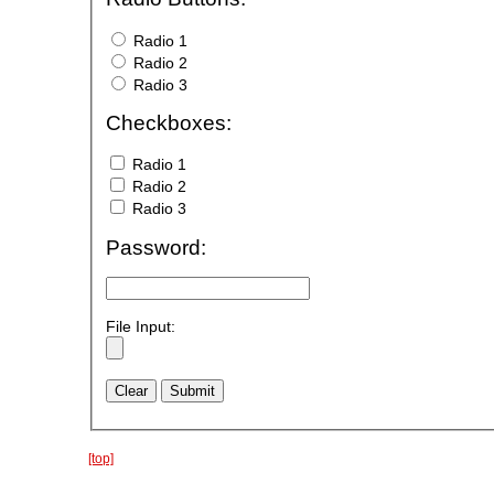
Radio 1
Radio 2
Radio 3
Checkboxes:
Radio 1
Radio 2
Radio 3
Password:
File Input:
[top]