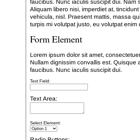
faucibus. Nunc iaculis suscipit dui. Nam 
Aliquam libero nisi, imperdiet at, tincidun
vehicula, nisl. Praesent mattis, massa qu
turpis mi volutpat justo, eu volutpat eni
Form Element
Lorem ipsum dolor sit amet, consectetuer 
Nullam dignissim convallis est. Quisque
faucibus. Nunc iaculis suscipit dui.
Text Field:
Text Area:
Select Element:
Radio Buttons: