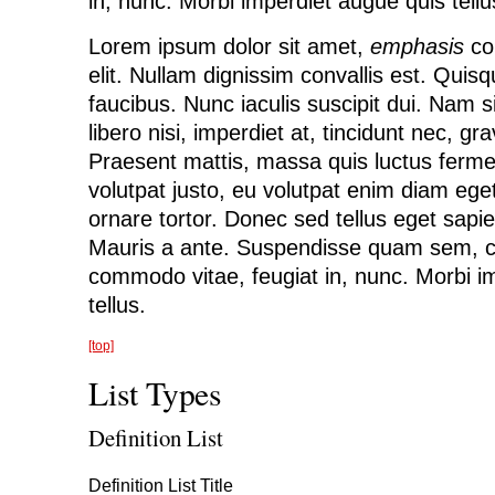
in, nunc. Morbi imperdiet augue quis tellu
Lorem ipsum dolor sit amet,
emphasis
con
elit. Nullam dignissim convallis est. Qui
faucibus. Nunc iaculis suscipit dui. Nam 
libero nisi, imperdiet at, tincidunt nec, gra
Praesent mattis, massa quis luctus ferme
volutpat justo, eu volutpat enim diam e
ornare tortor. Donec sed tellus eget sapi
Mauris a ante. Suspendisse quam sem, c
commodo vitae, feugiat in, nunc. Morbi i
tellus.
[top]
List Types
Definition List
Definition List Title